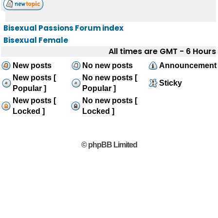
Bisexual Passions Forum index
Bisexual Female
All times are GMT - 6 Hours
New posts
No new posts
Announcement
New posts [
No new posts [
Sticky
Popular ]
Popular ]
New posts [
No new posts [
Locked ]
Locked ]
© phpBB Limited