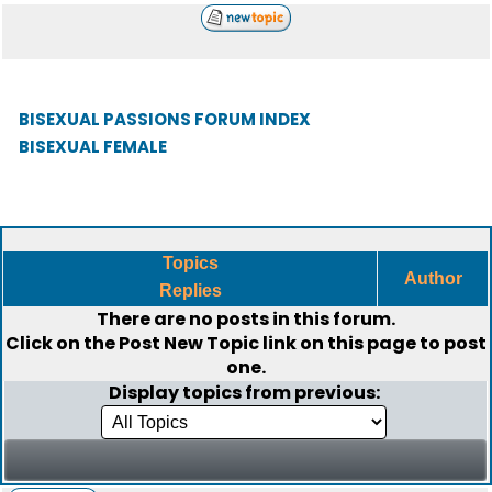
BISEXUAL PASSIONS FORUM INDEX
BISEXUAL FEMALE
Topics
Author
Replies
There are no posts in this forum.
Click on the
Post New Topic
link on this page to post
one.
Display topics from previous: