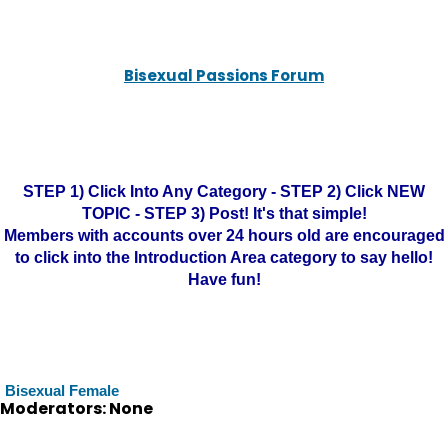
Bisexual Passions Forum
STEP 1) Click Into Any Category - STEP 2) Click NEW
TOPIC - STEP 3) Post! It's that simple!
Members with accounts over 24 hours old are encouraged
to click into the Introduction Area category to say hello!
Have fun!
Bisexual Female
Moderators: None