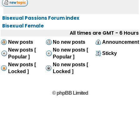
Bisexual Passions Forum index
Bisexual Female
All times are GMT - 6 Hours
New posts
No new posts
Announcement
New posts [
No new posts [
Sticky
Popular ]
Popular ]
New posts [
No new posts [
Locked ]
Locked ]
© phpBB Limited