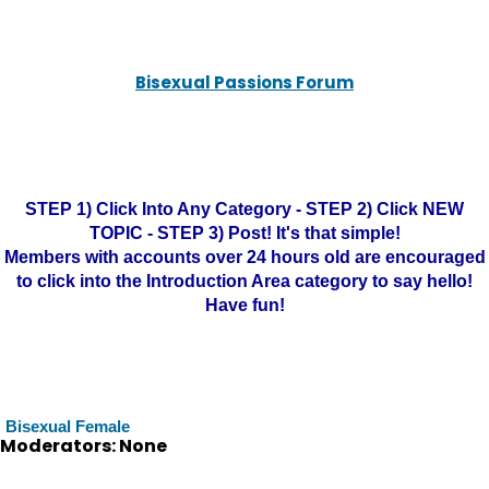
Bisexual Passions Forum
STEP 1) Click Into Any Category - STEP 2) Click NEW
TOPIC - STEP 3) Post! It's that simple!
Members with accounts over 24 hours old are encouraged
to click into the Introduction Area category to say hello!
Have fun!
Bisexual Female
Moderators: None