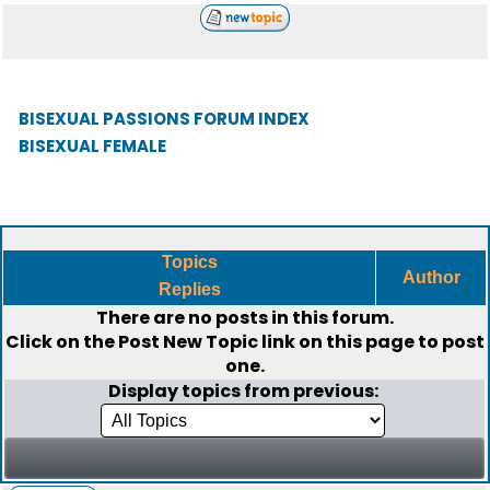
BISEXUAL PASSIONS FORUM INDEX
BISEXUAL FEMALE
Topics
Author
Replies
There are no posts in this forum.
Click on the
Post New Topic
link on this page to post
one.
Display topics from previous: