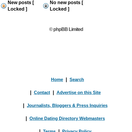
New posts [
No new posts [
Locked ]
Locked ]
© phpBB Limited
Home
|
Search
|
Contact
|
Advertise on this Site
|
Journalists, Bloggers & Press Inquiries
|
Online Dating Directory Webmasters
|
Terms
|
Privacy Policy