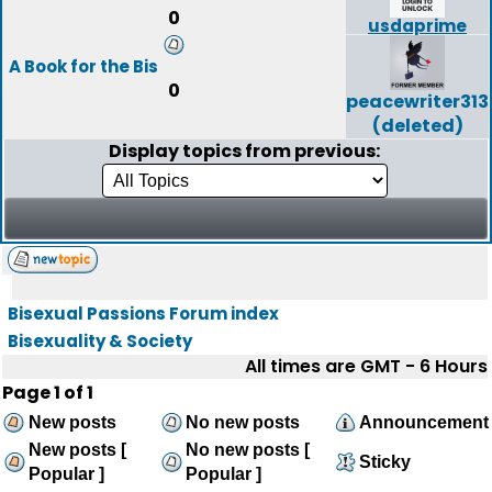
0
usdaprime
A Book for the Bis
0
peacewriter313
(deleted)
Display topics from previous:
Bisexual Passions Forum index
Bisexuality & Society
All times are GMT - 6 Hours
Page
1
of
1
New posts
No new posts
Announcement
New posts [
No new posts [
Sticky
Popular ]
Popular ]