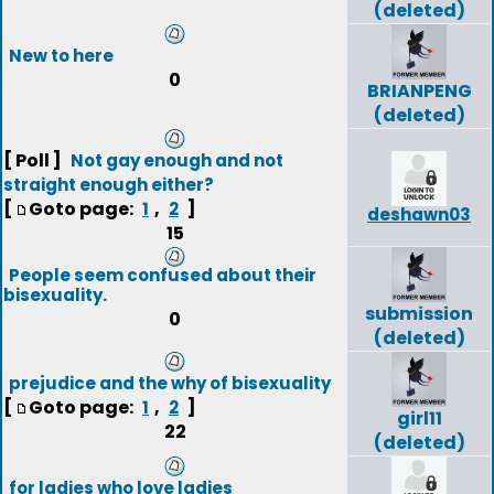
(deleted)
New to here
0
BRIANPENG
(deleted)
[ Poll ]
Not gay enough and not
straight enough either?
[
Goto page:
,
]
1
2
deshawn03
15
People seem confused about their
bisexuality.
submission
0
(deleted)
prejudice and the why of bisexuality
[
Goto page:
,
]
1
2
girl11
22
(deleted)
for ladies who love ladies