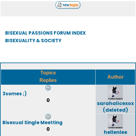
BISEXUAL PASSIONS FORUM INDEX
BISEXUALITY & SOCIETY
Topics
Author
Replies
3somes ;)
0
sarahalicexox
(deleted)
Bisexual Single Meetting
0
hellenlee