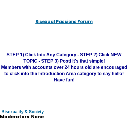
Bisexual Passions Forum
STEP 1) Click Into Any Category - STEP 2) Click NEW
TOPIC - STEP 3) Post! It's that simple!
Members with accounts over 24 hours old are encouraged
to click into the Introduction Area category to say hello!
Have fun!
Bisexuality & Society
Moderators: None