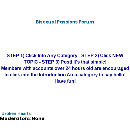
Bisexual Passions Forum
STEP 1) Click Into Any Category - STEP 2) Click NEW
TOPIC - STEP 3) Post! It's that simple!
Members with accounts over 24 hours old are encouraged
to click into the Introduction Area category to say hello!
Have fun!
Broken Hearts
Moderators: None