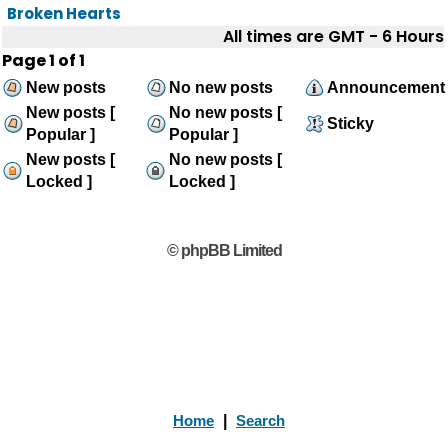
Broken Hearts
All times are GMT - 6 Hours
Page
1
of
1
New posts
No new posts
Announcement
New posts [
No new posts [
Sticky
Popular ]
Popular ]
New posts [
No new posts [
Locked ]
Locked ]
© phpBB Limited
Home
|
Search