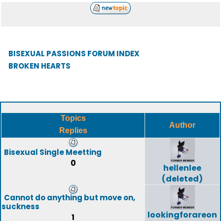
BISEXUAL PASSIONS FORUM INDEX
BROKEN HEARTS
Topics
Author
Replies
Bisexual Single Meetting
0
hellenlee
(deleted)
Cannot do anything but move on,
suckness
lookingforareon
1