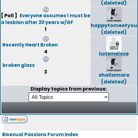
(deleted)
[ Poll ]
Everyone assumes I must be
a lesbian after 20 years w/GF
happytomeetyou
1
(deleted)
Recently Heart Broken
4
hotemelove
broken glass
3
shallamare
(deleted)
Display topics from previous:
Bisexual Passions Forum index