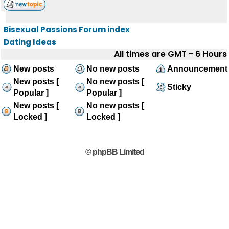
Bisexual Passions Forum index
Dating Ideas
All times are GMT - 6 Hours
New posts
No new posts
Announcement
New posts [
No new posts [
Sticky
Popular ]
Popular ]
New posts [
No new posts [
Locked ]
Locked ]
© phpBB Limited