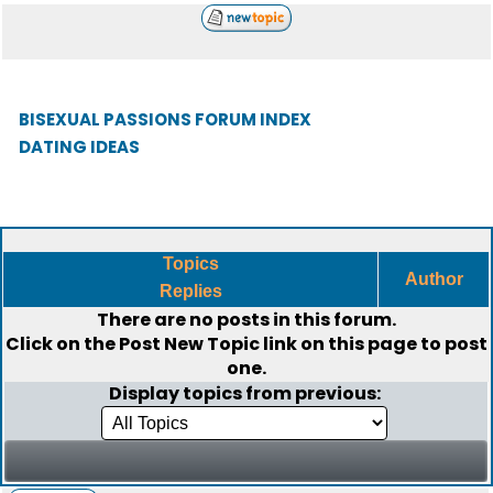
BISEXUAL PASSIONS FORUM INDEX
DATING IDEAS
Topics
Author
Replies
There are no posts in this forum.
Click on the
Post New Topic
link on this page to post
one.
Display topics from previous: