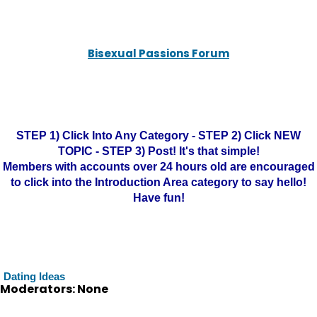
Bisexual Passions Forum
STEP 1) Click Into Any Category - STEP 2) Click NEW
TOPIC - STEP 3) Post! It's that simple!
Members with accounts over 24 hours old are encouraged
to click into the Introduction Area category to say hello!
Have fun!
Dating Ideas
Moderators: None