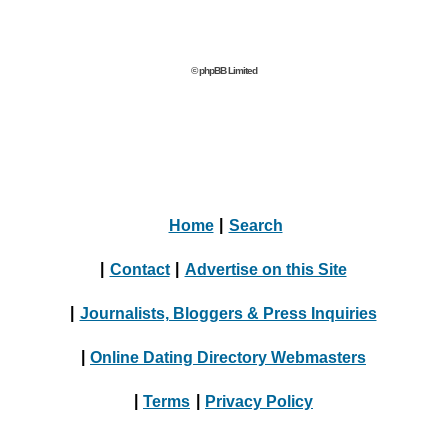
© phpBB Limited
Home
|
Search
|
Contact
|
Advertise on this Site
|
Journalists, Bloggers & Press Inquiries
|
Online Dating Directory Webmasters
|
Terms
|
Privacy Policy
© 2004 - 2024