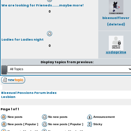
We are looking for Frieneds........maybe more!
0
bisexualflavor
(deleted)
Ladies for Ladies night
0
usdaprime
Display topics from previous:
Bisexual Passions Forum index
Lesbian
Page
1
of
1
New posts
No new posts
Announcement
New posts [ Popular ]
No new posts [ Popular ]
Sticky