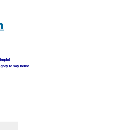
m
simple!
gory to say hello!