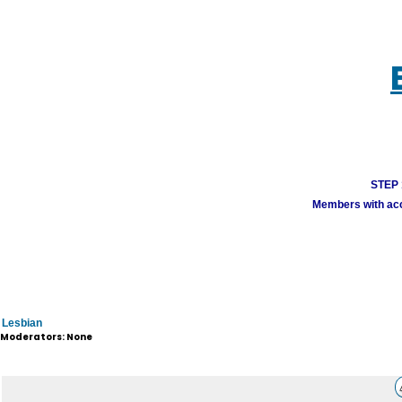
STEP 1
Members with acco
Lesbian
Moderators: None