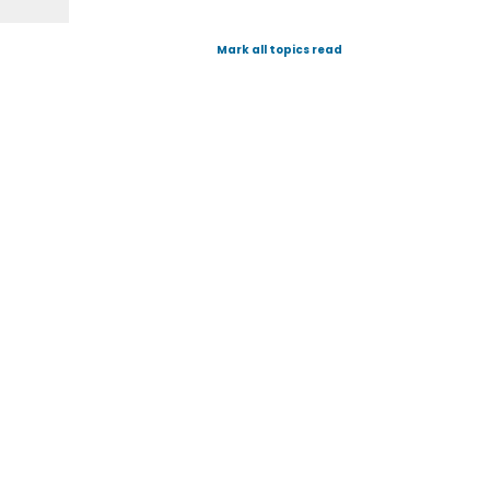
Mark all topics read