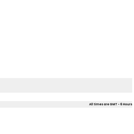
All times are GMT - 6 Hours