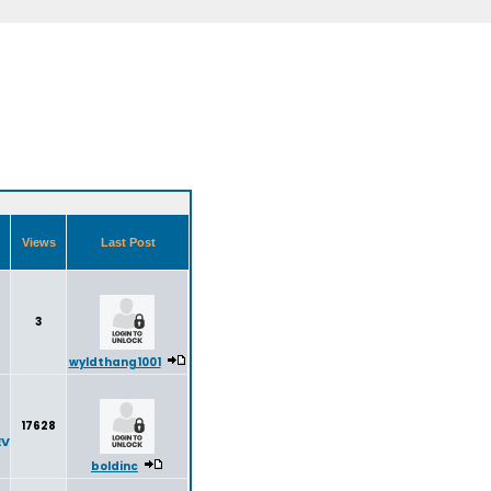
Views
Last Post
3
wyldthang1001
17628
EV
boldinc