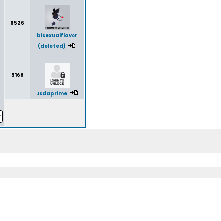
6526
bisexualflavor
(deleted)
5168
usdaprime