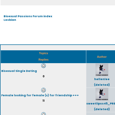
Bisexual Passions Forum index
Lesbian
Topics
Author
Replies
Bisexual Single Dating
0
hellenlee
(deleted)
Female looking for female (s) for friendship +++
11
sweetlipss45_PR
(deleted)