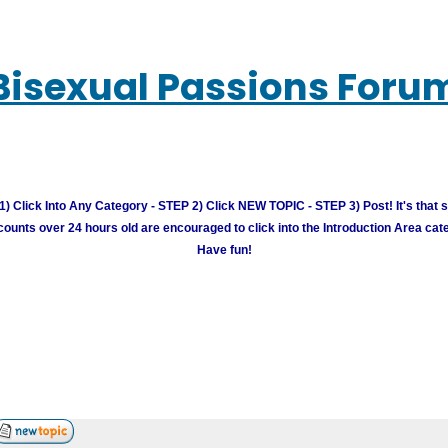
Bisexual Passions Foru
) Click Into Any Category - STEP 2) Click NEW TOPIC - STEP 3) Post! It's that 
unts over 24 hours old are encouraged to click into the Introduction Area cate
Have fun!