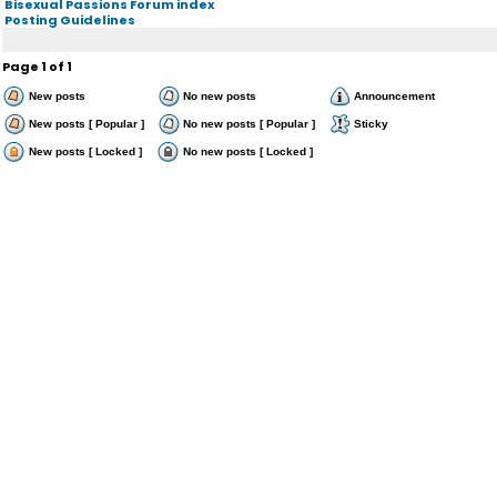
Bisexual Passions Forum index
Posting Guidelines
Page
1
of
1
New posts
No new posts
Announcement
New posts [ Popular ]
No new posts [ Popular ]
Sticky
New posts [ Locked ]
No new posts [ Locked ]