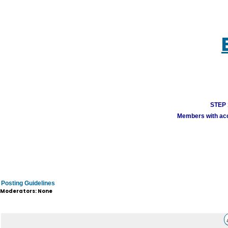
STEP 1
Members with acco
Posting Guidelines
Moderators: None