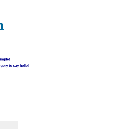
m
simple!
gory to say hello!