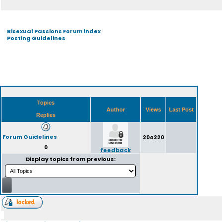
Bisexual Passions Forum index
Posting Guidelines
Topics
Author
Views
Last Post
Replies
Forum Guidelines
204220
0
feedback
Display topics from previous: