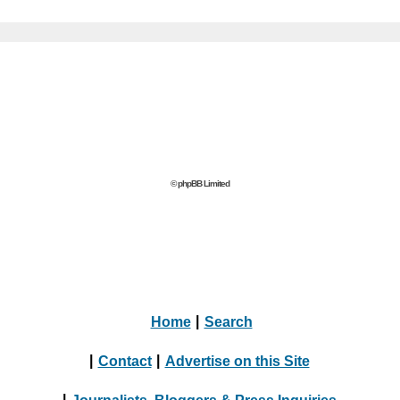
© phpBB Limited
Home
|
Search
|
Contact
|
Advertise on this Site
|
Journalists, Bloggers & Press Inquiries