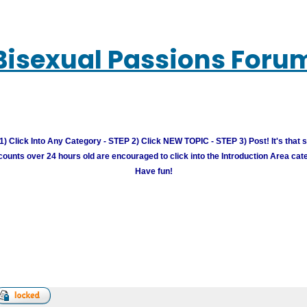
Bisexual Passions Foru
) Click Into Any Category - STEP 2) Click NEW TOPIC - STEP 3) Post! It's that 
unts over 24 hours old are encouraged to click into the Introduction Area cate
Have fun!