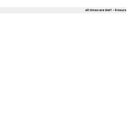
All times are GMT - 6 Hours