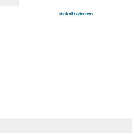
Mark all topics read