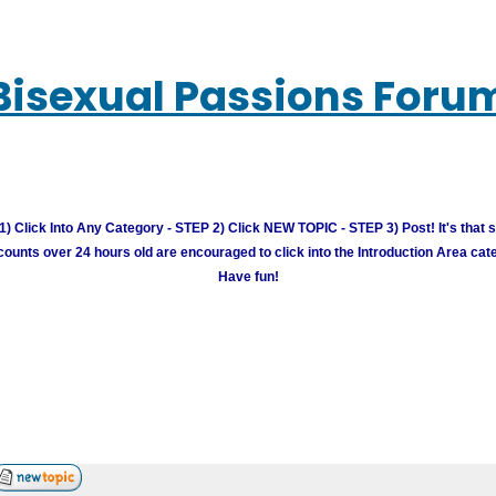
Bisexual Passions Foru
) Click Into Any Category - STEP 2) Click NEW TOPIC - STEP 3) Post! It's that 
unts over 24 hours old are encouraged to click into the Introduction Area cate
Have fun!