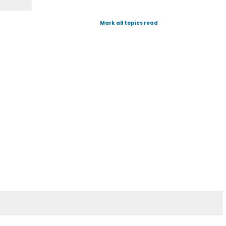
Mark all topics read