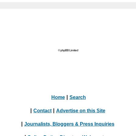
© phpBB Limited
Home
|
Search
|
Contact
|
Advertise on this Site
|
Journalists, Bloggers & Press Inquiries