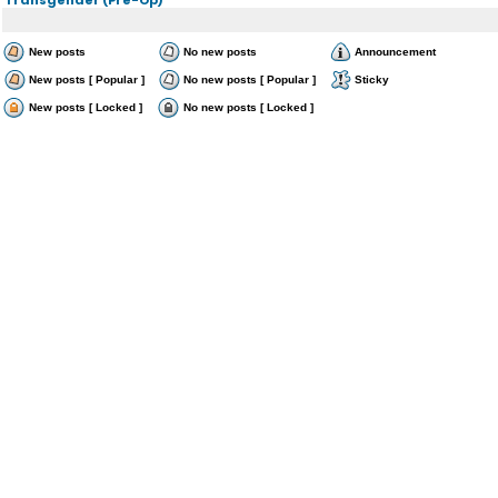
New posts
No new posts
Announcement
New posts [ Popular ]
No new posts [ Popular ]
Sticky
New posts [ Locked ]
No new posts [ Locked ]