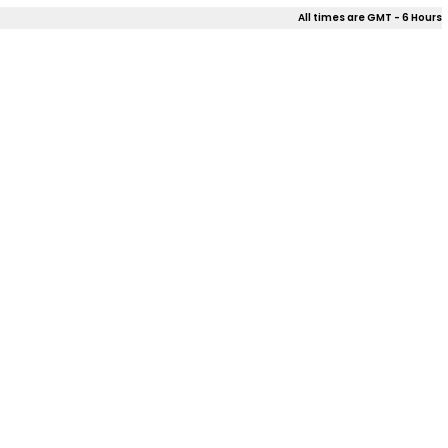
All times are GMT - 6 Hours