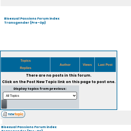
Bisexual Passions Forum index
Transgender (Pre-Op)
Topics
Author
Views
Last Post
Replies
There are no posts in this forum.
Click on the
Post New Topic
link on this page to post one.
Display topics from previous:
Bisexual Passions Forum index
Transgender (Pre-Op)