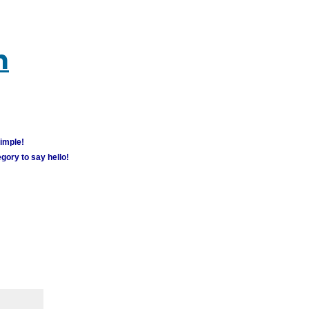
m
simple!
gory to say hello!