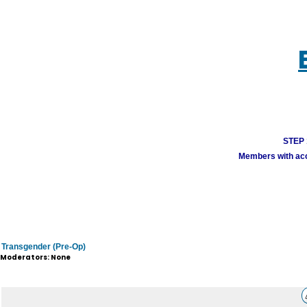
STEP 1
Members with acco
Transgender (Pre-Op)
Moderators: None