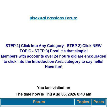
Bisexual Passions Forum
STEP 1) Click Into Any Category - STEP 2) Click NEW
TOPIC - STEP 3) Post! It's that simple!
Members with accounts over 24 hours old are encouraged
to click into the Introduction Area category to say hello!
Have fun!
You last visited on
The time now is Thu Aug 06, 2026 8:48 am
Forum
Topics
Posts