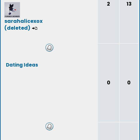
2
13
sarahalicexox
(deleted)
Dating Ideas
0
0