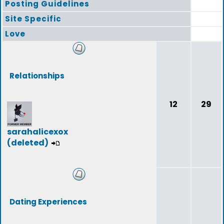
Posting Guidelines
Site Specific
Love
Relationships
12
29
sarahalicexox
(deleted)
Dating Experiences