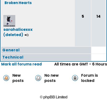
Broken Hearts
5
14
sarahalicexox
(deleted)
General
Technical
All times are GMT - 6 Hours
Mark all forums read
New
No new
Forum is
posts
posts
locked
© phpBB Limited