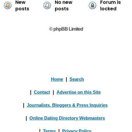
New
No new
Forum is
posts
posts
locked
© phpBB Limited
Home
|
Search
|
Contact
|
Advertise on this Site
|
Journalists, Bloggers & Press Inquiries
|
Online Dating Directory Webmasters
|
Terms
|
Privacy Policy