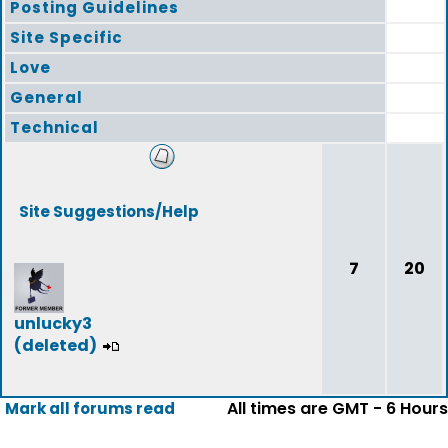
Posting Guidelines
Site Specific
Love
General
Technical
Site Suggestions/Help
7
20
unlucky3
(deleted)
All times are GMT - 6 Hours
Mark all forums read