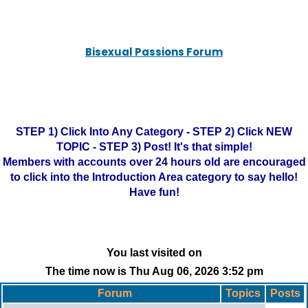
Bisexual Passions Forum
STEP 1) Click Into Any Category - STEP 2) Click NEW
TOPIC - STEP 3) Post! It's that simple!
Members with accounts over 24 hours old are encouraged
to click into the Introduction Area category to say hello!
Have fun!
You last visited on
The time now is Thu Aug 06, 2026 3:52 pm
Forum
Topics
Posts