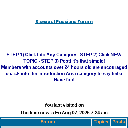
Bisexual Passions Forum
STEP 1) Click Into Any Category - STEP 2) Click NEW
TOPIC - STEP 3) Post! It's that simple!
Members with accounts over 24 hours old are encouraged
to click into the Introduction Area category to say hello!
Have fun!
You last visited on
The time now is Fri Aug 07, 2026 7:24 am
Forum
Topics
Posts