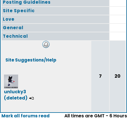
Posting Guidelines
Site Specific
Love
General
Technical
Site Suggestions/Help
7
20
unlucky3
(deleted)
All times are GMT - 6 Hours
Mark all forums read