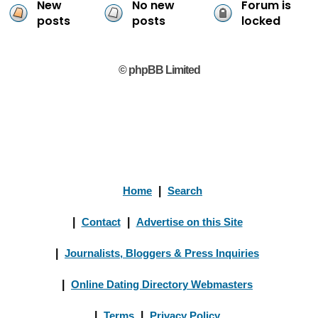
New
No new
Forum is
posts
posts
locked
© phpBB Limited
Home
|
Search
|
Contact
|
Advertise on this Site
|
Journalists, Bloggers & Press Inquiries
|
Online Dating Directory Webmasters
|
Terms
|
Privacy Policy