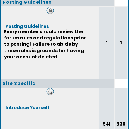
Posting Guidelines
Posting Guidelines
Every member should review the
forum rules and regulations prior
1
1
to posting! Failure to abide by
these rules is grounds for having
your account deleted.
Site Specific
Introduce Yourself
541
830