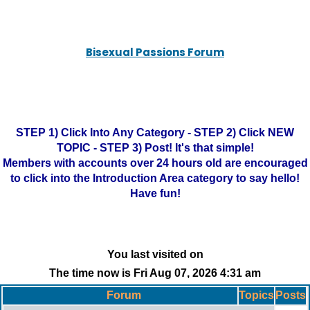
Bisexual Passions Forum
STEP 1) Click Into Any Category - STEP 2) Click NEW
TOPIC - STEP 3) Post! It's that simple!
Members with accounts over 24 hours old are encouraged
to click into the Introduction Area category to say hello!
Have fun!
You last visited on
The time now is Fri Aug 07, 2026 4:31 am
Forum
Topics
Posts