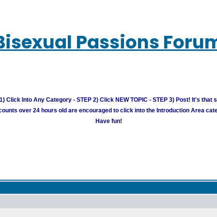
Bisexual Passions Foru
) Click Into Any Category - STEP 2) Click NEW TOPIC - STEP 3) Post! It's that 
unts over 24 hours old are encouraged to click into the Introduction Area cate
Have fun!