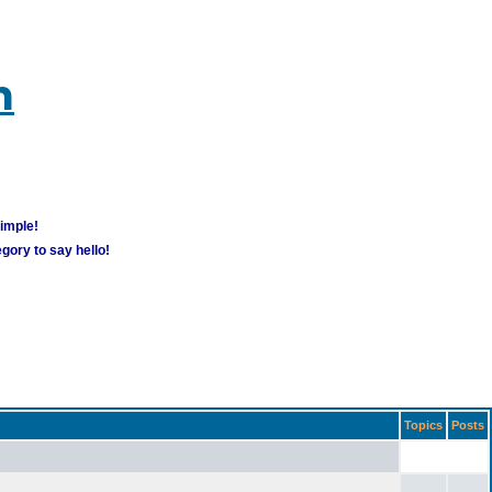
m
simple!
gory to say hello!
Topics
Posts