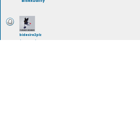
Bisexuality
bidesire2plz
(deleted)
Bi-Curious
Tue Jan 24, 2023 10:38 am
dolphinchik007
Bisexuality & Society