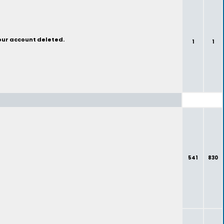
your account deleted.
1
1
541
830