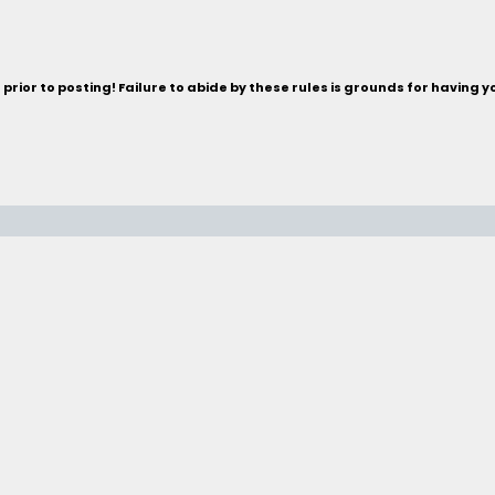
rior to posting! Failure to abide by these rules is grounds for having 