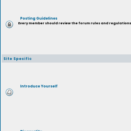
Posting Guidelines
Every member should review the forum rules and regulations p
Site Specific
Introduce Yourself