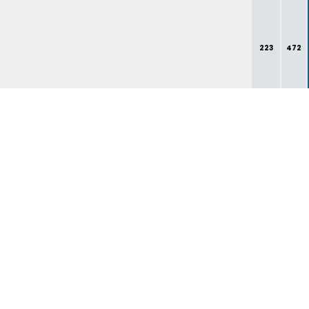
223
472
261
537