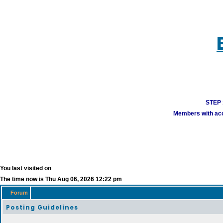
STEP 1
Members with acco
You last visited on
The time now is Thu Aug 06, 2026 12:22 pm
Forum
Posting Guidelines