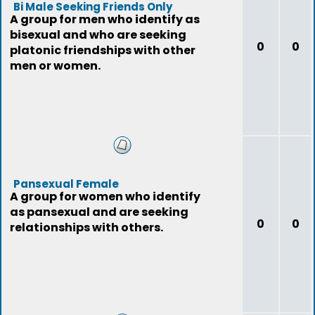
Bi Male Seeking Friends Only
A group for men who identify as
bisexual and who are seeking
0
0
platonic friendships with other
men or women.
Pansexual Female
A group for women who identify
as pansexual and are seeking
0
0
relationships with others.