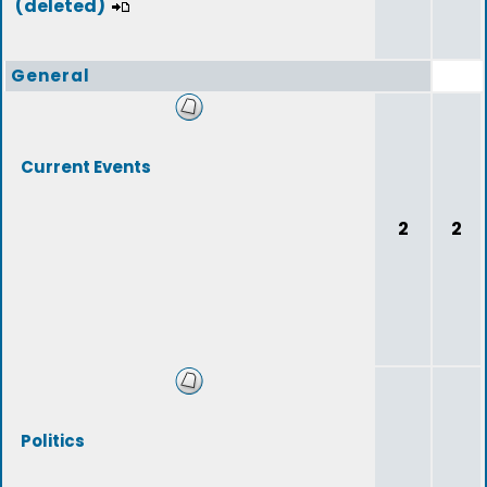
(deleted)
General
Current Events
2
2
Politics