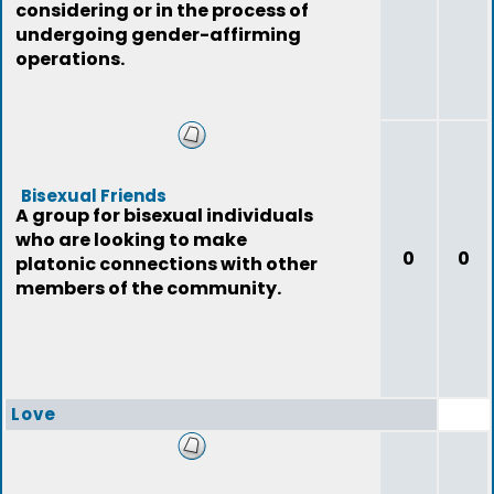
considering or in the process of
undergoing gender-affirming
operations.
Bisexual Friends
A group for bisexual individuals
who are looking to make
0
0
platonic connections with other
members of the community.
Love