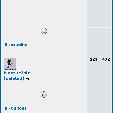
Bisexuality
223
472
bidesire2plz
(deleted)
Bi-Curious