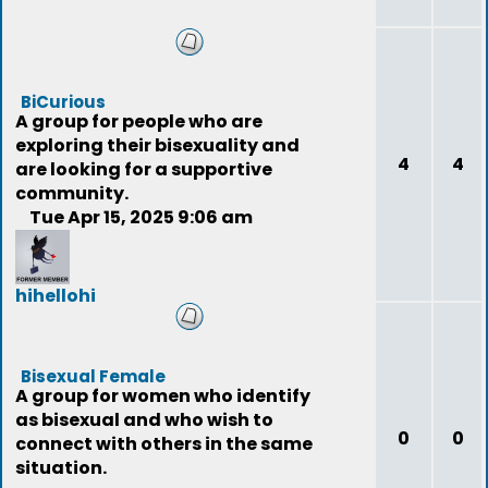
BiCurious
A group for people who are
exploring their bisexuality and
4
4
are looking for a supportive
community.
Tue Apr 15, 2025 9:06 am
hihellohi
(deleted)
Bisexual Female
A group for women who identify
as bisexual and who wish to
0
0
connect with others in the same
situation.