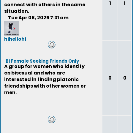
1
1
connect with others in the same
situation.
Tue Apr 08, 2025 7:31 am
hihellohi
(deleted)
Bi Female Seeking Friends Only
A group for women who identify
as bisexual and who are
0
0
interested in finding platonic
friendships with other women or
men.