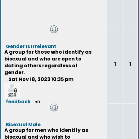
Gender Is Irrelevant
A group for those who identify as
bisexual and who are open to
1
1
dating others regardless of
gender.
Sat Nov 18, 2023 10:35 pm
feedback
Bisexual Male
A group for men who identify as
bisexual and who wish to