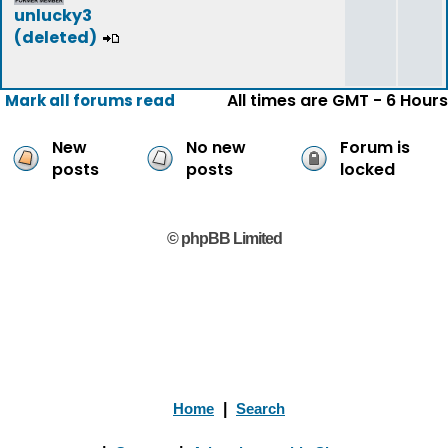
unlucky3
(deleted)
All times are GMT - 6 Hours
Mark all forums read
New
No new
Forum is
posts
posts
locked
© phpBB Limited
Home
|
Search