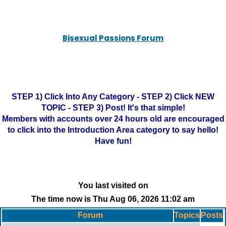
Bisexual Passions Forum
STEP 1) Click Into Any Category - STEP 2) Click NEW
TOPIC - STEP 3) Post! It's that simple!
Members with accounts over 24 hours old are encouraged
to click into the Introduction Area category to say hello!
Have fun!
You last visited on
The time now is Thu Aug 06, 2026 11:02 am
Forum
Topics
Posts