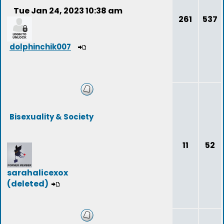
Tue Jan 24, 2023 10:38 am
261
537
dolphinchik007
Bisexuality & Society
11
52
sarahalicexox
(deleted)