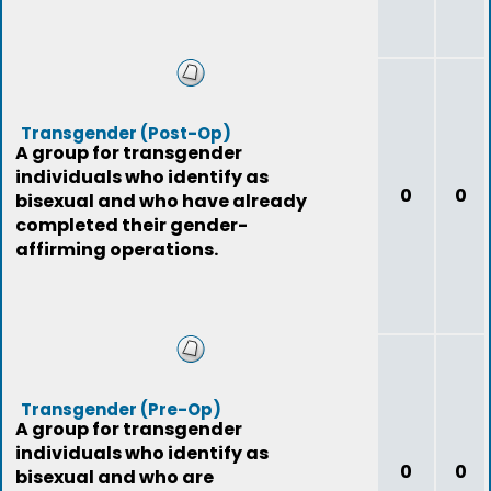
Transgender (Post-Op)
A group for transgender
individuals who identify as
0
0
bisexual and who have already
completed their gender-
affirming operations.
Transgender (Pre-Op)
A group for transgender
individuals who identify as
0
0
bisexual and who are