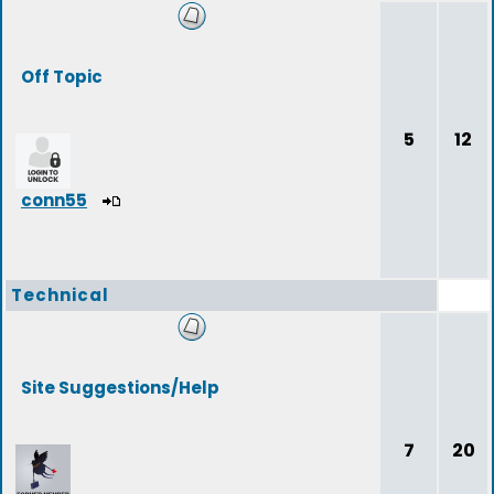
Off Topic
5
12
conn55
Technical
Site Suggestions/Help
7
20