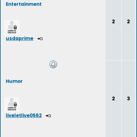
Entertainment
2
2
usdaprime
Humor
2
3
liveletlive0562