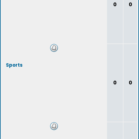
0
0
Sports
0
0