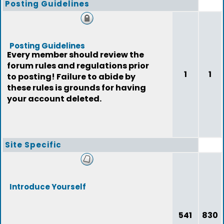
Posting Guidelines
Posting Guidelines
Every member should review the
forum rules and regulations prior
1
1
to posting! Failure to abide by
these rules is grounds for having
your account deleted.
Site Specific
Introduce Yourself
541
830