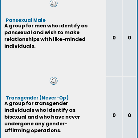
Pansexual Male
A group for men who identify as
pansexual and wish to make
0
0
relationships with like-minded
individuals.
Transgender (Never-Op)
A group for transgender
individuals who identify as
0
0
bisexual and who have never
undergone any gender-
affirming operations.