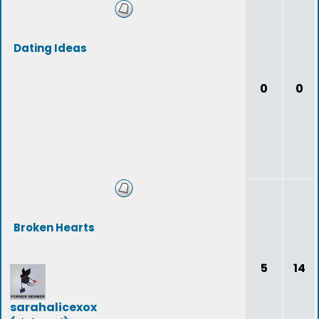
Dating Ideas
0
0
Broken Hearts
5
14
sarahalicexox