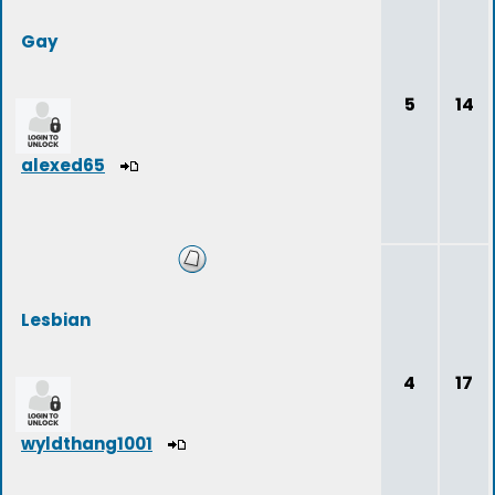
Gay
5
14
alexed65
Lesbian
4
17
wyldthang1001