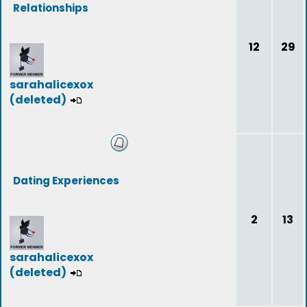
Relationships
12
29
sarahalicexox
(deleted)
Dating Experiences
2
13
sarahalicexox
(deleted)