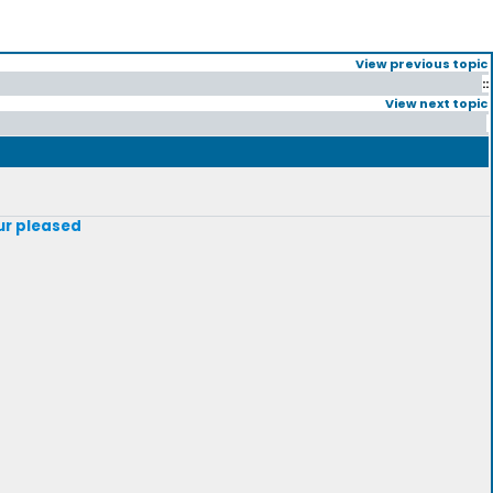
View previous topic
::
View next topic
our pleased