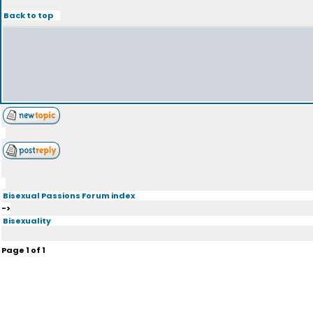
Back to top
Bisexual Passions Forum index
->
Bisexuality
Page
1
of
1