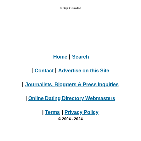
© phpBB Limited
Home
|
Search
|
Contact
|
Advertise on this Site
|
Journalists, Bloggers & Press Inquiries
|
Online Dating Directory Webmasters
|
Terms
|
Privacy Policy
© 2004 - 2024