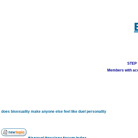
STEP 1
Members with acco
does bisexuality make anyone else feel like duel personality
Bisexual Passions Forum index