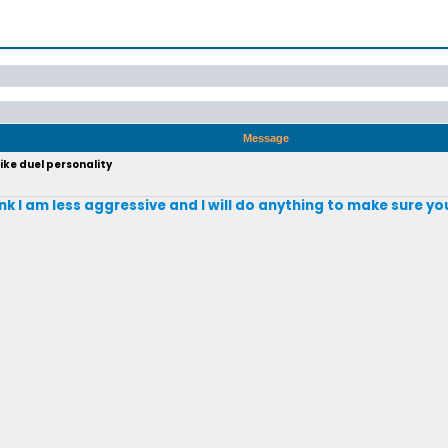
Message
ike duel personality
nk I am less aggressive and I will do anything to make sure y