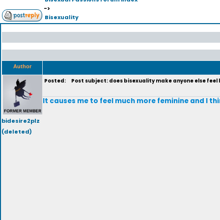
->
Bisexuality
Author
Posted:
Post subject: does bisexuality make anyone else feel l
It causes me to feel much more feminine and I thi
bidesire2plz
(deleted)