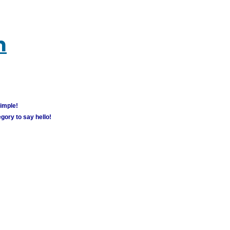
m
simple!
gory to say hello!