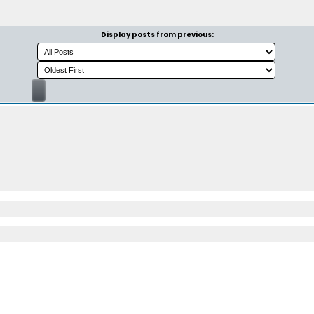
Display posts from previous: