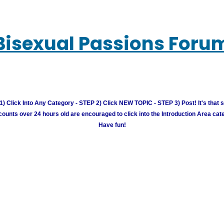
Bisexual Passions Foru
) Click Into Any Category - STEP 2) Click NEW TOPIC - STEP 3) Post! It's that 
unts over 24 hours old are encouraged to click into the Introduction Area cate
Have fun!