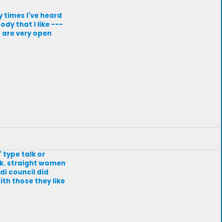
y times I've heard
dy that I like ---
t are very open
 type talk or
lk. straight women
edi council did
ith those they like