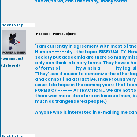
shakti/shiva, can take many, many forms.
Back to top
Posted:
Post subject:
`I am currently in agreement with most of the
Human ------ity...the topic. BISEXUALITY: H
society but academia are there so many misc
twobecum3
only can think in binary terms. They have a h
(deleted)
of forms of ------ity wihtin a ------ity (eg.
"They" see it easier to demonize the other l
and cannot find attractive. I have found very 
issue. I do hope in the coming years that I 
FORMS OF ------ ATTRACTION....we are not to 
there was more literature on bisexual men, bu
much as trangendered people.)
Anyone who is interested in e-mailing me can
Back to top