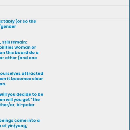
uctably (or so the
x/gender
 still remain:
ilities woman or
on this board do a
 or other (and one
 ourselves attracted
hen it becomes clear
an.
will you decide to be
n will you get "the
ther/or, bi-polar
 beings come into a
 of yin/yang,