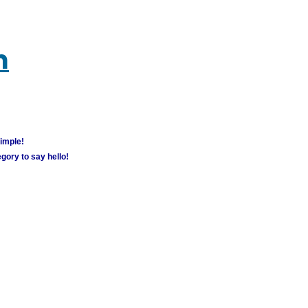
m
simple!
gory to say hello!