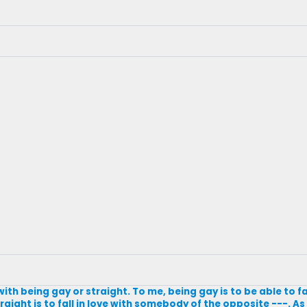
ith being gay or straight. To me, being gay is to be able to fal
ight is to fall in love with somebody of the opposite ---. As f