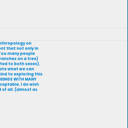
Anthropology on
t that not only in
. Too many people
branches on a tree)
cted to both sexes).
tate what we can
ind to exploring this
N BEINGS WITH MANY
ceptable. I do wish
of all. (almost as