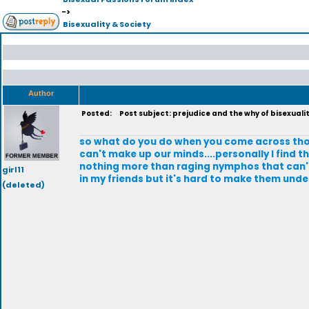
->
Bisexuality & Society
Author
Posted:
Post subject: prejudice and the why of bisexuali
so what do you do when you come across those 
can't make up our minds....personally I find 
nothing more than raging nymphos that can't 
girl11
in my friends but it's hard to make them und
(deleted)