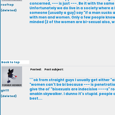
concerned, --- is just ---. Be it with the same
rooftop
Unfortunately we do live in a society where a
(deleted)
someone (usually a guy) say "if a man sucks an
with men and women. Only a few people know, a
minded (2 of the women are bi-sexual also, whi
Back to top
Posted:
Post subject:
```ok from straight guys I usually get either 
"women can't be bi because --- is penetration
give the ol' "bisexuals are indecisive ----s" r
girl11
anakin skywalker. I dunno it's stupid. people 
(deleted)
best....