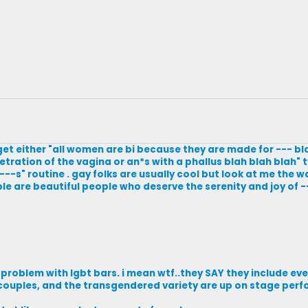
ly get either "all women are bi because they are made for --- b
tration of the vagina or an*s with a phallus blah blah blah" t
---s" routine . gay folks are usually cool but look at me the w
ple are beautiful people who deserve the serenity and joy of -
a problem with lgbt bars. i mean wtf..they SAY they include eve
ouples, and the transgendered variety are up on stage perfo