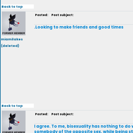
Back to top
Posted:
Post subject:
.Looking to make friends and good times
miamilakes
(deleted)
Back to top
Posted:
Post subject:
I agree. To me, bisexuality has nothing to do w
somebody of the opposite sex, while being stra