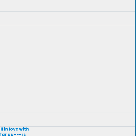
l in love with
ar as --- is