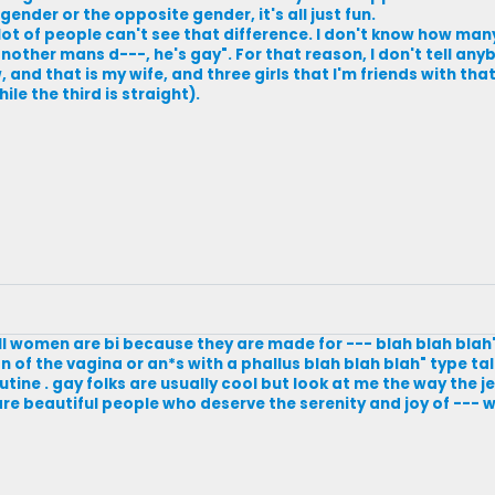
 gender or the opposite gender, it's all just fun.
 lot of people can't see that difference. I don't know how man
other mans d---, he's gay". For that reason, I don't tell anybo
nd that is my wife, and three girls that I'm friends with tha
le the third is straight).
"all women are bi because they are made for --- blah blah blah"
 of the vagina or an*s with a phallus blah blah blah" type ta
outine . gay folks are usually cool but look at me the way the j
are beautiful people who deserve the serenity and joy of --- w