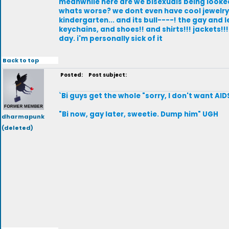
meanwhile here are we bisexuals being looked
whats worse? we dont even have cool jewelry !!
kindergarten... and its bull----! the gay an
keychains, and shoes!! and shirts!!! jackets!
day. i'm personally sick of it
Back to top
Posted:
Post subject:
`Bi guys get the whole "sorry, I don't want AID
"Bi now, gay later, sweetie. Dump him" UGH
dharmapunk
(deleted)