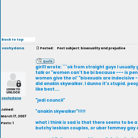
Back to top
vashydana
Posted:
Post subject: bisexuality and prejudice
girl11 wrote: ```ok from straight guys I usual
talk or "women can't be bi because --- is pene
women give the ol' "bisexuals are indecisive -
did anakin skywalker. I dunno it's stupid. peo
like best....
vashydana
"jedi council"
Joined:
"anakin skywalker"!!!!!
March 17, 2007
what i think is sad is that there seems to be 
Posts: 1
butchy lesbian couples, or uber femmey gay c