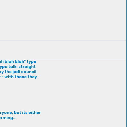
lah blah blah" type
ype talk. straight
ay the jedi council
-- with those they
ryone, but its either
rming...