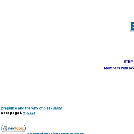
STEP 1
Members with acco
prejudice and the why of bisexuality
Goto page
1
,
2
Next
Bisexual Passions Forum index