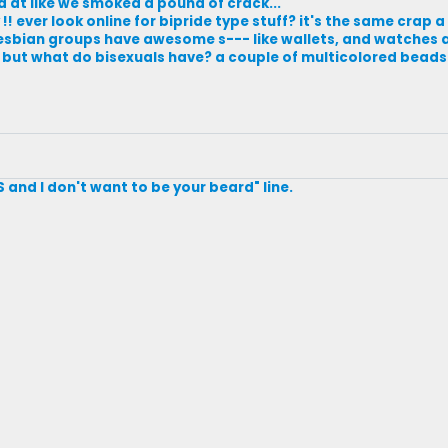
 at like we smoked a pound of crack...
 ever look online for bipride type stuff? it's the same crap a
d lesbian groups have awesome s--- like wallets, and watches 
!! but what do bisexuals have? a couple of multicolored beads
S and I don't want to be your beard" line.