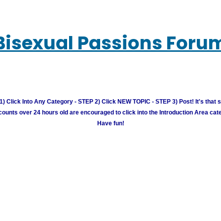
Bisexual Passions Foru
) Click Into Any Category - STEP 2) Click NEW TOPIC - STEP 3) Post! It's that 
unts over 24 hours old are encouraged to click into the Introduction Area cate
Have fun!