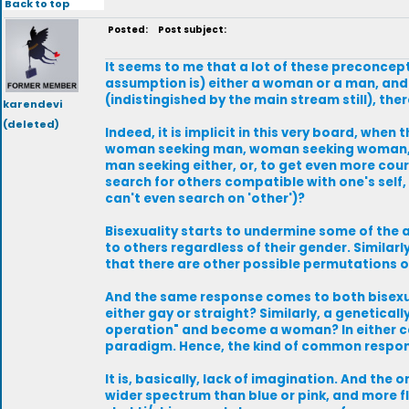
Back to top
Posted:
Post subject:
It seems to me that a lot of these preconcepti
assumption is) either a woman or a man, and
(indistingished by the main stream still), the
karendevi
(deleted)
Indeed, it is implicit in this very board, when 
woman seeking man, woman seeking woman, m
man seeking either, or, to get even more cou
search for others compatible with one's self,
can't even search on 'other')?
Bisexuality starts to undermine some of the 
to others regardless of their gender. Simil
that there are other possible permutations
And the same response comes to both bisexuali
either gay or straight? Similarly, a genetical
operation" and become a woman? In either case
paradigm. Hence, the kind of common respons
It is, basically, lack of imagination. And th
wider spectrum than blue or pink, and more fl