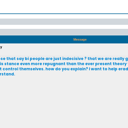
Message
ty
that say bi people are just indecisive ? that we are really g
this stance even more repugnant than the ever present theory 
control themselves. how do you explain? I want to help erad
erstand.