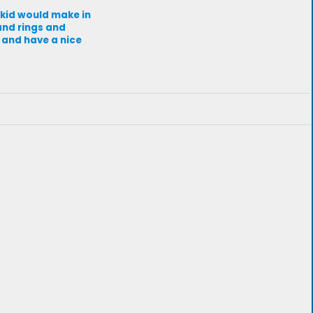
 kid would make in
and rings and
 and have a nice