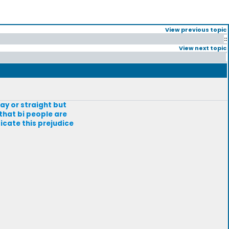
View previous topic
::
View next topic
ay or straight but
that bi people are
icate this prejudice