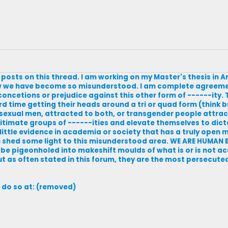
 posts on this thread. I am working on my Master's thesis in 
ow we have become so misunderstood. I am complete agreemen
oncetions or prejudice against this other form of ------ity
ard time getting their heads around a tri or quad form (think 
 Bisexual men, attracted to both, or transgender people attra
egitimate groups of ------ities and elevate themselves to dic
little evidence in academia or society that has a truly open m
can shed some light to this misunderstood area. WE ARE HUMA
be pigeonholed into makeshift moulds of what is or is not ac
t as often stated in this forum, they are the most persecuted 
 do so at: (removed)