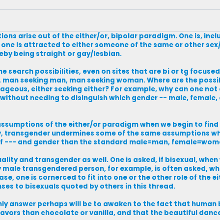
ons arise out of the either/or, bipolar paradigm. One is, inel
 one is attracted to either someone of the same or other se
reby being straight or gay/lesbian.
the search possibilities, even on sites that are bi or tg focused,
an seeking man, man seeking woman. Where are the possib
rageous, either seeking either? For example, why can one not 
 without needing to disinguish which gender -- male, female,
assumptions of the either/or paradigm when we begin to find
arly, transgender undermines some of the same assumptions w
 of --- and gender than the standard male=man, female=wom
ty and transgender as well. One is asked, if bisexual, when 
ly male transgendered person, for example, is often asked, whe
, one is cornerced to fit into one or the other role of the ei
es to bisexuals quoted by others in this thread.
e only answer perhaps will be to awaken to the fact that human
avors than chocolate or vanilla, and that the beautiful dance