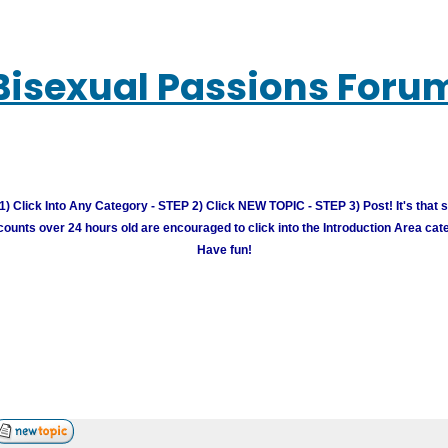
Bisexual Passions Foru
) Click Into Any Category - STEP 2) Click NEW TOPIC - STEP 3) Post! It's that 
unts over 24 hours old are encouraged to click into the Introduction Area cate
Have fun!