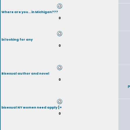
Where are you... in Michigan???
0
bi looking for any
0
Bisexual author and novel
0
p
bisexual NY women need apply [=
0