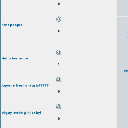
0
hi nc people
8
l
Hello Everyone
1
pe
Anyone from ontario?????
0
bi guy looking in lex ky!
0