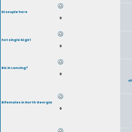
bi couple here
0
hot single bi girl
0
Bis in Lansing?
0
c
Bifemales in North Georgia
0