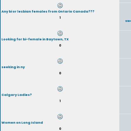
Any bi or lesbian females from Ontario Canada???
1
sw
Looking for bi-female in Baytown, TX
0
seeking in ny
0
Calgary Ladies?
1
Women on Long Island
0