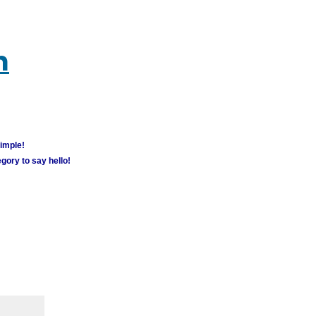
m
simple!
gory to say hello!