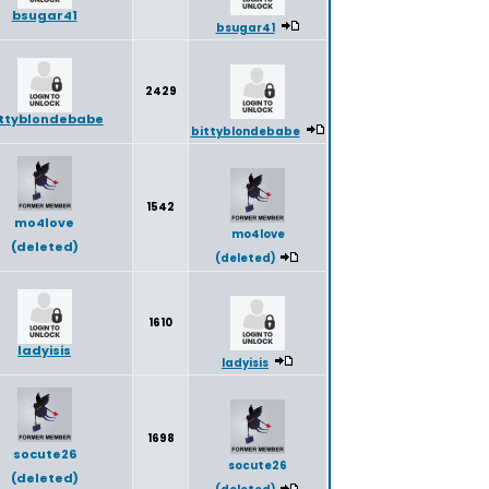
bsugar41
bsugar41
2429
ittyblondebabe
bittyblondebabe
1542
mo4love
mo4love
(deleted)
(deleted)
1610
ladyisis
ladyisis
1698
socute26
socute26
(deleted)