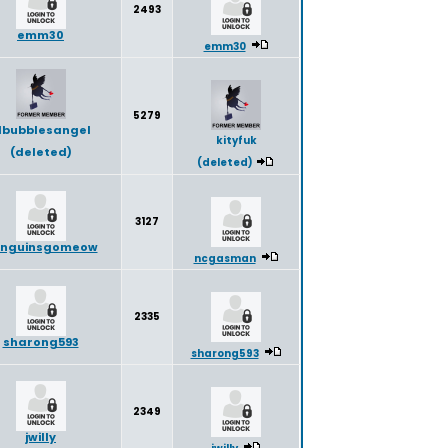
2493
emm30
emm30
5279
ilbubblesangel
kityfuk
(deleted)
(deleted)
3127
nguinsgomeow
ncgasman
2335
sharong593
sharong593
2349
jwilly
jwilly