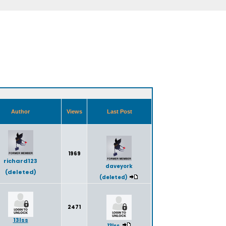
Author
Views
Last Post
1969
richard123
daveyork
(deleted)
(deleted)
2471
13lss
13lss