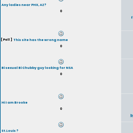
Any ladies near PHX, AZ?
0
f
[ Poll ]
This site has the wrong name
0
Bi sexual Bi Chubby guy looking for NSA
0
Hi I am Brooke
0
b
St.Louis ?