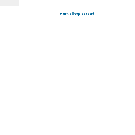
Mark all topics read