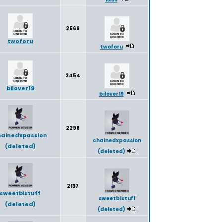
2569
twoforu
twoforu
2454
bilover19
bilover19
2298
hainedxpassion
chainedxpassion
(deleted)
(deleted)
2137
sweetbistuff
sweetbistuff
(deleted)
(deleted)