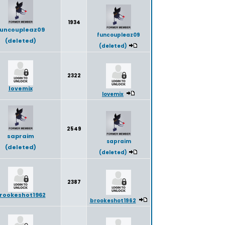
1934
uncoupleaz09
funcoupleaz09
(deleted)
(deleted)
2322
lovemix
lovemix
2549
sapraim
sapraim
(deleted)
(deleted)
2387
rookeshot1962
brookeshot1962