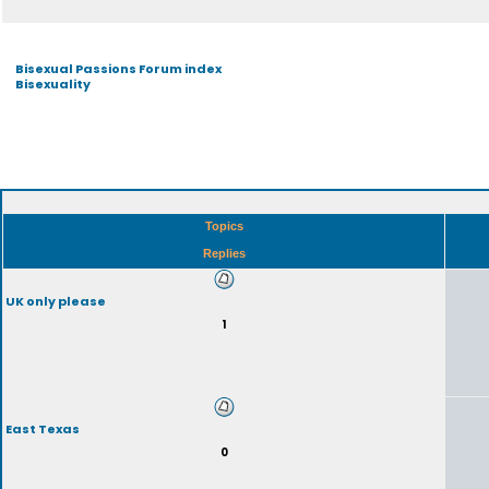
Bisexual Passions Forum index
Bisexuality
Topics
Replies
UK only please
1
East Texas
0