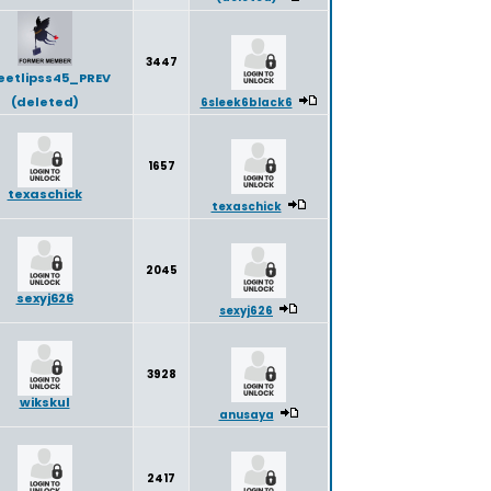
3447
eetlipss45_PREV
(deleted)
6sleek6black6
1657
texaschick
texaschick
2045
sexyj626
sexyj626
3928
wikskul
anusaya
2417