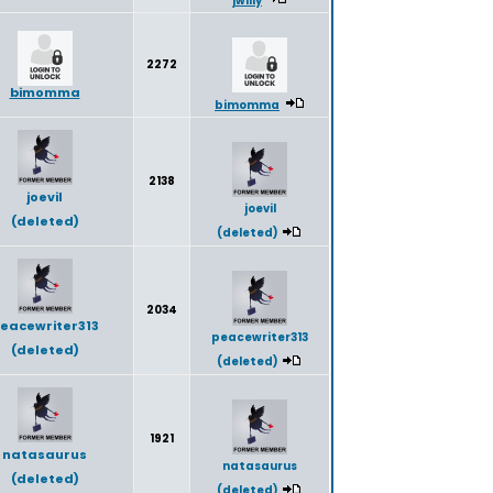
2272
bimomma
bimomma
2138
joevil
joevil
(deleted)
(deleted)
2034
eacewriter313
peacewriter313
(deleted)
(deleted)
1921
natasaurus
natasaurus
(deleted)
(deleted)