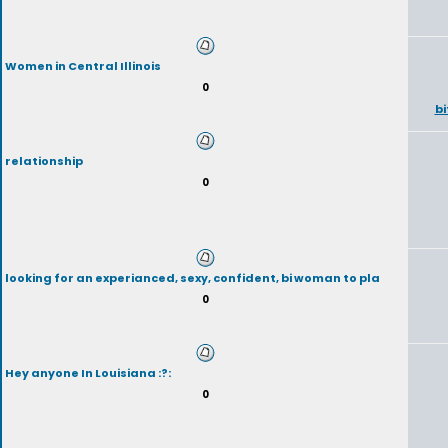
Women in Central Illinois
0
b
relationship
0
looking for an experianced, sexy, confident, bi woman to pla
0
Hey anyone In Louisiana :?:
0