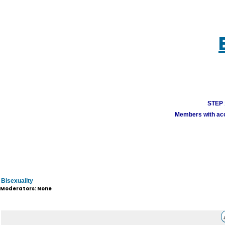
STEP 1
Members with acco
Bisexuality
Moderators: None