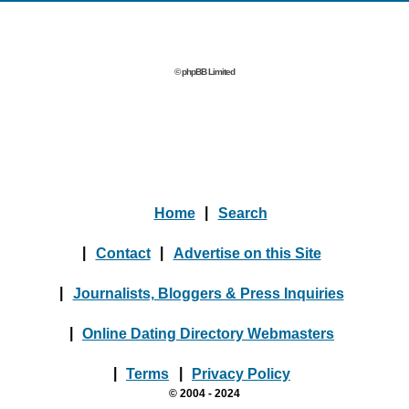
© phpBB Limited
Home
|
Search
|
Contact
|
Advertise on this Site
|
Journalists, Bloggers & Press Inquiries
|
Online Dating Directory Webmasters
|
Terms
|
Privacy Policy
© 2004 - 2024