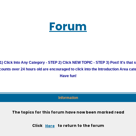
Forum
) Click Into Any Category - STEP 2) Click NEW TOPIC - STEP 3) Post! It's that 
unts over 24 hours old are encouraged to click into the Introduction Area cate
Have fun!
Information
The topics for this forum have now been marked read
Click
Here
to return to the forum