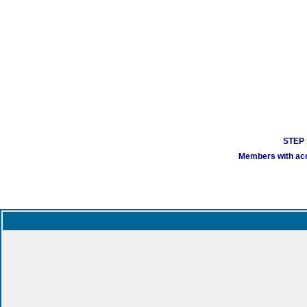
STEP 1
Members with acco