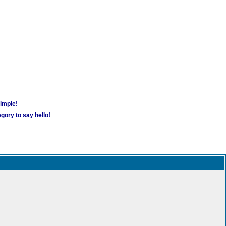
simple!
gory to say hello!