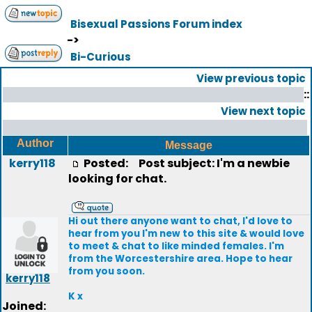
Bisexual Passions Forum index
->
Bi-Curious
View previous topic
::
View next topic
Author
Message
kerry118
Posted:
Post subject: I'm a newbie
looking for chat.
Hi out there anyone want to chat, I'd love to
hear from you I'm new to this site & would love
to meet & chat to like minded females. I'm
from the Worcestershire area. Hope to hear
from you soon.
kerry118
K x
Joined: