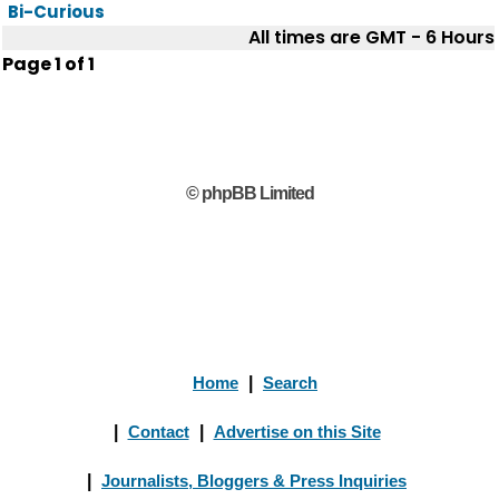
Bi-Curious
All times are GMT - 6 Hours
Page
1
of
1
© phpBB Limited
Home
|
Search
|
Contact
|
Advertise on this Site
|
Journalists, Bloggers & Press Inquiries