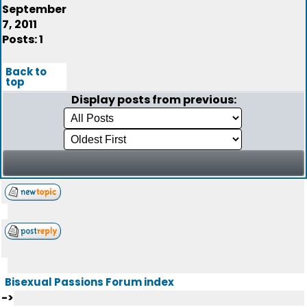
September
7, 2011
Posts: 1
Back to
top
Display posts from previous:
Bisexual Passions Forum index
->