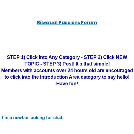
Bisexual Passions Forum
STEP 1) Click Into Any Category - STEP 2) Click NEW
TOPIC - STEP 3) Post! It's that simple!
Members with accounts over 24 hours old are encouraged
to click into the Introduction Area category to say hello!
Have fun!
I'm a newbie looking for chat.