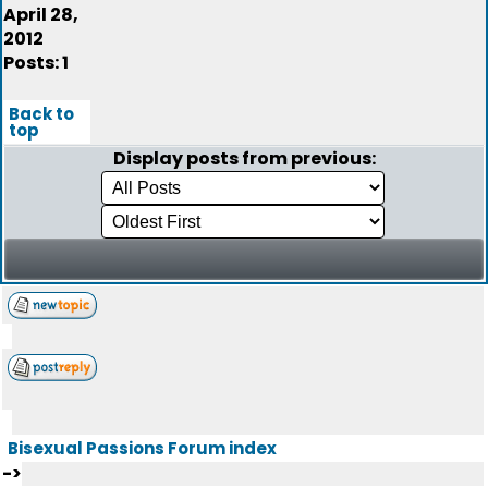
April 28,
2012
Posts: 1
Back to
top
Display posts from previous:
Bisexual Passions Forum index
->