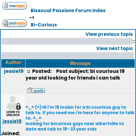
Bisexual Passions Forum index
->
Bi-Curious
View previous topic
::
View next topic
Author
Message
jessie19
Posted:
Post subject: bi courious 19
year old looking for friends i can talk
^_^ (^) HI i'm 19 lookin for a bi courious guy to
talk to. if you need me i'm here for anyone to talk
to. ^_^
jessie19
looking for bicurious guys near albertville to
date and talk to 18- 23 year olds
Joined: