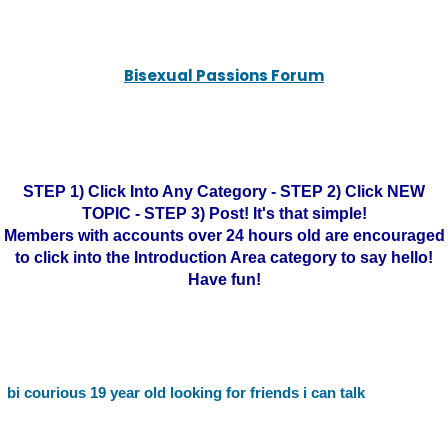
Bisexual Passions Forum
STEP 1) Click Into Any Category - STEP 2) Click NEW
TOPIC - STEP 3) Post! It's that simple!
Members with accounts over 24 hours old are encouraged
to click into the Introduction Area category to say hello!
Have fun!
bi courious 19 year old looking for friends i can talk