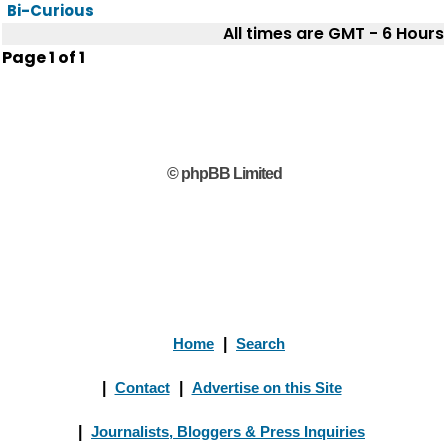
Bi-Curious
All times are GMT - 6 Hours
Page
1
of
1
© phpBB Limited
Home
|
Search
|
Contact
|
Advertise on this Site
|
Journalists, Bloggers & Press Inquiries