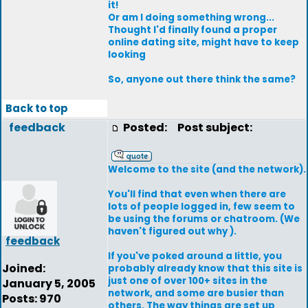
it!
Or am I doing something wrong...
Thought I'd finally found a proper
online dating site, might have to keep
looking
So, anyone out there think the same?
Back to top
feedback
Posted:
Post subject:
Welcome to the site (and the network).
You'll find that even when there are
lots of people logged in, few seem to
be using the forums or chatroom. (We
haven't figured out why ).
feedback
If you've poked around a little, you
Joined:
probably already know that this site is
just one of over 100+ sites in the
January 5, 2005
network, and some are busier than
Posts: 970
others. The way things are set up