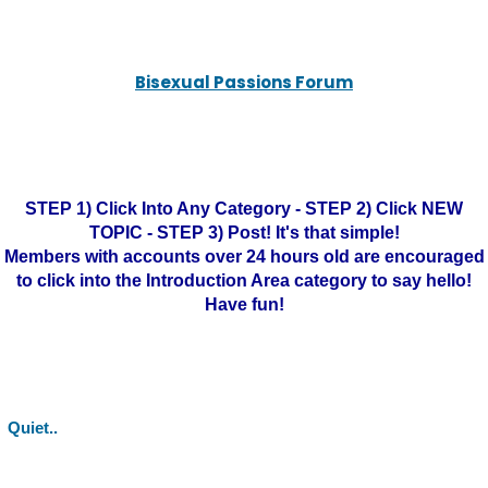
Bisexual Passions Forum
STEP 1) Click Into Any Category - STEP 2) Click NEW
TOPIC - STEP 3) Post! It's that simple!
Members with accounts over 24 hours old are encouraged
to click into the Introduction Area category to say hello!
Have fun!
Quiet..