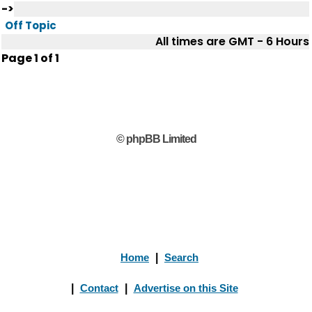
->
Off Topic
All times are GMT - 6 Hours
Page
1
of
1
© phpBB Limited
Home
|
Search
|
Contact
|
Advertise on this Site