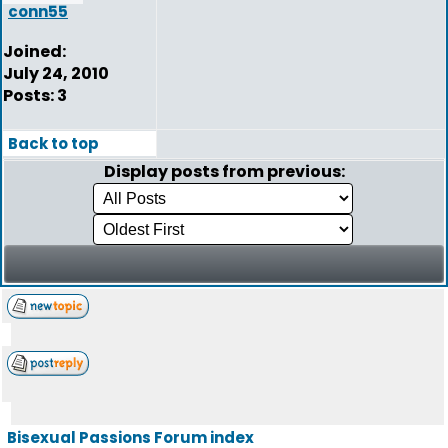
conn55
Joined:
July 24, 2010
Posts: 3
Back to top
Display posts from previous:
Bisexual Passions Forum index