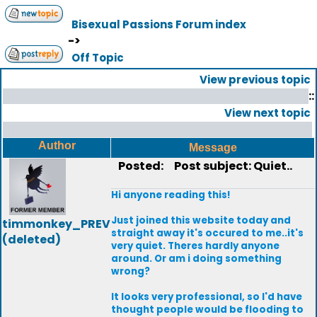
Bisexual Passions Forum index
->
Off Topic
View previous topic
::
View next topic
Author
Message
Posted:
Post subject: Quiet..
Hi anyone reading this!
Just joined this website today and
timmonkey_PREV
straight away it's occured to me..it's
(deleted)
very quiet. Theres hardly anyone
around. Or am i doing something
wrong?
It looks very professional, so I'd have
thought people would be flooding to