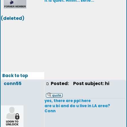
It is quiet. Hmm... Eerie...
(deleted)
Back to top
conn55
Posted:
Post subject: hi
yes, there are ppl here
are u bi and do u live in LA area?
Conn