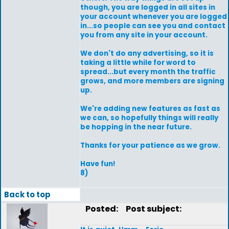
though, you are logged in all sites in
your account whenever you are logged
in...so people can see you and contact
you from any site in your account.
We don't do any advertising, so it is
taking a little while for word to
spread...but every month the traffic
grows, and more members are signing
up.
We're adding new features as fast as
we can, so hopefully things will really
be hopping in the near future.
Thanks for your patience as we grow.
Have fun!
8)
Back to top
Posted:
Post subject: