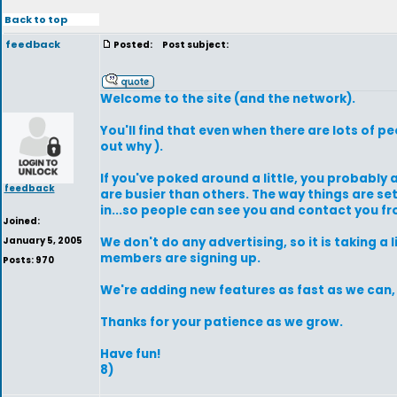
Back to top
feedback
Posted:
Post subject:
Welcome to the site (and the network).
You'll find that even when there are lots of 
out why ).
If you've poked around a little, you probably a
feedback
are busier than others. The way things are se
in...so people can see you and contact you fr
Joined:
January 5, 2005
We don't do any advertising, so it is taking a
members are signing up.
Posts: 970
We're adding new features as fast as we can, s
Thanks for your patience as we grow.
Have fun!
8)