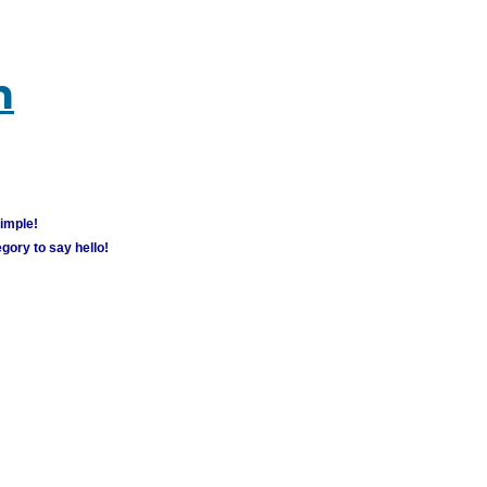
m
simple!
gory to say hello!