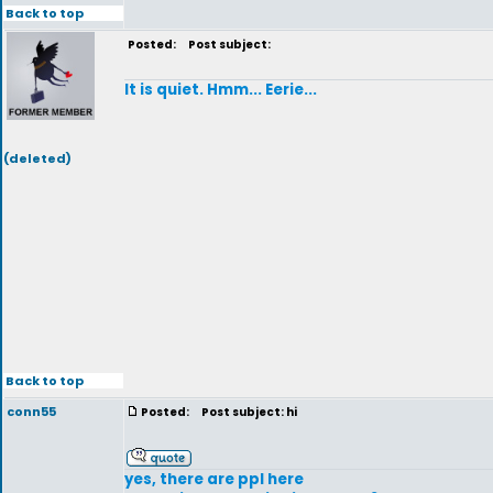
Back to top
Posted:
Post subject:
It is quiet. Hmm... Eerie...
(deleted)
Back to top
conn55
Posted:
Post subject: hi
yes, there are ppl here