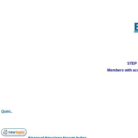
STEP 1
Members with acco
Quiet..
Bisexual Passions Forum index