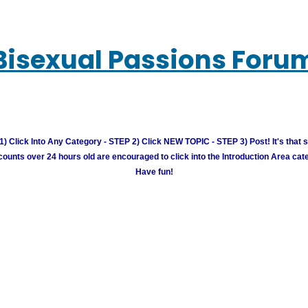
Bisexual Passions Foru
) Click Into Any Category - STEP 2) Click NEW TOPIC - STEP 3) Post! It's that 
unts over 24 hours old are encouraged to click into the Introduction Area cate
Have fun!