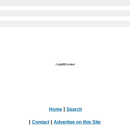
© phpBB Limited
Home
|
Search
|
Contact
|
Advertise on this Site