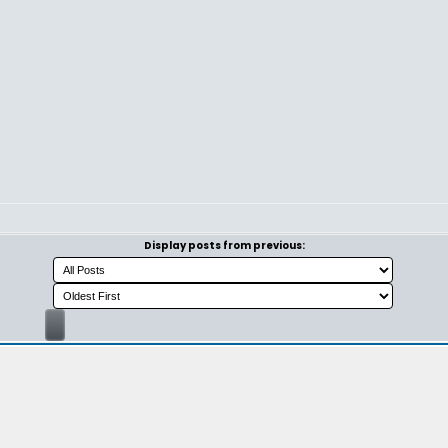
Display posts from previous: