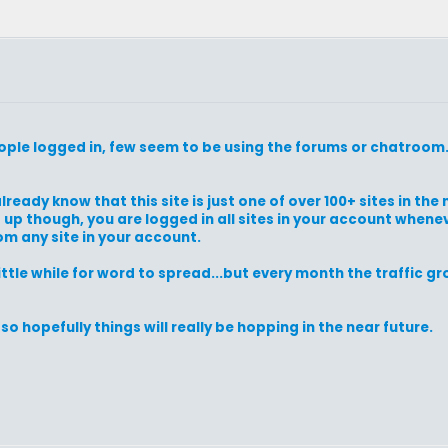
people logged in, few seem to be using the forums or chatroom
lready know that this site is just one of over 100+ sites in th
t up though, you are logged in all sites in your account when
om any site in your account.
 little while for word to spread...but every month the traffic 
o hopefully things will really be hopping in the near future.