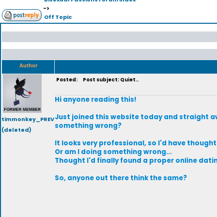
->
Off Topic
Author
Posted:
Post subject: Quiet..
Hi anyone reading this!
Just joined this website today and straight aw
timmonkey_PREV
something wrong?
(deleted)
It looks very professional, so I'd have though
Or am I doing something wrong...
Thought I'd finally found a proper online dati
So, anyone out there think the same?