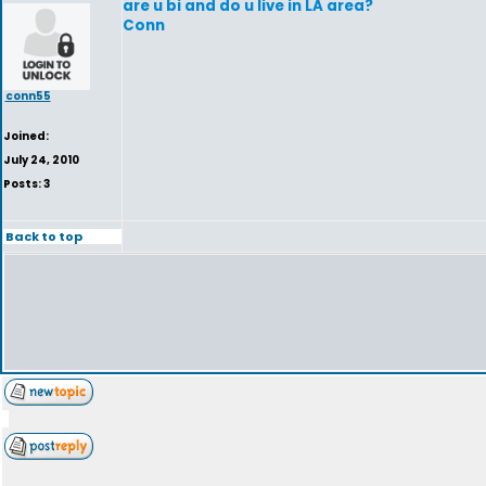
are u bi and do u live in LA area?
Conn
conn55
Joined:
July 24, 2010
Posts: 3
Back to top