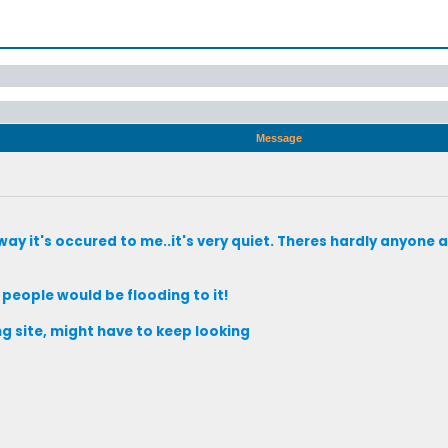
Message
ay it's occured to me..it's very quiet. Theres hardly anyone 
t people would be flooding to it!
ng site, might have to keep looking