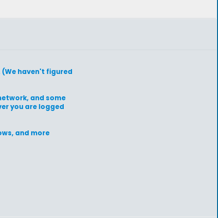
. (We haven't figured
e network, and some
ever you are logged
grows, and more