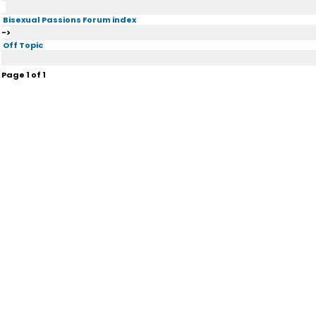
Bisexual Passions Forum index
->
Off Topic
Page
1
of
1