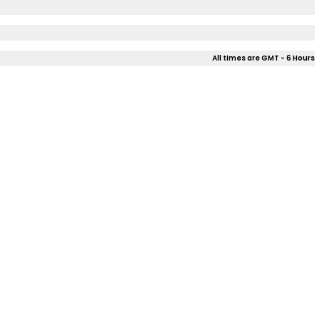
All times are GMT - 6 Hours