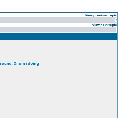
View previous topic
::
View next topic
around. Or am i doing