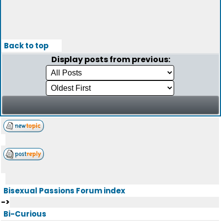
Back to top
Display posts from previous:
Bisexual Passions Forum index
->
Bi-Curious