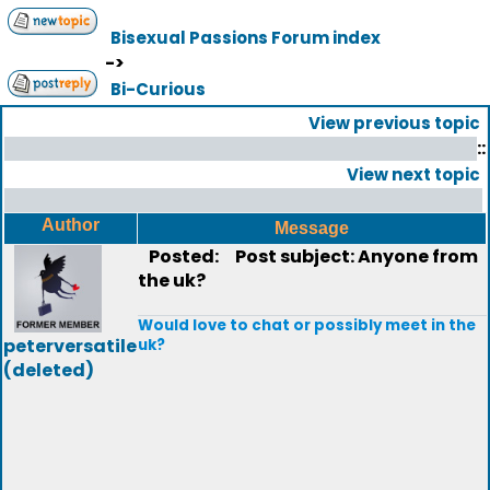
Bisexual Passions Forum index
->
Bi-Curious
View previous topic
::
View next topic
Author
Message
Posted:
Post subject: Anyone from
the uk?
Would love to chat or possibly meet in the
peterversatile
uk?
(deleted)