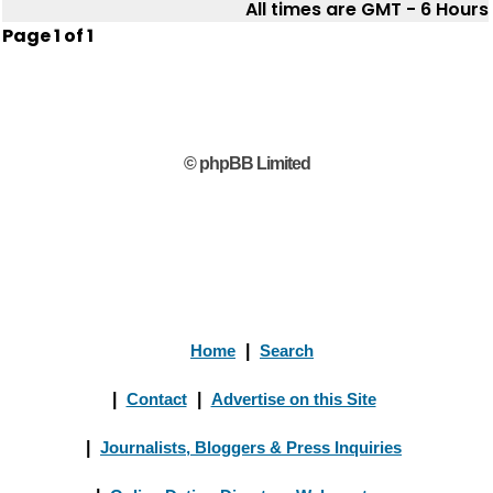
All times are GMT - 6 Hours
Page
1
of
1
© phpBB Limited
Home
|
Search
|
Contact
|
Advertise on this Site
|
Journalists, Bloggers & Press Inquiries