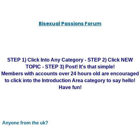
Bisexual Passions Forum
STEP 1) Click Into Any Category - STEP 2) Click NEW
TOPIC - STEP 3) Post! It's that simple!
Members with accounts over 24 hours old are encouraged
to click into the Introduction Area category to say hello!
Have fun!
Anyone from the uk?