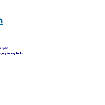
m
simple!
gory to say hello!