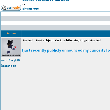
->
Bi-Curious
Author
Posted:
Post subject: Curious bi looking to get started
I just recently publicly announced my curiosity for 
want2trybi5
(deleted)