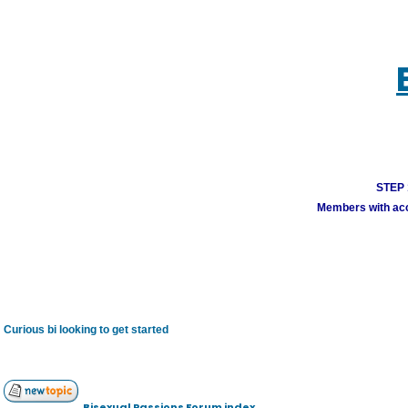
STEP 1
Members with acco
Curious bi looking to get started
Bisexual Passions Forum index