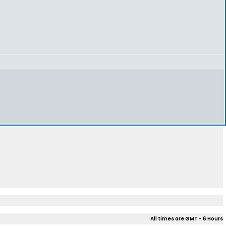
All times are GMT - 6 Hours