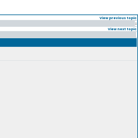
View previous topic
::
View next topic