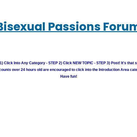
Bisexual Passions Foru
) Click Into Any Category - STEP 2) Click NEW TOPIC - STEP 3) Post! It's that 
unts over 24 hours old are encouraged to click into the Introduction Area cate
Have fun!