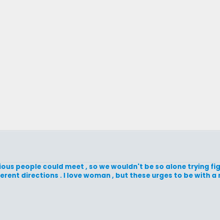
ious people could meet , so we wouldn't be so alone trying figu
ifferent directions . I love woman , but these urges to be with 