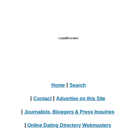
© phpBB Limited
Home
|
Search
|
Contact
|
Advertise on this Site
|
Journalists, Bloggers & Press Inquiries
|
Online Dating Directory Webmasters