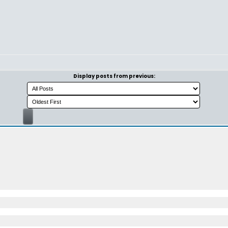
Display posts from previous: