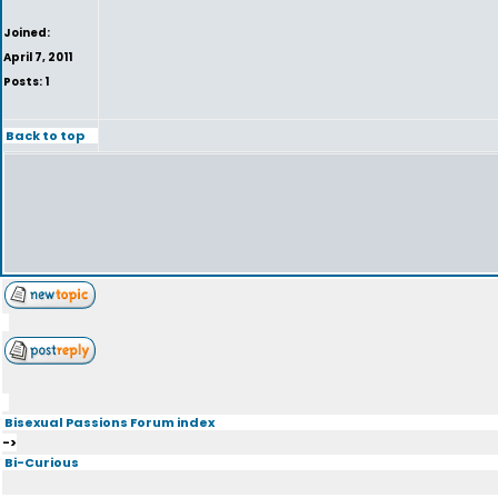
Joined:
April 7, 2011
Posts: 1
Back to top
Bisexual Passions Forum index
->
Bi-Curious