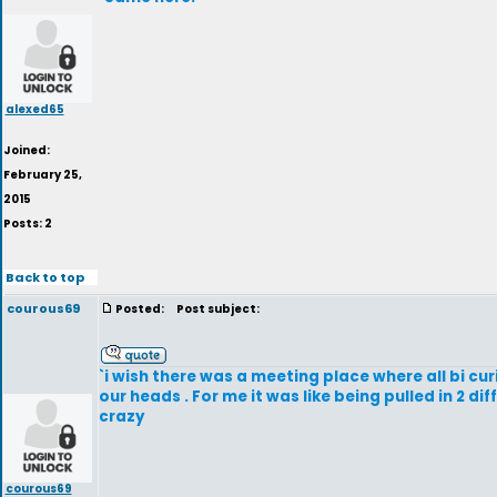
alexed65
Joined:
February 25,
2015
Posts: 2
Back to top
courous69
Posted:
Post subject:
`i wish there was a meeting place where all bi cur
our heads . For me it was like being pulled in 2 d
crazy
courous69