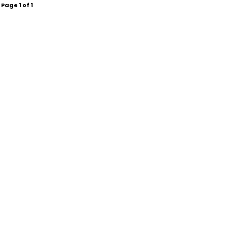
Page
1
of
1