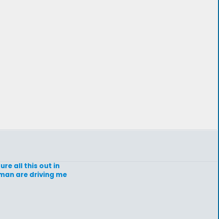
re all this out in
a man are driving me