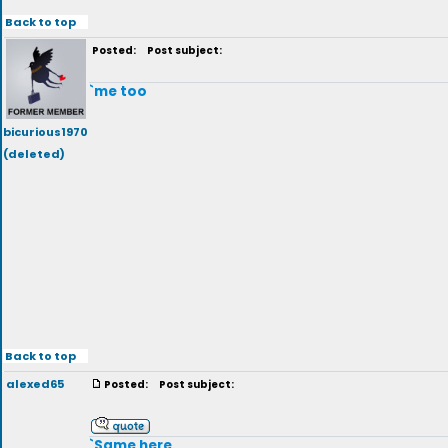
Back to top
Posted:
Post subject:
`me too
bicurious1970
(deleted)
Back to top
alexed65
Posted:
Post subject:
`Same here.