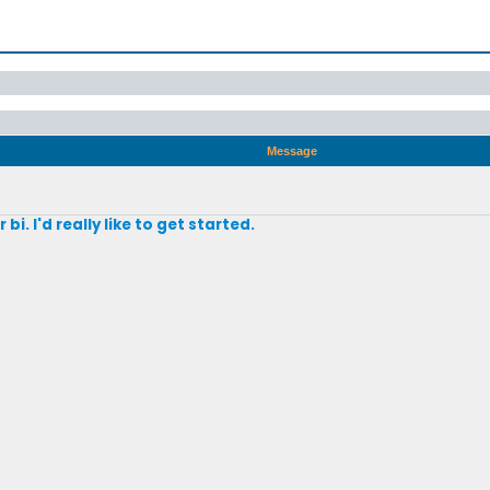
Message
bi. I'd really like to get started.