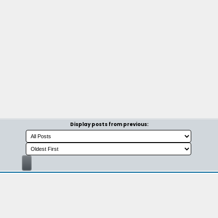
Display posts from previous: