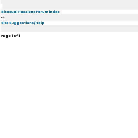
Bisexual Passions Forum index
->
Site Suggestions/Help
Page
1
of
1