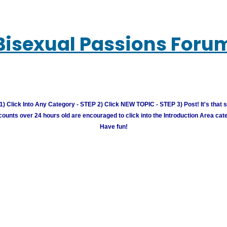
Bisexual Passions Foru
) Click Into Any Category - STEP 2) Click NEW TOPIC - STEP 3) Post! It's that 
unts over 24 hours old are encouraged to click into the Introduction Area cate
Have fun!