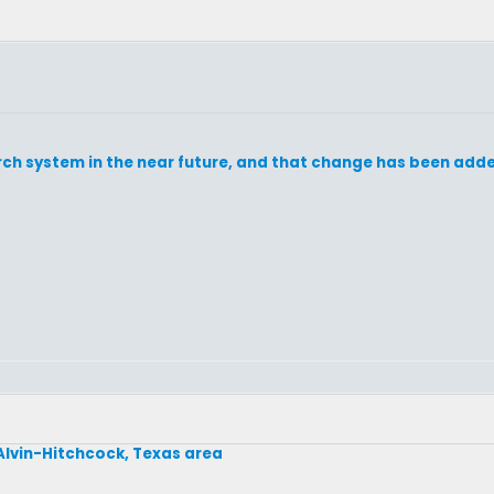
h system in the near future, and that change has been added 
 Alvin-Hitchcock, Texas area