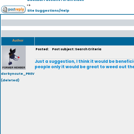
->
Site Suggestions/Help
Author
Posted:
Post subject: Search Criteria
Just a suggestion, I think it would be benefici
people only it would be great to weed out the
dorkyncute_PREV
(deleted)