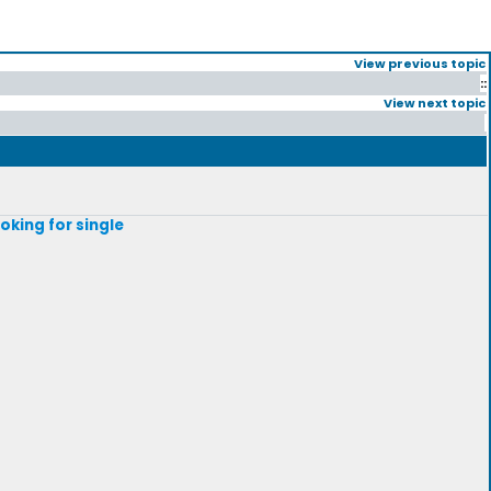
View previous topic
::
View next topic
ooking for single