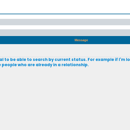
Message
al to be able to search by current status. For example if I'm l
 people who are already in a relationship.