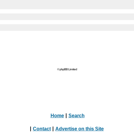
© phpBB Limited
Home
|
Search
|
Contact
|
Advertise on this Site