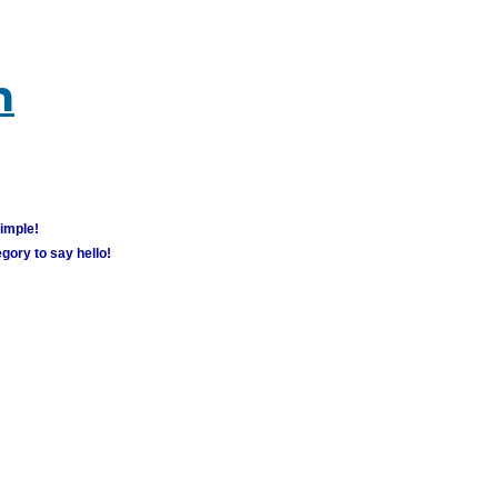
m
simple!
gory to say hello!