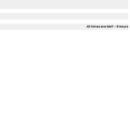
All times are GMT - 6 Hours