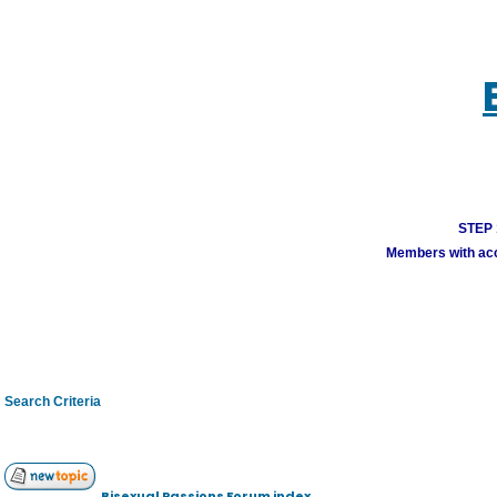
STEP 1
Members with acco
Search Criteria
Bisexual Passions Forum index