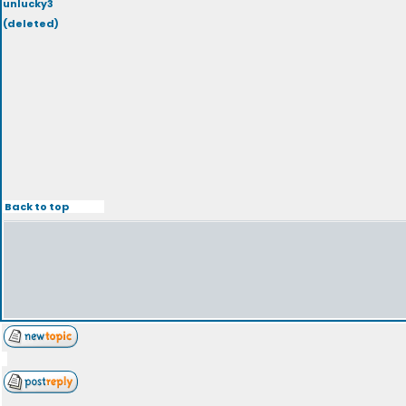
unlucky3
(deleted)
Back to top