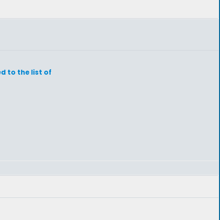
to the list of