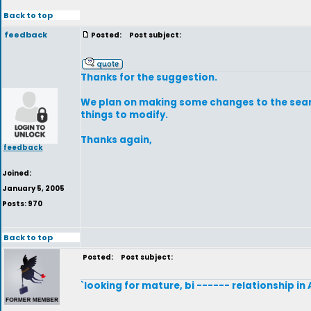
Back to top
feedback
Posted:
Post subject:
Thanks for the suggestion.
We plan on making some changes to the searc
things to modify.
Thanks again,
feedback
Joined:
January 5, 2005
Posts: 970
Back to top
Posted:
Post subject:
`looking for mature, bi ------ relationship in