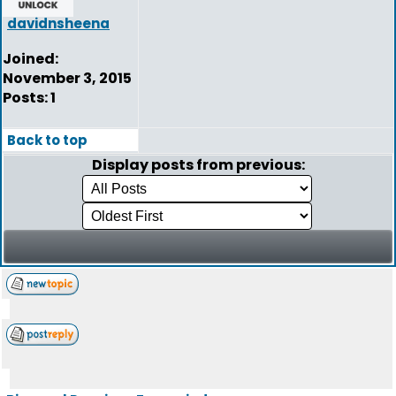
davidnsheena
Joined:
November 3, 2015
Posts: 1
Back to top
Display posts from previous: