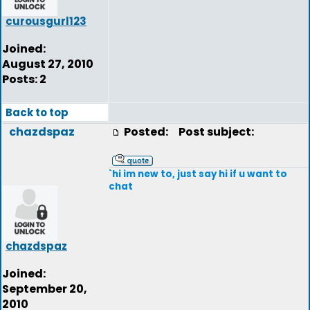
curousgurl123
Joined:
August 27, 2010
Posts: 2
Back to top
chazdspaz
Posted:
Post subject:
`hi im new to, just say hi if u want to
chat
chazdspaz
Joined:
September 20,
2010