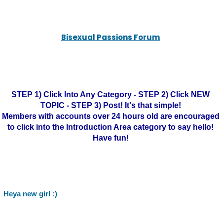
Bisexual Passions Forum
STEP 1) Click Into Any Category - STEP 2) Click NEW
TOPIC - STEP 3) Post! It's that simple!
Members with accounts over 24 hours old are encouraged
to click into the Introduction Area category to say hello!
Have fun!
Heya new girl :)