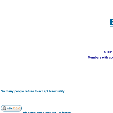
STEP 1
Members with acco
So many people refuse to accept bisexuality!
Bisexual Passions Forum index