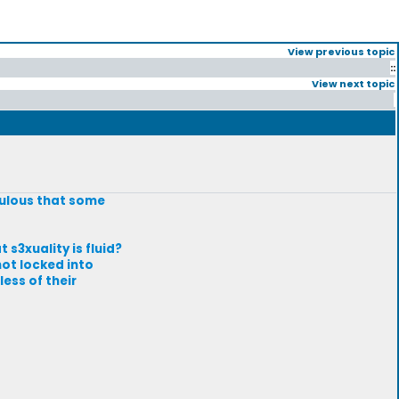
View previous topic
::
View next topic
iculous that some
s3xuality is fluid?
not locked into
ess of their