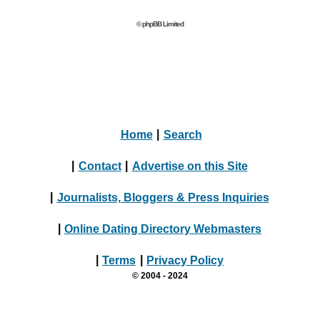
© phpBB Limited
Home
|
Search
|
Contact
|
Advertise on this Site
|
Journalists, Bloggers & Press Inquiries
|
Online Dating Directory Webmasters
|
Terms
|
Privacy Policy
© 2004 - 2024