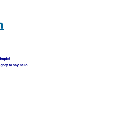
m
simple!
gory to say hello!