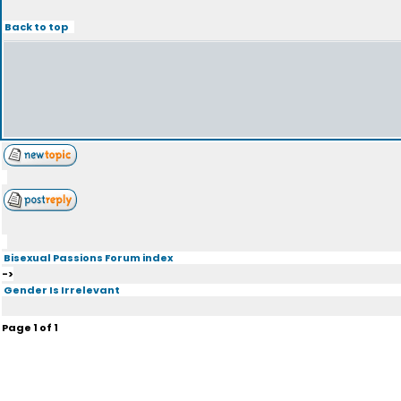
Back to top
Bisexual Passions Forum index
->
Gender Is Irrelevant
Page
1
of
1