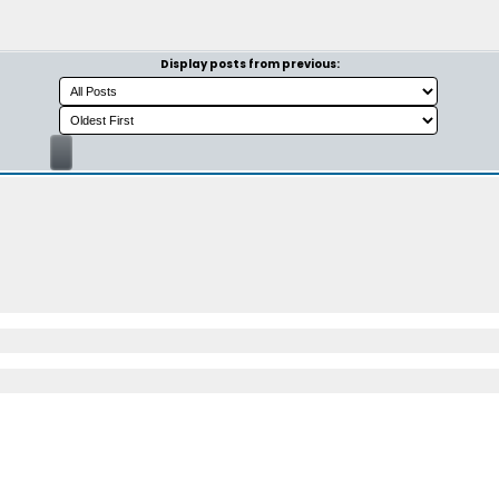
Display posts from previous: