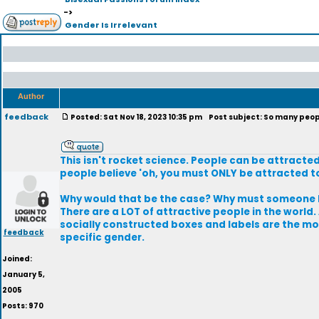
->
Gender Is Irrelevant
Author
feedback
Posted: Sat Nov 18, 2023 10:35 pm
Post subject: So many peopl
This isn't rocket science. People can be attracte
people believe 'oh, you must ONLY be attracted to
Why would that be the case? Why must someone be 
There are a LOT of attractive people in the world.
socially constructed boxes and labels are the mos
feedback
specific gender.
Joined:
January 5,
2005
Posts: 970