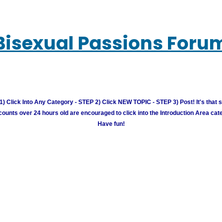
Bisexual Passions Foru
) Click Into Any Category - STEP 2) Click NEW TOPIC - STEP 3) Post! It's that 
unts over 24 hours old are encouraged to click into the Introduction Area cate
Have fun!