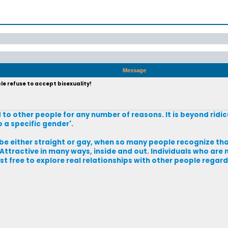
Message
e refuse to accept bisexuality!
d to other people for any number of reasons. It is beyond rid
 a specific gender'.
either straight or gay, when so many people recognize that 
 Attractive in many ways, inside and out. Individuals who are 
t free to explore real relationships with other people regardl