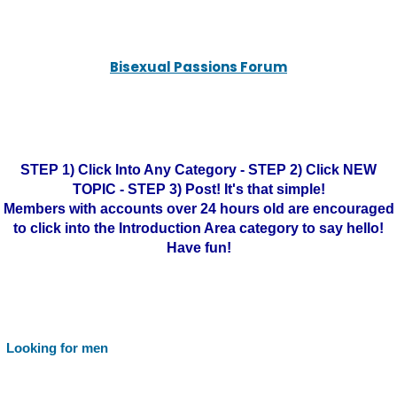
Bisexual Passions Forum
STEP 1) Click Into Any Category - STEP 2) Click NEW
TOPIC - STEP 3) Post! It's that simple!
Members with accounts over 24 hours old are encouraged
to click into the Introduction Area category to say hello!
Have fun!
Looking for men