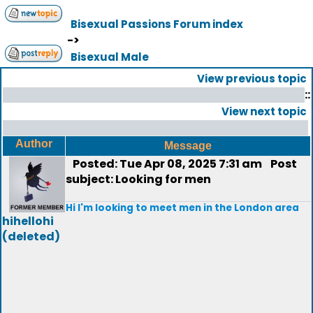
Bisexual Passions Forum index
->
Bisexual Male
View previous topic
::
View next topic
Author
Message
Posted: Tue Apr 08, 2025 7:31 am
Post
subject: Looking for men
Hi I'm looking to meet men in the London area
hihellohi
(deleted)