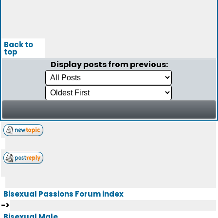
Back to
top
Display posts from previous:
Bisexual Passions Forum index
->
Bisexual Male