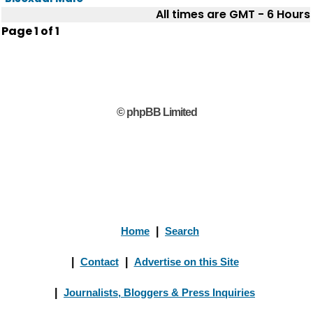
All times are GMT - 6 Hours
Page
1
of
1
© phpBB Limited
Home
|
Search
|
Contact
|
Advertise on this Site
|
Journalists, Bloggers & Press Inquiries