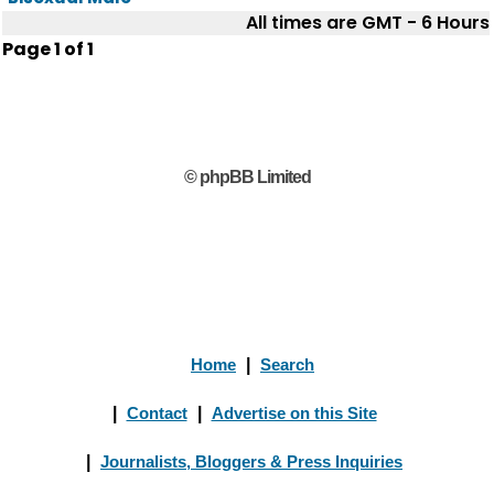
All times are GMT - 6 Hours
Page
1
of
1
© phpBB Limited
Home
|
Search
|
Contact
|
Advertise on this Site
|
Journalists, Bloggers & Press Inquiries