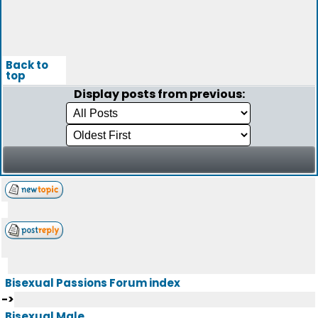
Back to
top
Display posts from previous:
Bisexual Passions Forum index
->
Bisexual Male