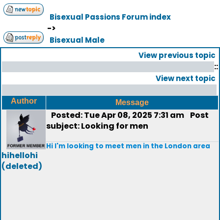
Bisexual Passions Forum index
->
Bisexual Male
View previous topic
::
View next topic
Author
Message
Posted: Tue Apr 08, 2025 7:31 am
Post
subject: Looking for men
Hi I'm looking to meet men in the London area
hihellohi
(deleted)