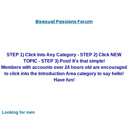
Bisexual Passions Forum
STEP 1) Click Into Any Category - STEP 2) Click NEW
TOPIC - STEP 3) Post! It's that simple!
Members with accounts over 24 hours old are encouraged
to click into the Introduction Area category to say hello!
Have fun!
Looking for men