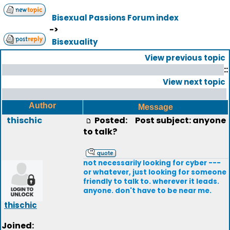
Bisexual Passions Forum index
->
Bisexuality
View previous topic
::
View next topic
Author
Message
thischic
Posted:
Post subject: anyone
to talk?
not necessarily looking for cyber ---
or whatever, just looking for someone
friendly to talk to. wherever it leads.
anyone. don't have to be near me.
thischic
Joined: