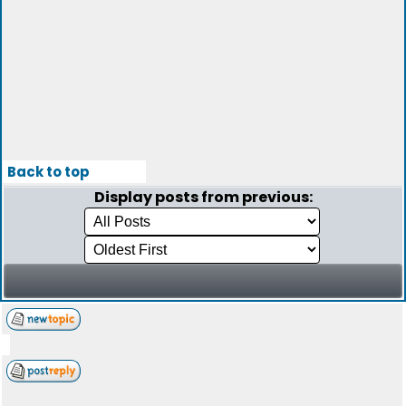
Back to top
Display posts from previous: