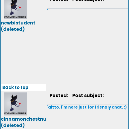
`
newbistudent
(deleted)
Back to top
Posted:
Post subject:
`ditto. i'm here just for friendly chat. :)
cinnamonchestnu
(deleted)