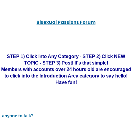
Bisexual Passions Forum
STEP 1) Click Into Any Category - STEP 2) Click NEW
TOPIC - STEP 3) Post! It's that simple!
Members with accounts over 24 hours old are encouraged
to click into the Introduction Area category to say hello!
Have fun!
anyone to talk?