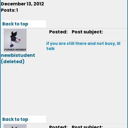
December 13, 2012
Posts: 1
Back to top
Posted:
Post subject:
if you are still there and not busy, Ill
talk
newbistudent
(deleted)
Back to top
Posted:
Post subject: