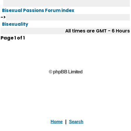
Bisexual Passions Forum index
->
Bisexuality
All times are GMT - 6 Hours
Page
1
of
1
© phpBB Limited
Home
|
Search