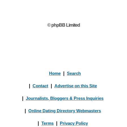
© phpBB Limited
Home
|
Search
|
Contact
|
Advertise on this Site
|
Journalists, Bloggers & Press Inquiries
|
Online Dating Directory Webmasters
|
Terms
|
Privacy Policy