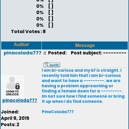
0%
[ ]
0%
[ ]
0%
[ ]
0%
[ ]
Total Votes : 8
Author
Message
pinacolada777
Posted:
Post subject: ---------
I am bi-curious and my bf is straight. I
recently told him that I am bi-curious
and want to have a ---------. we are
having a problem approaching or
finding a female down for a ---------.
Im not sure how I find someone or bring
pinacolada777
it up when I do find someone.
Joined:
PinaColoda777
April 9, 2015
Posts: 2