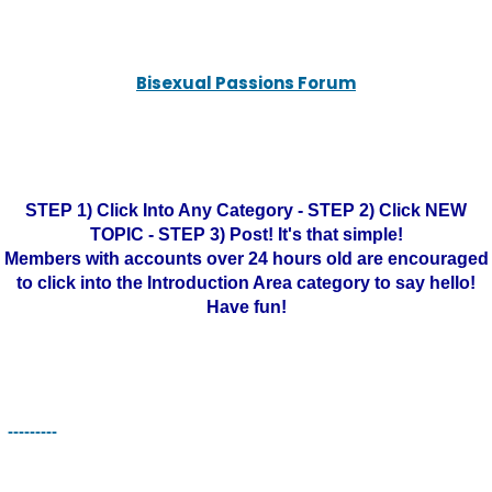
Bisexual Passions Forum
STEP 1) Click Into Any Category - STEP 2) Click NEW
TOPIC - STEP 3) Post! It's that simple!
Members with accounts over 24 hours old are encouraged
to click into the Introduction Area category to say hello!
Have fun!
---------