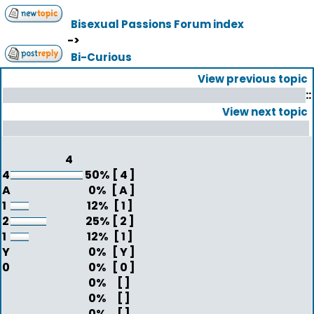
Bisexual Passions Forum index
->
Bi-Curious
View previous topic
::
View next topic
4
4
50%
[ 4 ]
A
0%
[ A ]
1
12%
[ 1 ]
2
25%
[ 2 ]
1
12%
[ 1 ]
Y
0%
[ Y ]
0
0%
[ 0 ]
0%
[ ]
0%
[ ]
0%
[ ]