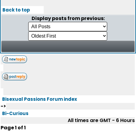
Back to top
Display posts from previous:
Bisexual Passions Forum index
->
Bi-Curious
All times are GMT - 6 Hours
Page
1
of
1