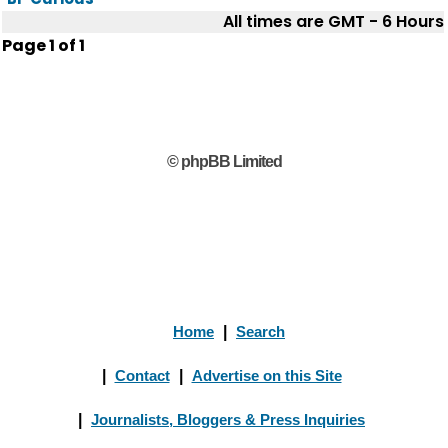
All times are GMT - 6 Hours
Page
1
of
1
© phpBB Limited
Home
|
Search
|
Contact
|
Advertise on this Site
|
Journalists, Bloggers & Press Inquiries