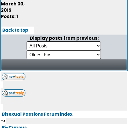
March 30,
2015
Posts: 1
Back to top
Display posts from previous:
Bisexual Passions Forum index
->
Bi-Curious