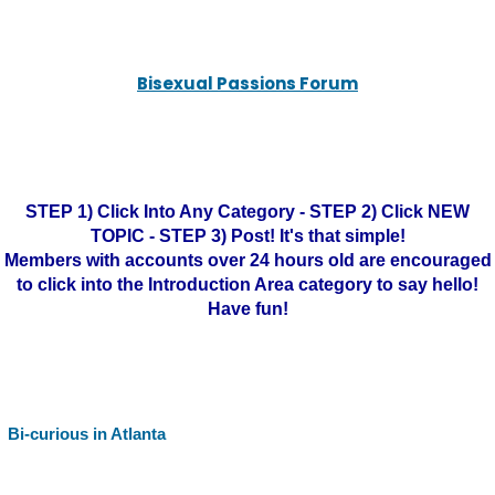
Bisexual Passions Forum
STEP 1) Click Into Any Category - STEP 2) Click NEW
TOPIC - STEP 3) Post! It's that simple!
Members with accounts over 24 hours old are encouraged
to click into the Introduction Area category to say hello!
Have fun!
Bi-curious in Atlanta