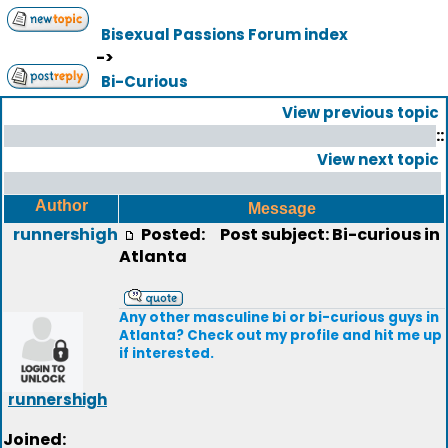
Bisexual Passions Forum index
->
Bi-Curious
View previous topic
::
View next topic
Author
Message
runnershigh
Posted:
Post subject: Bi-curious in
Atlanta
Any other masculine bi or bi-curious guys in
Atlanta? Check out my profile and hit me up
if interested.
runnershigh
Joined: