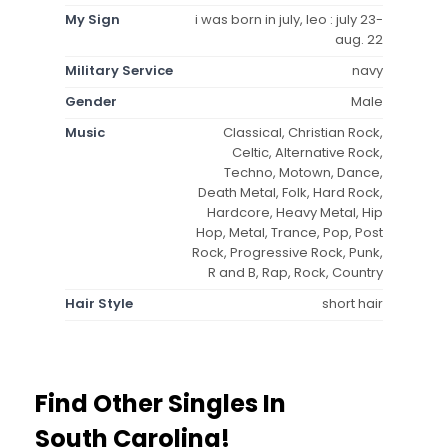
My Sign
i was born in july, leo : july 23-
aug. 22
Military Service
navy
Gender
Male
Music
Classical, Christian Rock,
Celtic, Alternative Rock,
Techno, Motown, Dance,
Death Metal, Folk, Hard Rock,
Hardcore, Heavy Metal, Hip
Hop, Metal, Trance, Pop, Post
Rock, Progressive Rock, Punk,
R and B, Rap, Rock, Country
Hair Style
short hair
Find Other Singles In
South Carolina!