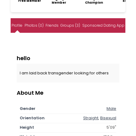
Free Member
Explore
Member
Champion
Profile
Photos (0)
Friends
Groups (3)
Sponsored Dating App
hello
I am laid back transgender looking for others
About Me
Gender
Male
Orientation
Straight
,
Bisexual
Height
5'09"