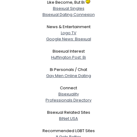
Like Become, But Bi
Bisexual Singles
Bisexual Dating Connexion
News & Entertainment
Logo TV
Google News: Bisexual
Bisexual Interest
Huffington Post: Bi
Bi Personals / Chat
Gay Men Online Dating
Connect
Bisexuality
Professionals Directory
Bisexual Related Sites
BiNet USA
Recommended LGBT Sites
It Gets Better