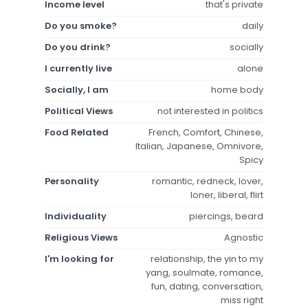
Income level
that's private
Do you smoke?
daily
Do you drink?
socially
I currently live
alone
Socially, I am
home body
Political Views
not interested in politics
Food Related
French, Comfort, Chinese,
Italian, Japanese, Omnivore,
Spicy
Personality
romantic, redneck, lover,
loner, liberal, flirt
Individuality
piercings, beard
Religious Views
Agnostic
I'm looking for
relationship, the yin to my
yang, soulmate, romance,
fun, dating, conversation,
miss right