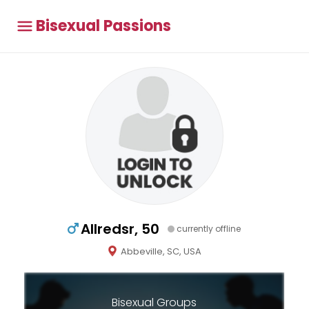
Bisexual Passions
Allredsr, 50
currently offline
Abbeville, SC, USA
Bisexual Groups