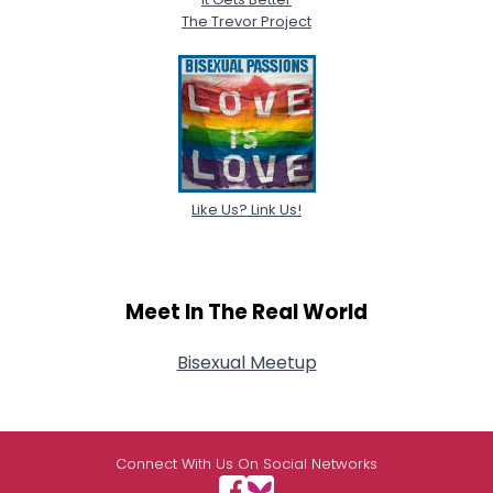
The Trevor Project
Like Us? Link Us!
Meet In The Real World
Bisexual Meetup
Connect With Us On Social Networks