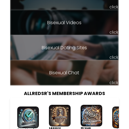
click
Bisexual Videos
click
Bisexual Dating Sites
click
Bisexual Chat
click
ALLREDSR'S MEMBERSHIP AWARDS
Legacy
Group