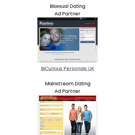
Bisexual Dating
Ad Partner
BiCurious Personals UK
Mainstream Dating
Ad Partner