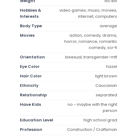
Weight
150 lbs
Hobbies &
video games, music, movies,
Interests
internet, computers
Body Type
average
Movies
action, comedy, drama,
horror, romance, romantic
comedy, sci-fi
Orientation
bisexual, transgender-mtf
Eye Color
hazel
Hair Color
light brown
Ethnicity
Caucasian
Relationship
separated
Have Kids
no - maybe with the right
person
Education Level
high school grad
Profession
Construction / Craftsman