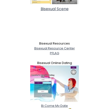
Bisexual Scene
Bisexual Resources
Bisexual Resource Center
PFLAG
Bisexual Online Dating
Bi Come My Date