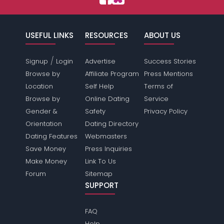
USEFUL LINKS
RESOURCES
ABOUT US
/
Signup
Login
Advertise
Success Stories
Browse by
Affiliate Program
Press Mentions
Location
Self Help
Terms of
Browse by
Online Dating
Service
Gender &
Safety
Privacy Policy
Orientation
Dating Directory
Dating Features
Webmasters
Save Money
Press Inquiries
Make Money
Link To Us
Forum
Sitemap
SUPPORT
FAQ
Help