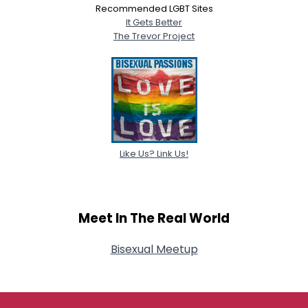
Recommended LGBT Sites
It Gets Better
The Trevor Project
Like Us? Link Us!
Meet In The Real World
Bisexual Meetup