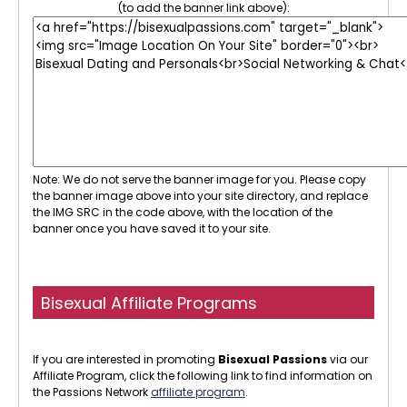
(to add the banner link above):
Note: We do not serve the banner image for you. Please copy
the banner image above into your site directory, and replace
the IMG SRC in the code above, with the location of the
banner once you have saved it to your site.
Bisexual Affiliate Programs
If you are interested in promoting
Bisexual Passions
via our
Affiliate Program, click the following link to find information on
the Passions Network
affiliate program
.