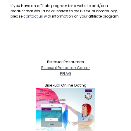
If you have an affiliate program for a website and/or a
product that would be of interest to the Bisexual community,
please
contact us
with information on your affiliate program.
Bisexual Resources
Bisexual Resource Center
PFLAG
Bisexual Online Dating