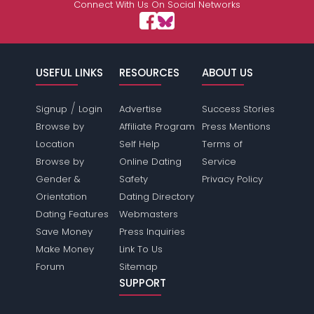
Connect With Us On Social Networks
USEFUL LINKS
RESOURCES
ABOUT US
/
Signup
Login
Advertise
Success Stories
Browse by
Affiliate Program
Press Mentions
Location
Self Help
Terms of
Browse by
Online Dating
Service
Gender &
Safety
Privacy Policy
Orientation
Dating Directory
Dating Features
Webmasters
Save Money
Press Inquiries
Make Money
Link To Us
Forum
Sitemap
SUPPORT