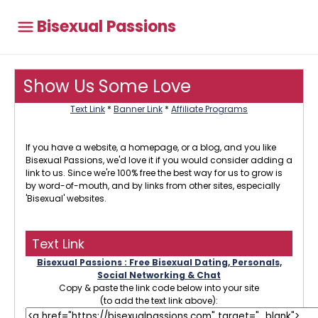
Bisexual Passions
Show Us Some Love
Text Link
*
Banner Link
*
Affiliate Programs
If you have a website, a homepage, or a blog, and you like
Bisexual Passions, we'd love it if you would consider adding a
link to us. Since we're 100% free the best way for us to grow is
by word-of-mouth, and by links from other sites, especially
'Bisexual' websites.
Text Link
Bisexual Passions : Free Bisexual Dating, Personals,
Social Networking & Chat
Copy & paste the link code below into your site
(to add the text link above):