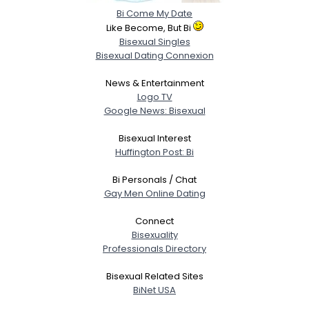
Bi Come My Date
Like Become, But Bi
Bisexual Singles
Bisexual Dating Connexion
News & Entertainment
Logo TV
Google News: Bisexual
Bisexual Interest
Huffington Post: Bi
Bi Personals / Chat
Gay Men Online Dating
Connect
Bisexuality
Professionals Directory
Bisexual Related Sites
BiNet USA