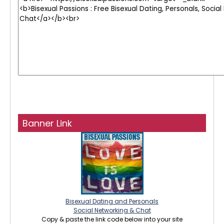
Banner Link
Bisexual Dating and Personals
Social Networking & Chat
Copy & paste the link code below into your site