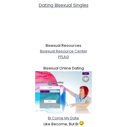
Dating Bisexual Singles
Bisexual Resources
Bisexual Resource Center
PFLAG
Bisexual Online Dating
Bi Come My Date
Like Become, But Bi