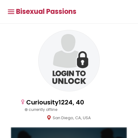
Bisexual Passions
Curiousity1224, 40
currently offline
San Diego, CA, USA