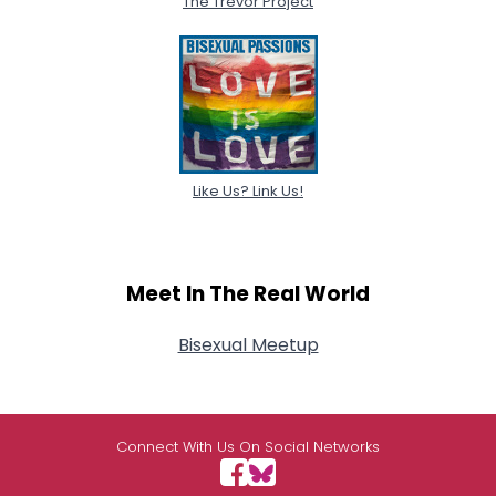
The Trevor Project
Like Us? Link Us!
Meet In The Real World
Bisexual Meetup
Connect With Us On Social Networks