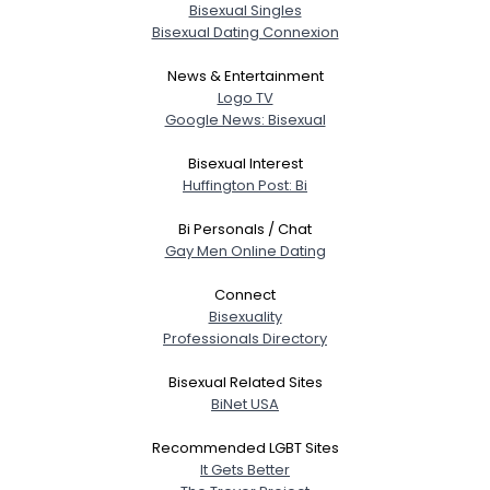
Bisexual Singles
Bisexual Dating Connexion
News & Entertainment
Logo TV
Google News: Bisexual
Bisexual Interest
Huffington Post: Bi
Bi Personals / Chat
Gay Men Online Dating
Connect
Bisexuality
Professionals Directory
Bisexual Related Sites
BiNet USA
Recommended LGBT Sites
It Gets Better