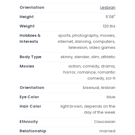
Orientation
Lesbian
Height
5'08"
Weight
120 lbs
Hobbies &
sports, photography, movies,
Interests
internet, dancing, computers,
television, video games
Body Type
skinny, slender, slim, athletic
Movies
action, comedy, drama,
horror, romance, romantic
comedy, sci-fi
Orientation
bisexual, lesbian
Eye Color
blue
Hair Color
light brown, depends on the
day of the week
Ethnicity
Caucasian
Relationship
married