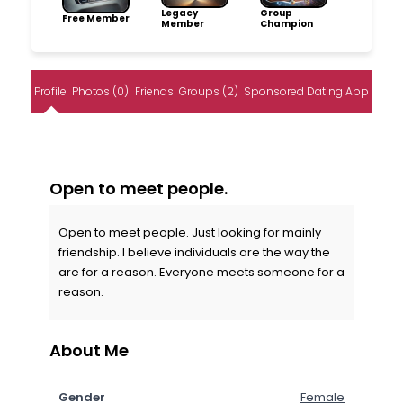
Legacy
Group
Free Member
Member
Champion
Profile
Photos (0)
Friends
Groups (2)
Sponsored Dating App
Open to meet people.
Open to meet people. Just looking for mainly
friendship. I believe individuals are the way the
are for a reason. Everyone meets someone for a
reason.
About Me
Gender
Female