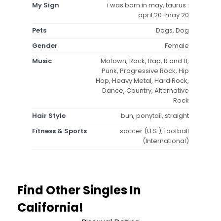
My Sign
i was born in may, taurus :
april 20-may 20
Pets
Dogs, Dog
Gender
Female
Music
Motown, Rock, Rap, R and B,
Punk, Progressive Rock, Hip
Hop, Heavy Metal, Hard Rock,
Dance, Country, Alternative
Rock
Hair Style
bun, ponytail, straight
Fitness & Sports
soccer (U.S.), football
(International)
Find Other Singles In
California!