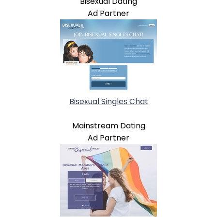
Bisexual Dating
Ad Partner
Bisexual Singles Chat
Mainstream Dating
Ad Partner