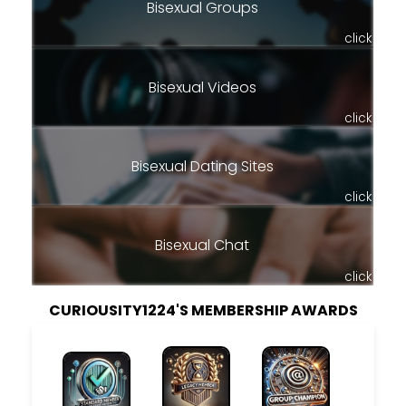
Bisexual Groups
click
Bisexual Videos
click
Bisexual Dating Sites
click
Bisexual Chat
click
CURIOUSITY1224'S MEMBERSHIP AWARDS