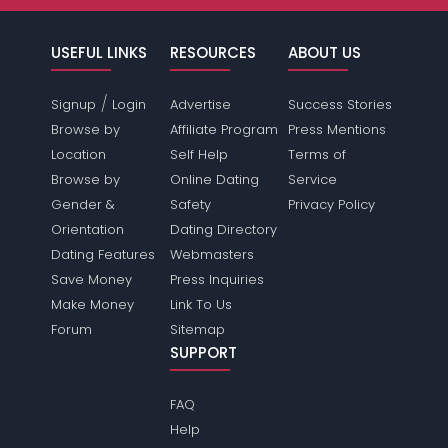
USEFUL LINKS
RESOURCES
ABOUT US
/
Signup
Login
Advertise
Success Stories
Browse by
Affiliate Program
Press Mentions
Location
Self Help
Terms of
Browse by
Online Dating
Service
Gender &
Safety
Privacy Policy
Orientation
Dating Directory
Dating Features
Webmasters
Save Money
Press Inquiries
Make Money
Link To Us
Forum
Sitemap
SUPPORT
FAQ
Help