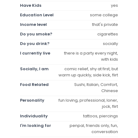
Have Kids
yes
Education Level
some college
Income level
that's private
Do you smoke?
cigarettes
Do you drink?
socially
I currently live
there is a party every night,
with kids
Socially, I am
comic relief, shy at first, but
warm up quickly, side kick, flirt
Food Related
Sushi, Italian, Comfort,
Chinese
Personality
fun loving, professional, loner,
jock, flirt
Individuality
tattoos, piercings
I'm looking for
penpal, friends only, fun,
conversation