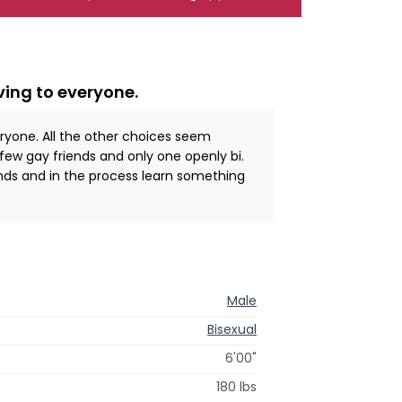
ving to everyone.
eryone. All the other choices seem
 few gay friends and only one openly bi.
ds and in the process learn something
Male
Bisexual
6'00"
180 lbs