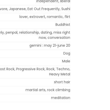
independent, liberal
ore, Japanese, Eat Out Frequently, Sushi
lover, extrovert, romantic, flirt
Buddhist
nly, penpal, relationship, dating, miss right
now, conversation
gemini : may 21-june 20
Dog
Male
Post Rock, Progressive Rock, Rock, Techno,
Heavy Metal
short hair
martial arts, rock climbing
meditation