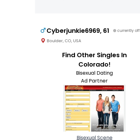
Cyberjunkie6969, 61
currently off
Boulder, CO, USA
Find Other Singles In
Colorado!
Bisexual Dating
Ad Partner
Bisexual Scene