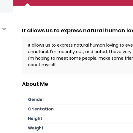
line
It allows us to express natural human lo
It allows us to express natural human loving to ev
unnatural. I'm recently out, and outed. I have very
I'm hoping to meet some people, make some frien
about myself.
About Me
Gender
Orientation
Height
Weight