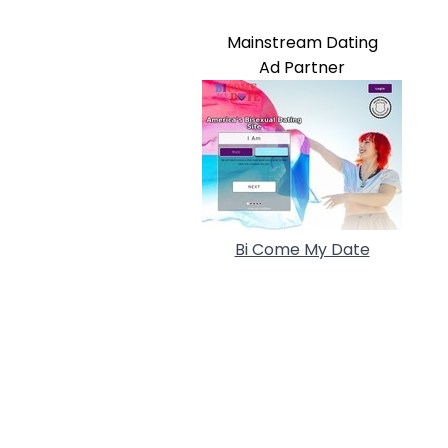
Mainstream Dating
Ad Partner
Bi Come My Date