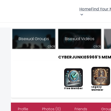
Home
Find Your
Bisexual Groups
Bisexual Videos
click
click
CYBERJUNKIE6969'S ME
Legacy
Free Member
Member
Profile
Photos (0)
Friends
Group