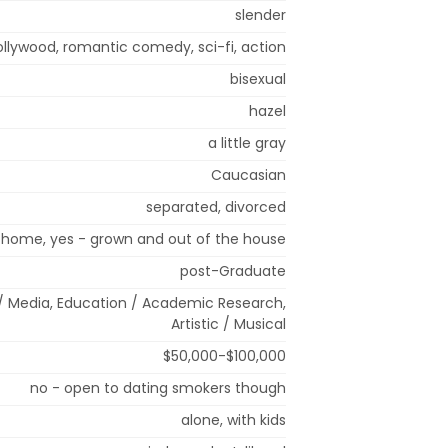
slender
ollywood, romantic comedy, sci-fi, action
bisexual
hazel
a little gray
Caucasian
separated, divorced
t home, yes - grown and out of the house
post-Graduate
/ Media, Education / Academic Research,
Artistic / Musical
$50,000-$100,000
no - open to dating smokers though
alone, with kids