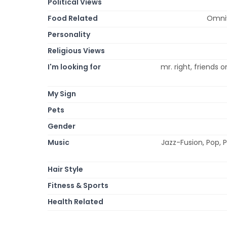
Political Views
Food Related
Omniv
Personality
Religious Views
I'm looking for
mr. right, friends o
My Sign
Pets
Gender
Music
Jazz-Fusion, Pop, 
Hair Style
Fitness & Sports
Health Related