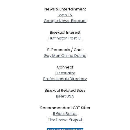
News & Entertainment
Logo TV
Google News: Bisexual
Bisexual Interest
Huffington Post: Bi
Bi Personals / Chat
Gay Men Online Dating
Connect
Bisexuality
Professionals Directory
Bisexual Related Sites
BiNet USA
Recommended LGBT Sites
It Gets Better
The Trevor Project