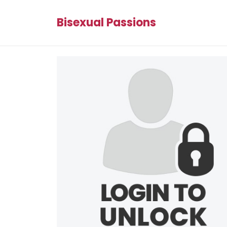
Bisexual Passions