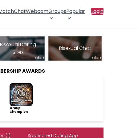
 Match
Chat
Webcam
Groups
Popular
Login
Bisexual Dating
Bisexual Chat
Sites
click
click
MBERSHIP AWARDS
Group
Champion
s (1)
Sponsored Dating App