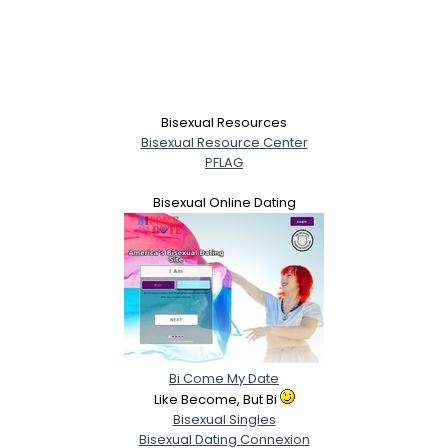
Bisexual Resources
Bisexual Resource Center
PFLAG
Bisexual Online Dating
Bi Come My Date
Like Become, But Bi
Bisexual Singles
Bisexual Dating Connexion