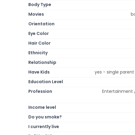
Body Type
Movies
b
Orientation
Eye Color
Hair Color
Ethnicity
Relationship
Have Kids
yes - single paren
Education Level
Profession
Entertainment 
Income level
Do you smoke?
I currently live