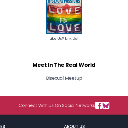
Like Us? Link Us!
Meet In The Real World
Bisexual Meetup
Connect With Us On Social Networks
ES
ABOUT US