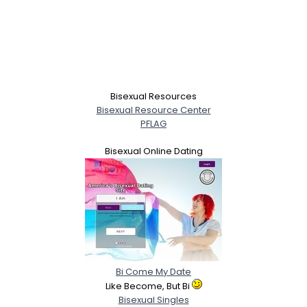
Bisexual Resources
Bisexual Resource Center
PFLAG
Bisexual Online Dating
Bi Come My Date
Like Become, But Bi
Bisexual Singles