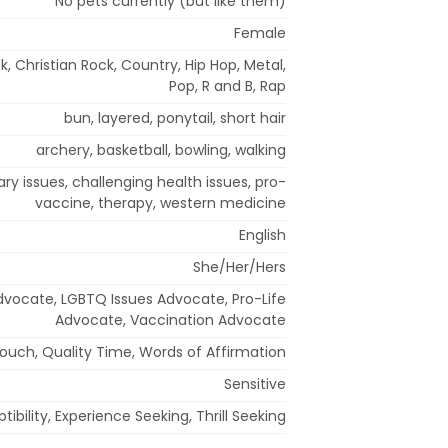
No pets currently (but like them)
Female
k, Christian Rock, Country, Hip Hop, Metal,
Pop, R and B, Rap
bun, layered, ponytail, short hair
archery, basketball, bowling, walking
ary issues, challenging health issues, pro-
vaccine, therapy, western medicine
English
She/Her/Hers
Advocate, LGBTQ Issues Advocate, Pro-Life
Advocate, Vaccination Advocate
Touch, Quality Time, Words of Affirmation
Sensitive
bility, Experience Seeking, Thrill Seeking