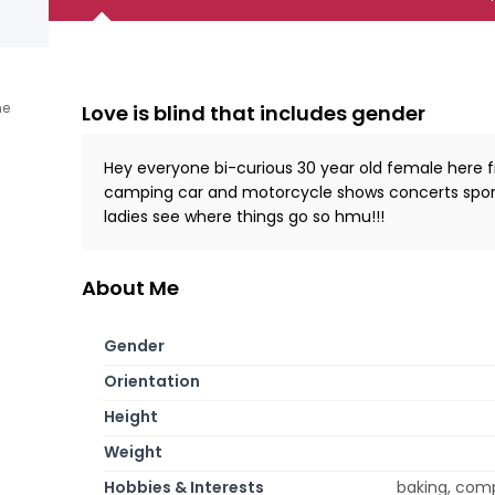
ne
Love is blind that includes gender
Hey everyone bi-curious 30 year old female here f
camping car and motorcycle shows concerts sporti
ladies see where things go so hmu!!!
About Me
Gender
Orientation
Height
Weight
Hobbies & Interests
baking, compu