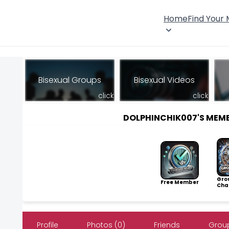
Home
Find Your
Bisexual Groups
Bisexual Videos
click
click
DOLPHINCHIK007'S MEM
Gro
Free Member
Cha
Profile
Photos (0)
Friends
Group