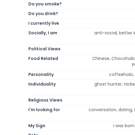
Do you smoke?
Do you drink?
I currently live
Socially, I am
anti-social, better i
Political Views
Food Related
Chinese, Chocoholic,
P
Personality
coffeeholic, e
Individuality
ghost hunter, nicke
Religious Views
I'm looking for
conversation, dating, 
My Sign
i was born