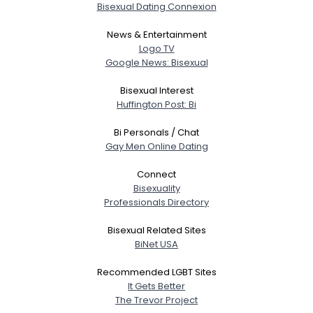
Bisexual Dating Connexion
News & Entertainment
Logo TV
Google News: Bisexual
Bisexual Interest
Huffington Post: Bi
Bi Personals / Chat
Gay Men Online Dating
Connect
Bisexuality
Professionals Directory
Bisexual Related Sites
BiNet USA
Recommended LGBT Sites
It Gets Better
The Trevor Project