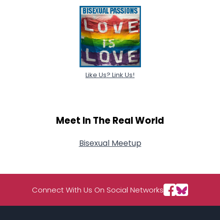
Like Us? Link Us!
Meet In The Real World
Bisexual Meetup
Connect With Us On Social Networks