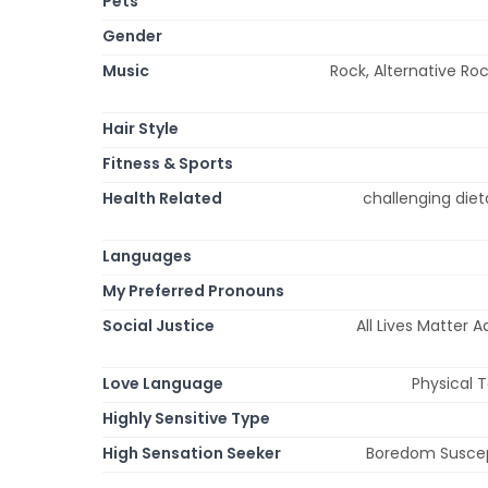
Pets
Gender
Music
Rock, Alternative Roc
Hair Style
Fitness & Sports
Health Related
challenging diet
Languages
My Preferred Pronouns
Social Justice
All Lives Matter 
Love Language
Physical 
Highly Sensitive Type
High Sensation Seeker
Boredom Suscepti