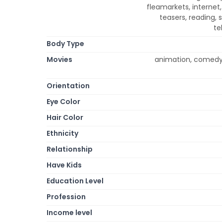
fleamarkets, internet
teasers, reading, 
te
Body Type
Movies
animation, comedy,
Orientation
Eye Color
Hair Color
Ethnicity
Relationship
Have Kids
Education Level
Profession
Income level