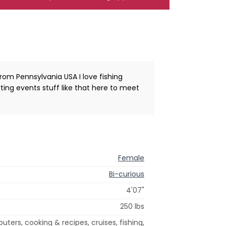
rom Pennsylvania USA I love fishing
ng events stuff like that here to meet
Female
Bi-curious
4'07"
250 lbs
ters, cooking & recipes, cruises, fishing,