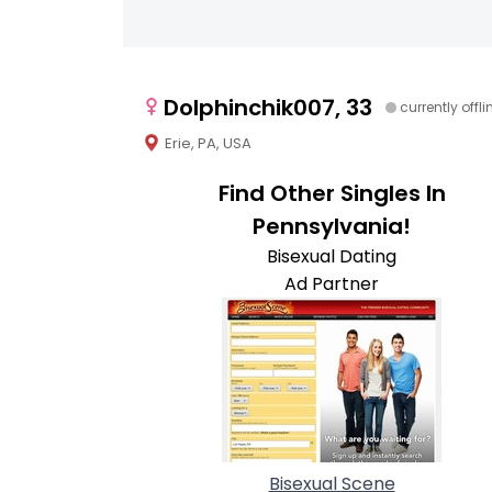
Dolphinchik007, 33
currently offli
Erie, PA, USA
Find Other Singles In
Pennsylvania!
Bisexual Dating
Ad Partner
Bisexual Scene