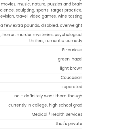
, movies, music, nature, puzzles and brain
science, sculpting, sports, target practice,
levision, travel, video games, wine tasting
a few extra pounds, disabled, overweight
 horror, murder mysteries, psychological
thrillers, romantic comedy
Bi-curious
green, hazel
light brown
Caucasian
separated
no - definitely want them though
currently in college, high school grad
Medical / Health Services
that's private