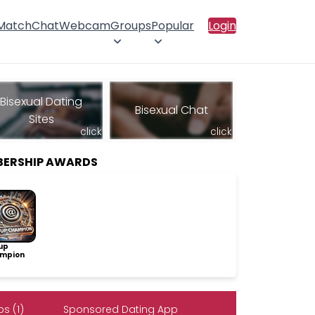
 Match
Chat
Webcam
Groups
Popular
Login
Bisexual Dating
Bisexual Chat
Sites
click
click
BERSHIP AWARDS
up
mpion
s (1)
Sponsored Dating App