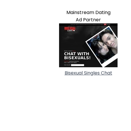
Mainstream Dating
Ad Partner
Bisexual Singles Chat