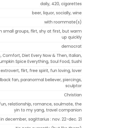
daily, 420, cigarettes
beer, liquor, socially, wine
with roommate(s)
n small groups, flirt, shy at first, but warm
up quickly
democrat
 Comfort, Diet Every Now & Then, Italian,
umpkin Spice Everything, Soul Food, Sushi
xtrovert, flirt, free spirit, fun loving, lover
lback fan, paranormal believer, piercings,
sculptor
Christian
fun, relationship, romance, soulmate, the
yin to my yang, travel companion
 in december, sagittarius : nov. 22-dec. 21