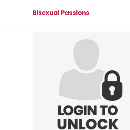
Bisexual Passions