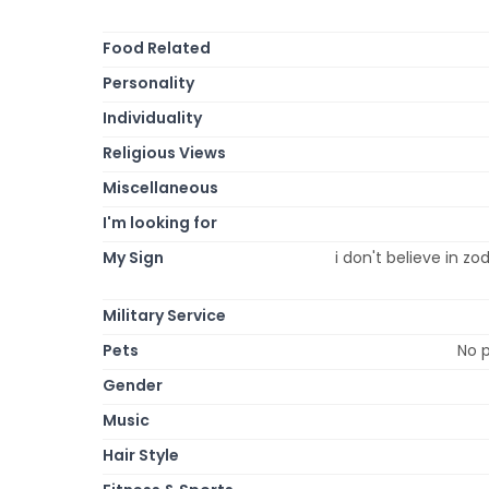
Food Related
Personality
Individuality
Religious Views
Miscellaneous
I'm looking for
My Sign
i don't believe in zod
Military Service
Pets
No p
Gender
Music
Hair Style