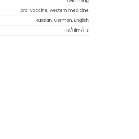
swimming
pro-vaccine, western medicine
Russian, German, English
He/Him/His