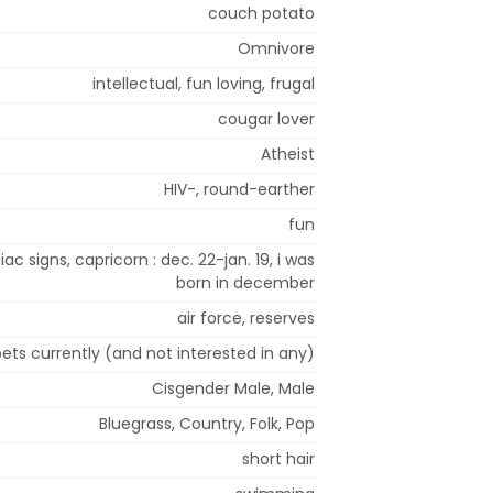
couch potato
Omnivore
intellectual, fun loving, frugal
cougar lover
Atheist
HIV-, round-earther
fun
iac signs, capricorn : dec. 22-jan. 19, i was
born in december
air force, reserves
ets currently (and not interested in any)
Cisgender Male, Male
Bluegrass, Country, Folk, Pop
short hair