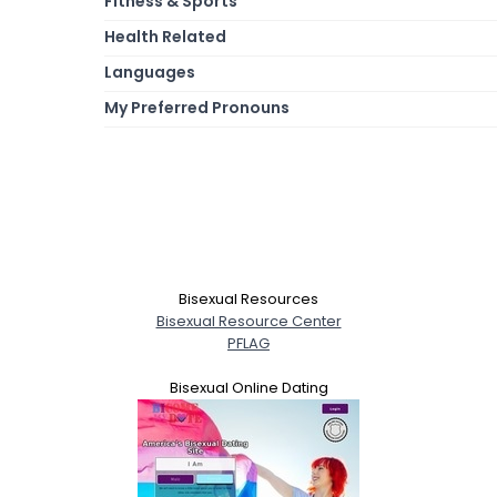
Fitness & Sports
Health Related
Languages
My Preferred Pronouns
Bisexual Resources
Bisexual Resource Center
PFLAG
Bisexual Online Dating