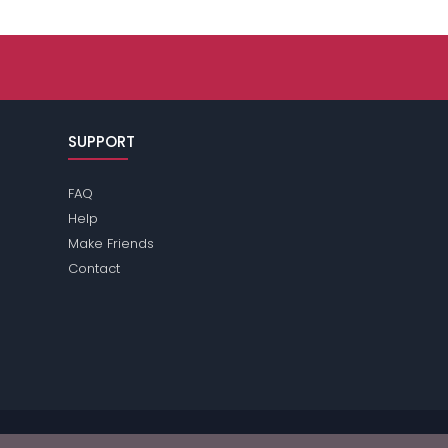
SUPPORT
FAQ
Help
Make Friends
Contact
ase review the
terms
of the site for further information.