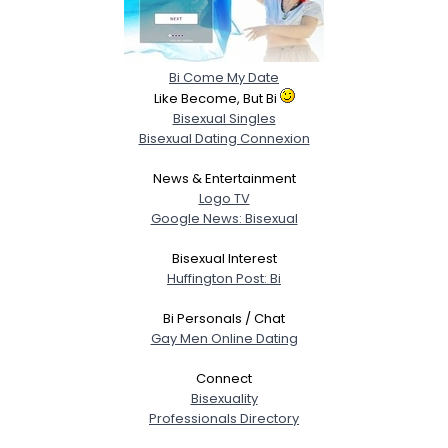
Bi Come My Date
Like Become, But Bi
Bisexual Singles
Bisexual Dating Connexion
News & Entertainment
Logo TV
Google News: Bisexual
Bisexual Interest
Huffington Post: Bi
Bi Personals / Chat
Gay Men Online Dating
Connect
Bisexuality
Professionals Directory