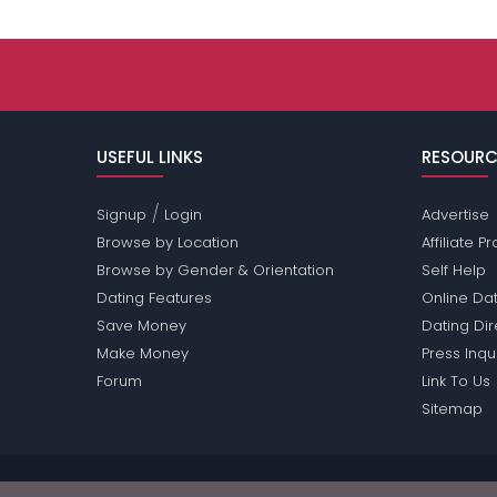
USEFUL LINKS
RESOURC
/
Signup
Login
Advertise
Browse by Location
Affiliate 
Browse by Gender & Orientation
Self Help
Dating Features
Online Dat
Save Money
Dating Di
Make Money
Press Inqu
Forum
Link To Us
Sitemap
Passions Network Inc., which includes Bisexual Pa