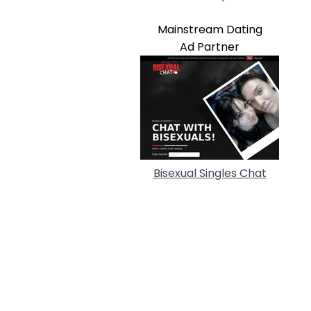
Mainstream Dating
Ad Partner
Bisexual Singles Chat