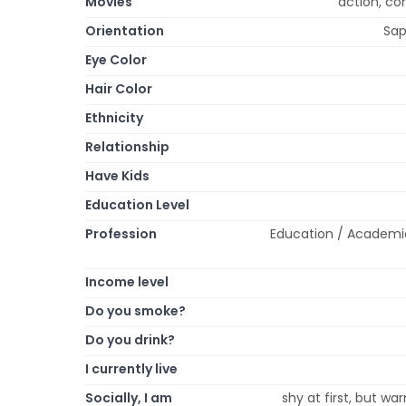
Movies
action, c
Orientation
Sap
Eye Color
Hair Color
Ethnicity
Relationship
Have Kids
Education Level
Profession
Education / Academic
Income level
Do you smoke?
Do you drink?
I currently live
Socially, I am
shy at first, but war