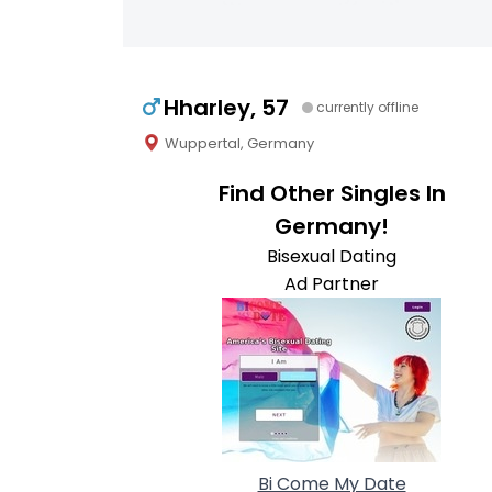
Hharley, 57
currently offline
Wuppertal, Germany
Find Other Singles In
Germany!
Bisexual Dating
Ad Partner
Bi Come My Date