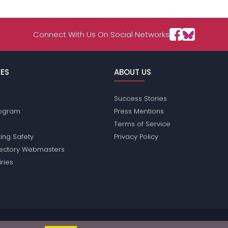
Connect With Us On Social Networks
ES
ABOUT US
Success Stories
Program
Press Mentions
Terms of Service
ing Safety
Privacy Policy
rectory Webmasters
iries
ssions does not conduct criminal background checks on any members. Ple