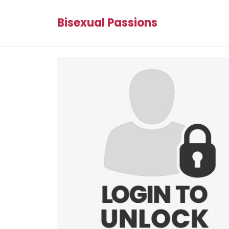
Bisexual Passions