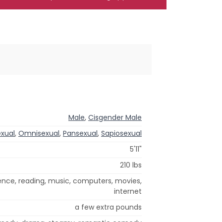
Male
,
Cisgender Male
exual
,
Omnisexual
,
Pansexual
,
Sapiosexual
5'11"
210 lbs
ience, reading, music, computers, movies,
internet
a few extra pounds