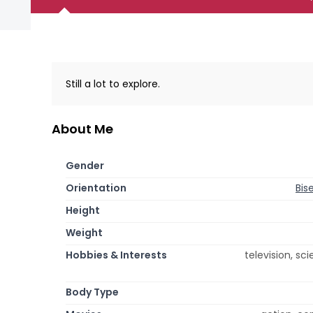
Still a lot to explore.
About Me
Gender
Orientation
Bis
Height
Weight
Hobbies & Interests
television, sc
Body Type