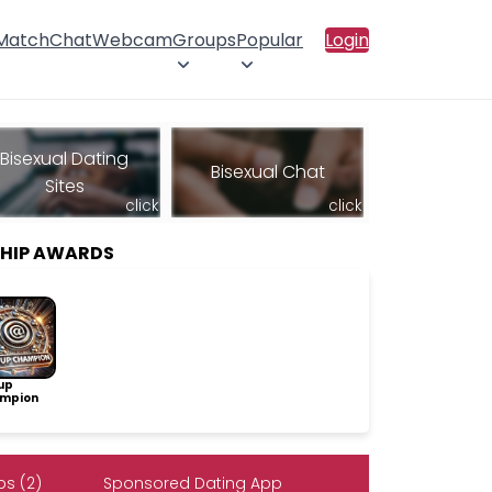
 Match
Chat
Webcam
Groups
Popular
Login
Bisexual Dating
Bisexual Chat
Sites
click
click
SHIP AWARDS
up
mpion
s (2)
Sponsored Dating App