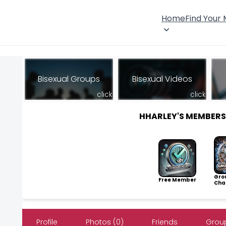
Home
Find Your
Bisexual Groups
Bisexual Videos
click
click
HHARLEY'S MEMBER
Gro
Free Member
Cha
Profile
Photos (0)
Friends
Group