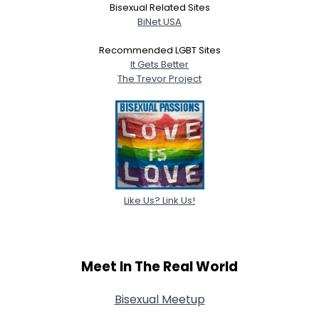
Bisexual Related Sites
BiNet USA
Recommended LGBT Sites
It Gets Better
The Trevor Project
Like Us? Link Us!
Meet In The Real World
Bisexual Meetup