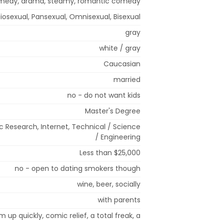
omedy, drama, steamy, romantic comedy
iosexual, Pansexual, Omnisexual, Bisexual
gray
white / gray
Caucasian
married
no - do not want kids
Master's Degree
 Research, Internet, Technical / Science
/ Engineering
Less than $25,000
no - open to dating smokers though
wine, beer, socially
with parents
m up quickly, comic relief, a total freak, a