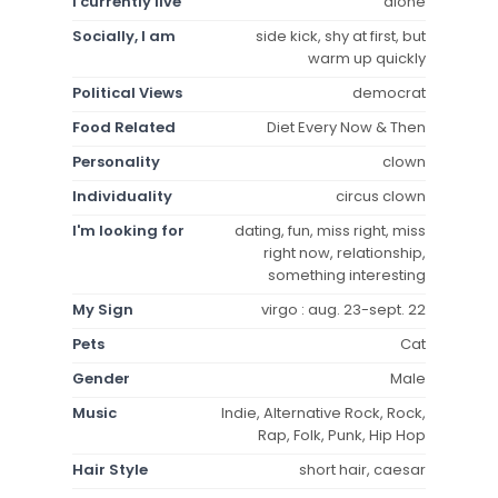
I currently live
alone
Socially, I am
side kick, shy at first, but
warm up quickly
Political Views
democrat
Food Related
Diet Every Now & Then
Personality
clown
Individuality
circus clown
I'm looking for
dating, fun, miss right, miss
right now, relationship,
something interesting
My Sign
virgo : aug. 23-sept. 22
Pets
Cat
Gender
Male
Music
Indie, Alternative Rock, Rock,
Rap, Folk, Punk, Hip Hop
Hair Style
short hair, caesar