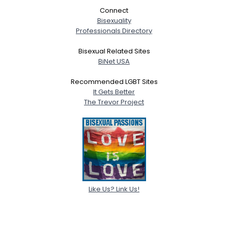
Connect
Bisexuality
Professionals Directory
Bisexual Related Sites
BiNet USA
Recommended LGBT Sites
It Gets Better
The Trevor Project
Like Us? Link Us!