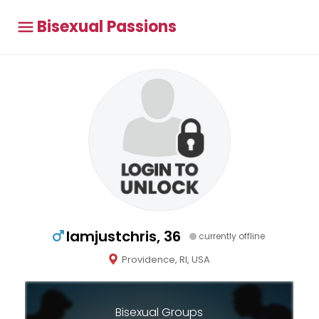
Bisexual Passions
Iamjustchris, 36
currently offline
Providence, RI, USA
Bisexual Groups