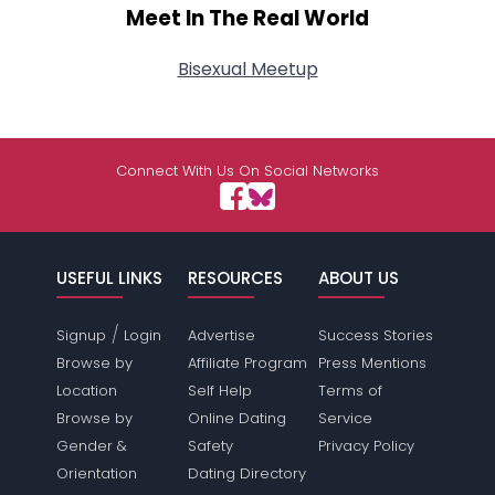
Meet In The Real World
Bisexual Meetup
Connect With Us On Social Networks
USEFUL LINKS
RESOURCES
ABOUT US
/
Signup
Login
Advertise
Success Stories
Browse by
Affiliate Program
Press Mentions
Location
Self Help
Terms of
Browse by
Online Dating
Service
Gender &
Safety
Privacy Policy
Orientation
Dating Directory