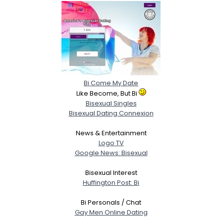
Bi Come My Date
Like Become, But Bi
Bisexual Singles
Bisexual Dating Connexion
News & Entertainment
Logo TV
Google News: Bisexual
Bisexual Interest
Huffington Post: Bi
Bi Personals / Chat
Gay Men Online Dating