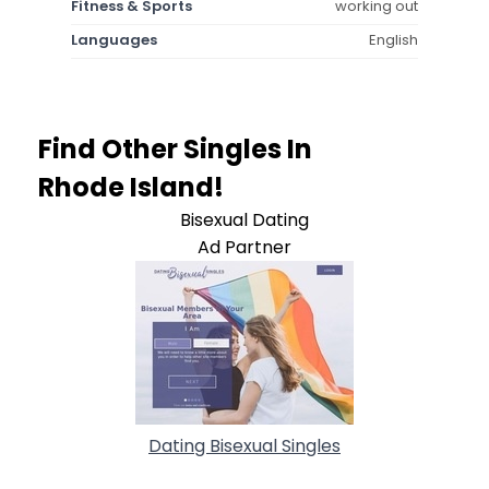
Fitness & Sports
working out
Languages
English
Find Other Singles In
Rhode Island!
Bisexual Dating
Ad Partner
Dating Bisexual Singles