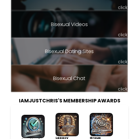
click
Bisexual Videos
click
Bisexual Dating Sites
click
Bisexual Chat
click
IAMJUSTCHRIS'S MEMBERSHIP AWARDS
Legacy
Group