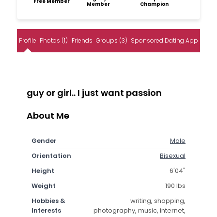
Free Member
Member
Champion
Profile
Photos (1)
Friends
Groups (3)
Sponsored Dating App
guy or girl.. I just want passion
About Me
Gender
Male
Orientation
Bisexual
Height
6'04"
Weight
190 lbs
Hobbies &
writing, shopping,
Interests
photography, music, internet,