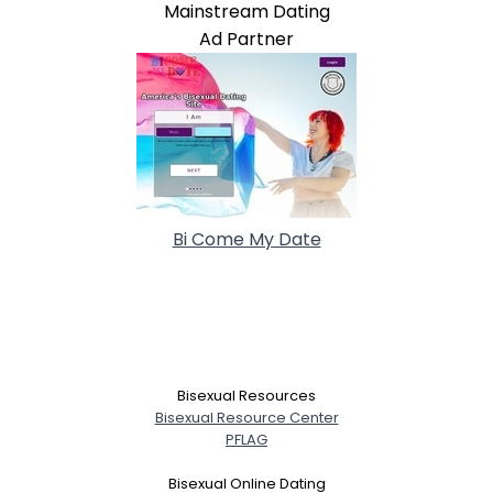
Mainstream Dating
Ad Partner
Bi Come My Date
Bisexual Resources
Bisexual Resource Center
PFLAG
Bisexual Online Dating