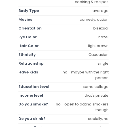
cooking & recipes
Body Type
average
Movies
comedy, action
Orientation
bisexual
Eye Color
hazel
Hair Color
light brown
Ethnicity
Caucasian
Relationship
single
Have Kids
no - maybe with the right
person
Education Level
some college
Income level
that's private
Do you smoke?
no - open to dating smokers
though
Do you drink?
socially, no