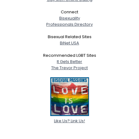
Connect
Bisexuality
Professionals Directory
Bisexual Related Sites
BiNet USA
Recommended LGBT Sites
It Gets Better
The Trevor Project
Like Us? Link Us!