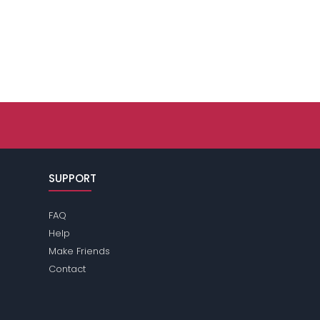
SUPPORT
FAQ
Help
Make Friends
Contact