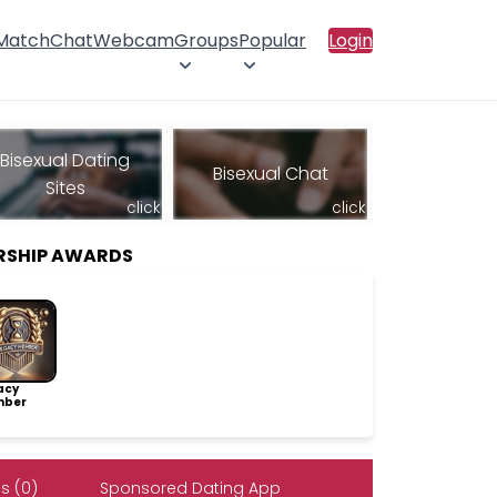
 Match
Chat
Webcam
Groups
Popular
Login
Bisexual Dating
Bisexual Chat
Sites
click
click
RSHIP AWARDS
acy
ber
s (0)
Sponsored Dating App