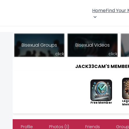
Home
Find Your
Bisexual Groups
Bisexual Videos
click
click
JACK33CAM'S MEMBE
Leg
Free Member
Mem
Profile
Photos (1)
Friends
Group