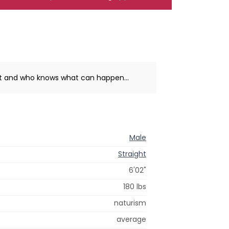
hat and who knows what can happen...
Male
Straight
6'02"
180 lbs
naturism
average