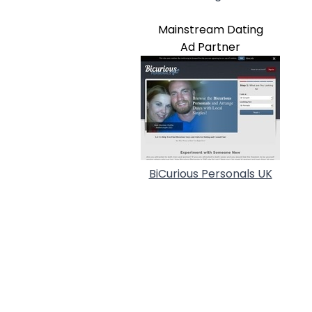
Mainstream Dating
Ad Partner
BiCurious Personals UK