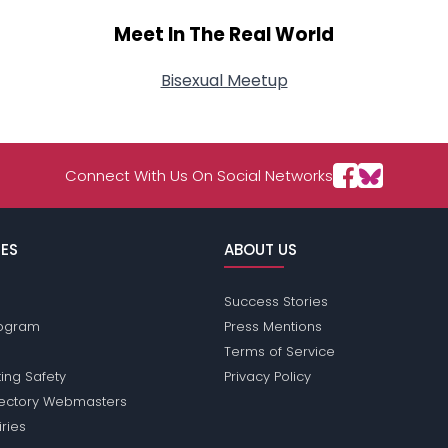
Meet In The Real World
Bisexual Meetup
Connect With Us On Social Networks
ES
ABOUT US
Success Stories
Program
Press Mentions
Terms of Service
ing Safety
Privacy Policy
rectory Webmasters
iries