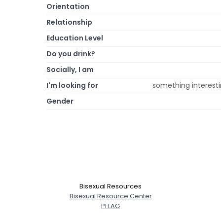
Orientation
Relationship
Education Level
Do you drink?
Socially, I am
I'm looking for
something interestin
Gender
Bisexual Resources
Bisexual Resource Center
PFLAG