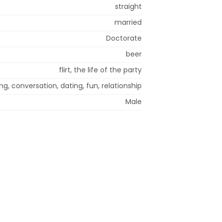
straight
married
Doctorate
beer
flirt, the life of the party
g, conversation, dating, fun, relationship
Male