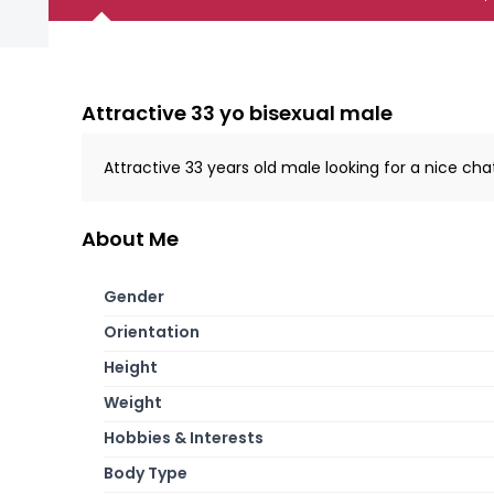
Attractive 33 yo bisexual male
Attractive 33 years old male looking for a nice c
About Me
Gender
Orientation
Height
Weight
Hobbies & Interests
Body Type