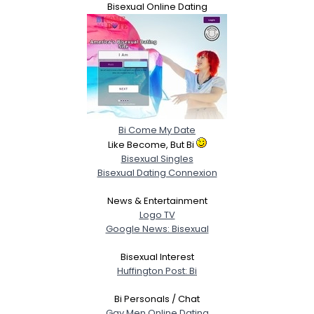
Bisexual Online Dating
Bi Come My Date
Like Become, But Bi
Bisexual Singles
Bisexual Dating Connexion
News & Entertainment
Logo TV
Google News: Bisexual
Bisexual Interest
Huffington Post: Bi
Bi Personals / Chat
Gay Men Online Dating