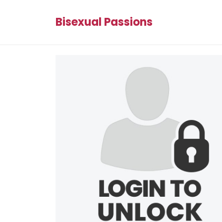
Bisexual Passions