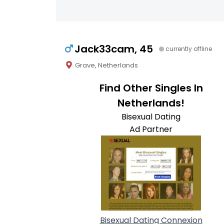
Jack33cam, 45
currently offline
Grave, Netherlands
Find Other Singles In
Netherlands!
Bisexual Dating
Ad Partner
Bisexual Dating Connexion