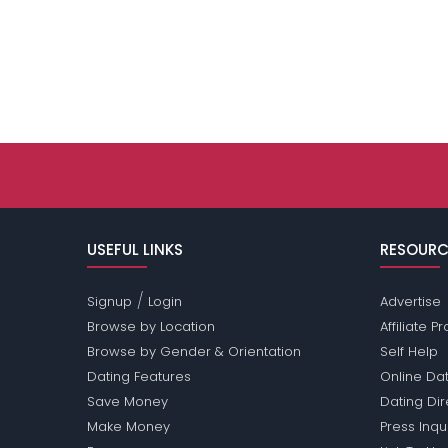
USEFUL LINKS
RESOURC
/
Signup
Login
Advertise
Browse by Location
Affiliate 
Browse by Gender & Orientation
Self Help
Dating Features
Online Dat
Save Money
Dating Di
Make Money
Press Inqu