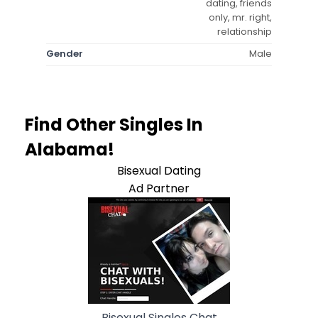
dating, friends
only, mr. right,
relationship
Gender
Male
Find Other Singles In
Alabama!
Bisexual Dating
Ad Partner
Bisexual Singles Chat