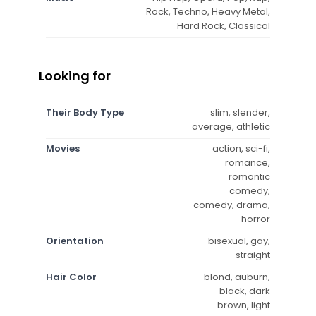
Rock, Techno, Heavy Metal,
Hard Rock, Classical
Looking for
Their Body Type
slim, slender,
average, athletic
Movies
action, sci-fi,
romance,
romantic
comedy,
comedy, drama,
horror
Orientation
bisexual, gay,
straight
Hair Color
blond, auburn,
black, dark
brown, light