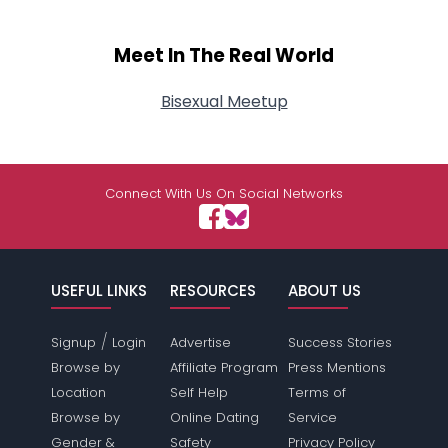
Meet In The Real World
Bisexual Meetup
Connect With Us On Social Networks
USEFUL LINKS
RESOURCES
ABOUT US
/
Signup
Login
Advertise
Success Stories
Browse by
Affiliate Program
Press Mentions
Location
Self Help
Terms of
Browse by
Online Dating
Service
Gender &
Safety
Privacy Policy