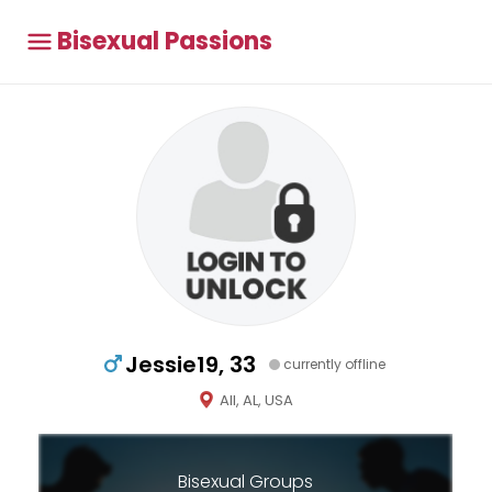
Bisexual Passions
Jessie19, 33
currently offline
All, AL, USA
Bisexual Groups