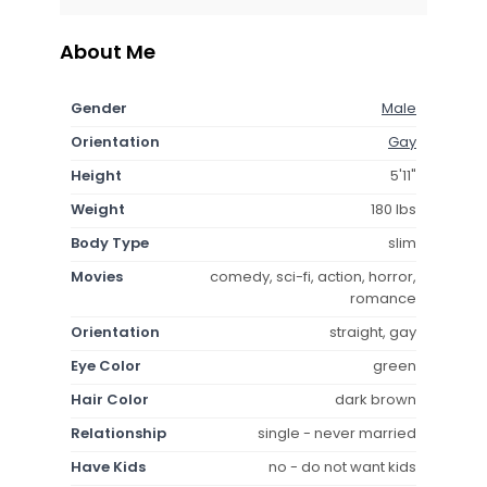
About Me
Gender
Male
Orientation
Gay
Height
5'11"
Weight
180 lbs
Body Type
slim
Movies
comedy, sci-fi, action, horror,
romance
Orientation
straight, gay
Eye Color
green
Hair Color
dark brown
Relationship
single - never married
Have Kids
no - do not want kids