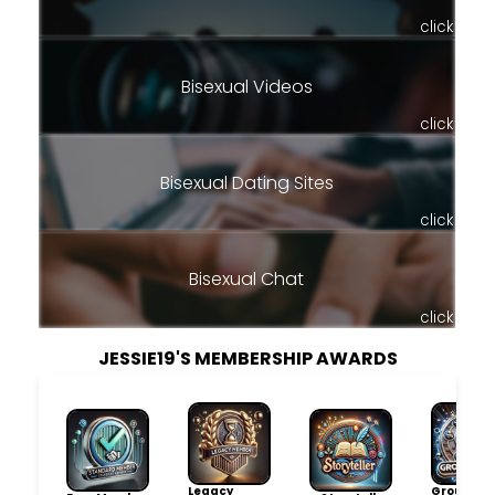
click
Bisexual Videos
click
Bisexual Dating Sites
click
Bisexual Chat
click
JESSIE19'S MEMBERSHIP AWARDS
Legacy
Group