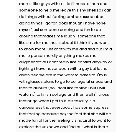
more, i like guys with a little fittness to then and
someone to help me leave this shy shell so i can
do things without feeling embarrassed about
doing things.i go for looks though i have none
myself just someone careing and fun to be
around that makes me laugh . someone that
likes me for me that is about it i think if you want
to know more just chat with me and find out i'm a
mello person hardly anything makes me
augmentative i dont really like conflict anyway or
fighting.i have never been with a guy but latino
asian people are in the want to dates to. i'm 19
with glasses plans to go to collage at snead and
then to auburn (no i dont like football but i will
watch it) to finish collage and then well i'll cross
that brige when i get to it. bisexuality is a
curiousness that everybody has some supress
that feeling because he/she feel that she will be
made fun of for the feeling it is natural to want to
explore the unknown and find out what is there