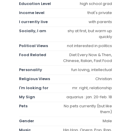
Education Level
high school grad
Income level
that's private
I currently live
with parents
Socially, I am
shy at first, but warm up
quickly
Political Views
not interested in politics
Food Related
Diet Every Now & Then,
Chinese, Italian, Fast Food
Personality
fun loving, intellectual
Religious Views
Christian
I'm looking for
mr. right, relationship
My Sign
aquarius : jan. 20-feb. 18
Pets
No pets currently (but like
them)
Gender
Male
Music
Hip Hop, Opera, Pop, Rap,