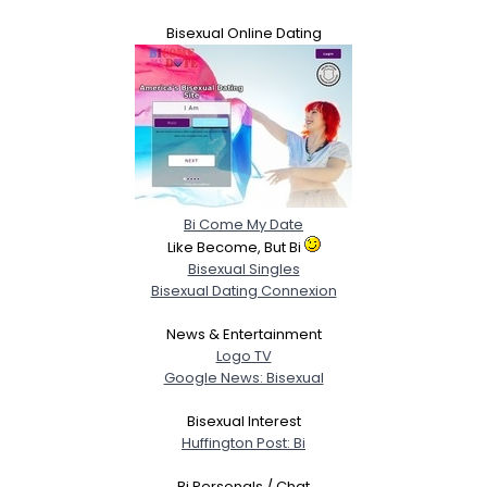
Bisexual Online Dating
Bi Come My Date
Like Become, But Bi
Bisexual Singles
Bisexual Dating Connexion
News & Entertainment
Logo TV
Google News: Bisexual
Bisexual Interest
Huffington Post: Bi
Bi Personals / Chat