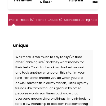
Free Member
Storyteller
Member
Champio
Profile
Photos (0)
Friends
Groups (1)
Sponsored Dating App
unique
Well there is too much to say really i've tried
other "dateing site" and they want money for
their help. That didnt work so i looked around
and took another chance on this site. i'm your
rare freind that cheers you up when you are
down, i have faith in all my friends, i stick bye my
freinds like family though i get hurt by other
peoples words somtimes but i know that
everyone means different things. i mainly looking
for a slow freindship to blossom into something