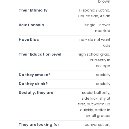
brown
Their Ethnicity
Hispanic / Latino,
Caucasian, Asian
Relationship
single - never
married
Have Kids
no - do not want
kids
Their Education Level
high school grad,
currently in
college
Do they smoke?
socially
Do they drink?
socially
Socially, they are
social butterfly,
side kick, shy at
first, but warm up
quickly, better in
small groups
They are looking for
conversation,