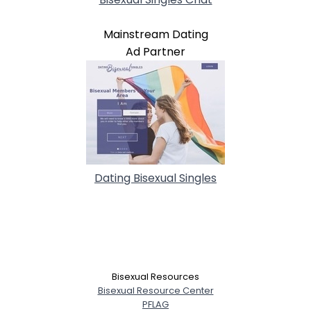
Mainstream Dating
Ad Partner
Dating Bisexual Singles
Bisexual Resources
Bisexual Resource Center
PFLAG