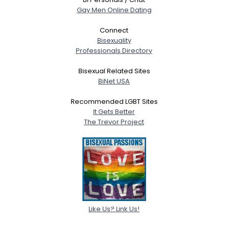
Gay Men Online Dating
Connect
Bisexuality
Professionals Directory
Bisexual Related Sites
BiNet USA
Recommended LGBT Sites
It Gets Better
The Trevor Project
Like Us? Link Us!