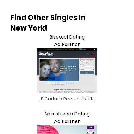
Find Other Singles In
New York!
Bisexual Dating
Ad Partner
BiCurious Personals UK
Mainstream Dating
Ad Partner