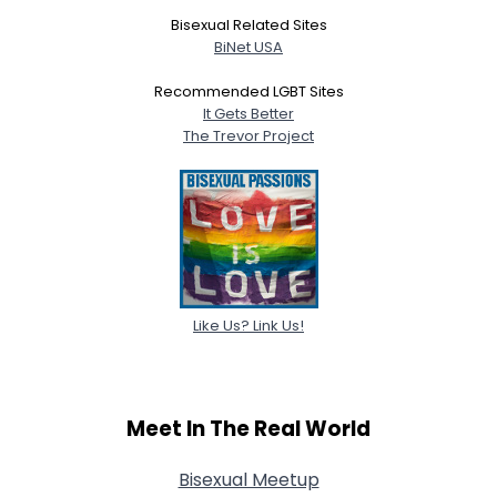
Bisexual Related Sites
BiNet USA
Recommended LGBT Sites
It Gets Better
The Trevor Project
Like Us? Link Us!
Meet In The Real World
Bisexual Meetup