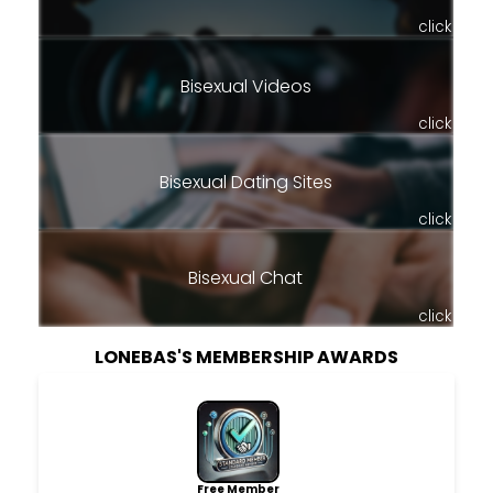
click
Bisexual Videos
click
Bisexual Dating Sites
click
Bisexual Chat
click
LONEBAS'S MEMBERSHIP AWARDS
Free Member