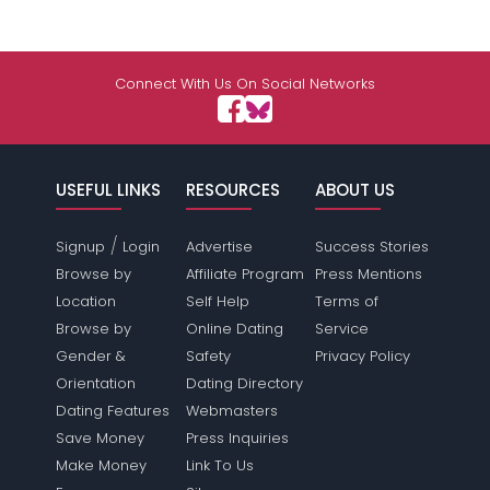
Connect With Us On Social Networks
USEFUL LINKS
RESOURCES
ABOUT US
/
Signup
Login
Advertise
Success Stories
Browse by
Affiliate Program
Press Mentions
Location
Self Help
Terms of
Browse by
Online Dating
Service
Gender &
Safety
Privacy Policy
Orientation
Dating Directory
Dating Features
Webmasters
Save Money
Press Inquiries
Make Money
Link To Us