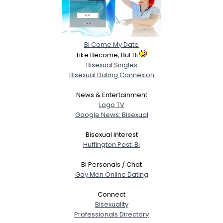
Bi Come My Date
Like Become, But Bi
Bisexual Singles
Bisexual Dating Connexion
News & Entertainment
Logo TV
Google News: Bisexual
Bisexual Interest
Huffington Post: Bi
Bi Personals / Chat
Gay Men Online Dating
Connect
Bisexuality
Professionals Directory