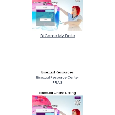
Bi Come My Date
Bisexual Resources
Bisexual Resource Center
PFLAG
Bisexual Online Dating