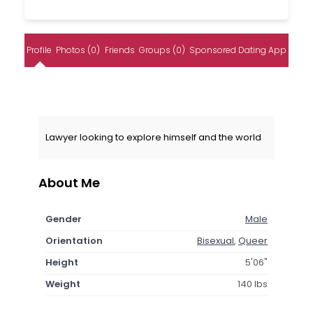
Profile
Photos (0)
Friends
Groups (0)
Sponsored Dating App
Lawyer looking to explore himself and the world
About Me
Gender
Male
Orientation
Bisexual
,
Queer
Height
5'06"
Weight
140 lbs