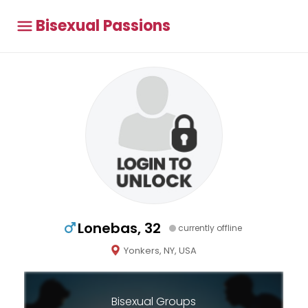
Bisexual Passions
Lonebas, 32
currently offline
Yonkers, NY, USA
Bisexual Groups