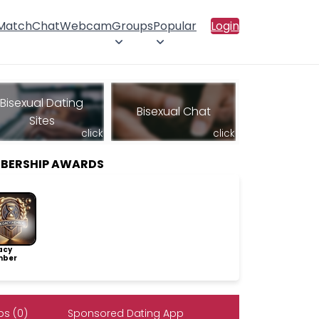
 Match
Chat
Webcam
Groups
Popular
Login
Bisexual Dating
Bisexual Chat
Sites
click
click
MBERSHIP AWARDS
acy
ber
s (0)
Sponsored Dating App