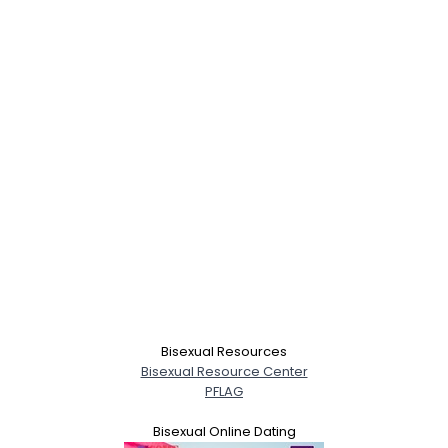
Bisexual Resources
Bisexual Resource Center
PFLAG
Bisexual Online Dating