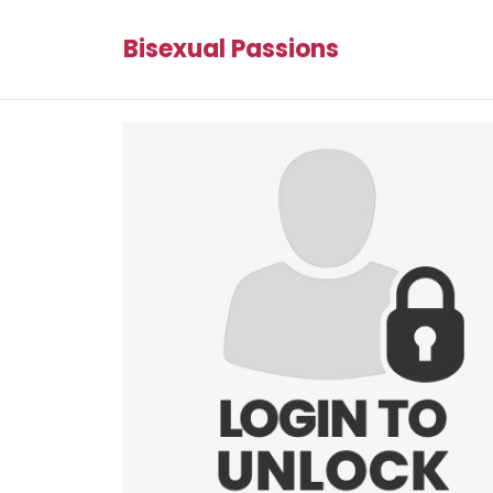
Bisexual Passions