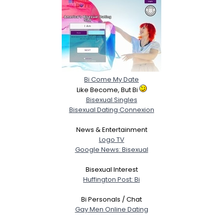
Bi Come My Date
Like Become, But Bi
Bisexual Singles
Bisexual Dating Connexion
News & Entertainment
Logo TV
Google News: Bisexual
Bisexual Interest
Huffington Post: Bi
Bi Personals / Chat
Gay Men Online Dating