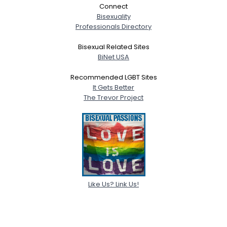
Connect
Bisexuality
Professionals Directory
Bisexual Related Sites
BiNet USA
Recommended LGBT Sites
It Gets Better
The Trevor Project
Like Us? Link Us!