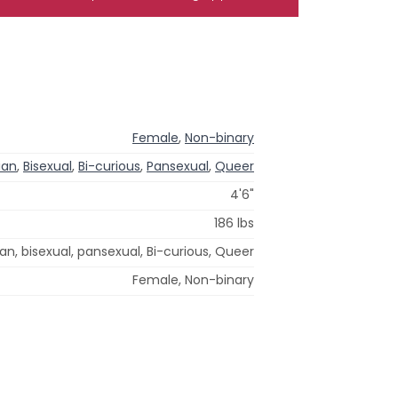
Female
,
Non-binary
ian
,
Bisexual
,
Bi-curious
,
Pansexual
,
Queer
4'6"
186 lbs
ian, bisexual, pansexual, Bi-curious, Queer
Female, Non-binary