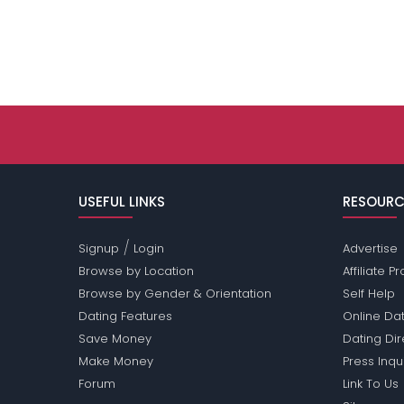
USEFUL LINKS
RESOURC
/
Signup
Login
Advertise
Browse by Location
Affiliate 
Browse by Gender & Orientation
Self Help
Dating Features
Online Dat
Save Money
Dating Di
Make Money
Press Inqu
Forum
Link To Us