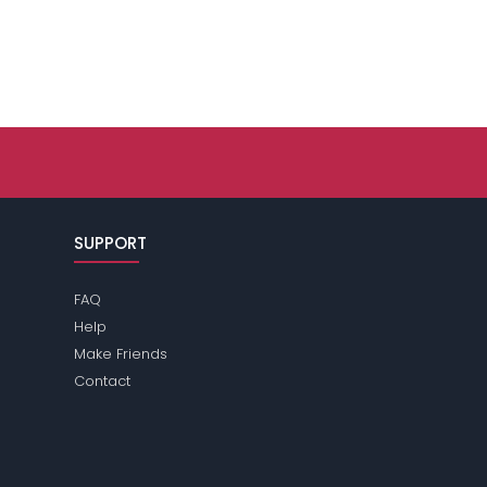
SUPPORT
FAQ
Help
Make Friends
Contact