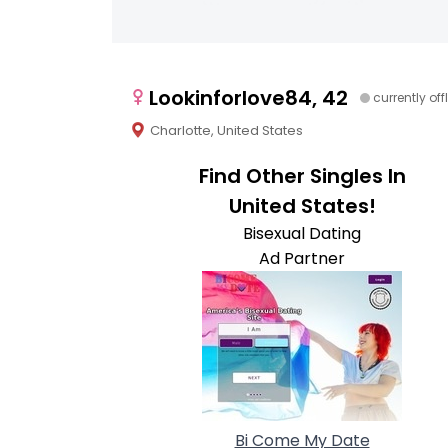
Lookinforlove84, 42
currently off
Charlotte, United States
Find Other Singles In
United States!
Bisexual Dating
Ad Partner
Bi Come My Date