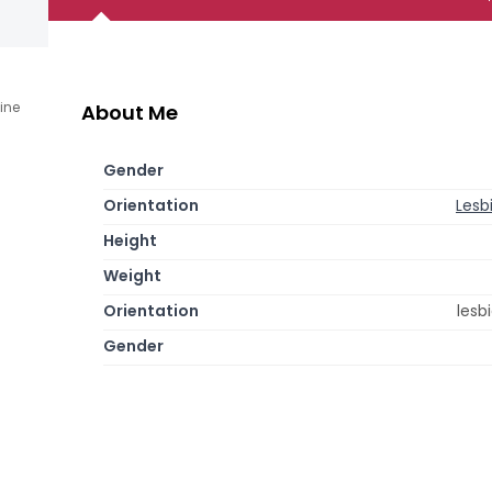
line
About Me
Gender
Orientation
Lesb
Height
Weight
Orientation
lesb
Gender