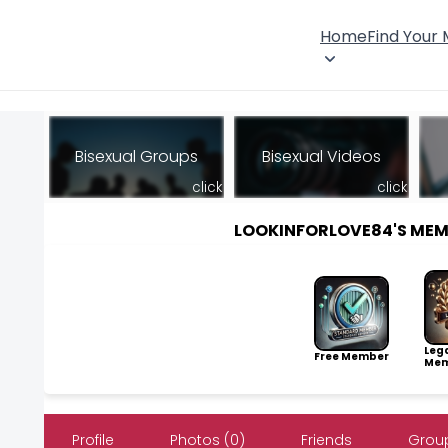
Home
Find Your
Bisexual Groups
Bisexual Videos
click
click
LOOKINFORLOVE84'S ME
Leg
Free Member
Mem
Profile
Photos (0)
Friends
Group