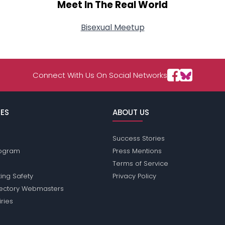
Meet In The Real World
Bisexual Meetup
Connect With Us On Social Networks
ES
ABOUT US
Success Stories
Program
Press Mentions
Terms of Service
ing Safety
Privacy Policy
rectory Webmasters
iries