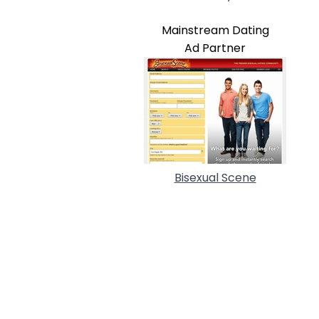
Mainstream Dating
Ad Partner
Bisexual Scene