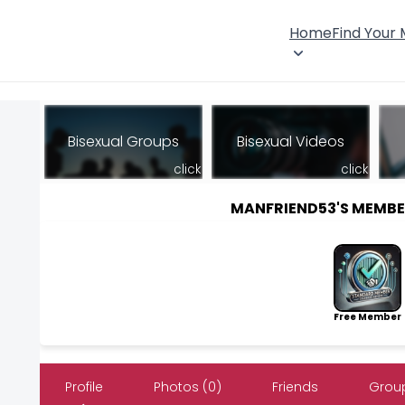
Home
Find Your
Bisexual Groups
Bisexual Videos
click
click
MANFRIEND53'S MEMB
Free Member
Profile
Photos (0)
Friends
Group