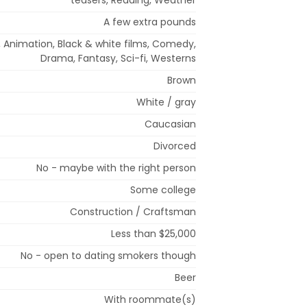
A few extra pounds
n, Animation, Black & white films, Comedy,
Drama, Fantasy, Sci-fi, Westerns
Brown
White / gray
Caucasian
Divorced
No - maybe with the right person
Some college
Construction / Craftsman
Less than $25,000
No - open to dating smokers though
Beer
With roommate(s)