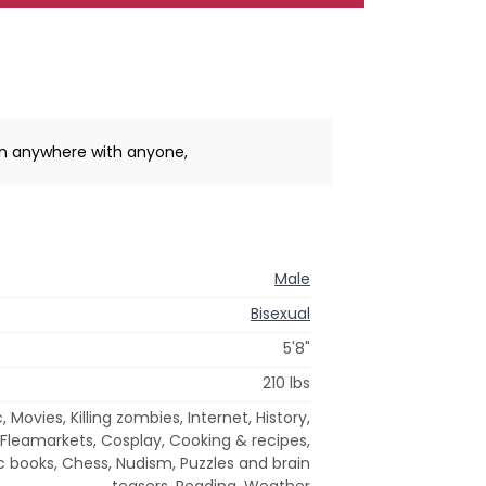
un anywhere with anyone,
Male
Bisexual
5'8"
210 lbs
Movies, Killing zombies, Internet, History,
 Fleamarkets, Cosplay, Cooking & recipes,
books, Chess, Nudism, Puzzles and brain
teasers, Reading, Weather