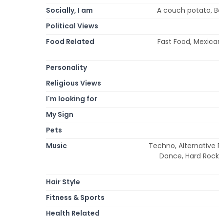
Socially, I am
A couch potato, Bet
Political Views
Food Related
Fast Food, Mexican,
Personality
Religious Views
I'm looking for
My Sign
Pets
Music
Techno, Alternative R
Dance, Hard Rock,
Hair Style
Fitness & Sports
Health Related