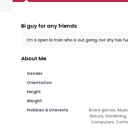
Bi guy for any friends
I'm a open bi man who is out going, not shy has f
About Me
Gender
Orientation
Height
Weight
Hobbies & Interests
Board games, Music, 
Nature, Gardening,
Computers, Comic 