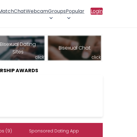
 Match
Chat
Webcam
Groups
Popular
Login
Bisexual Dating
Bisexual Chat
Sites
click
click
ERSHIP AWARDS
s (9)
Sponsored Dating App