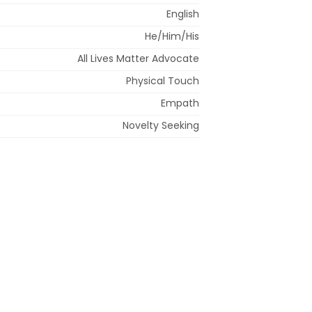
English
He/Him/His
All Lives Matter Advocate
Physical Touch
Empath
Novelty Seeking