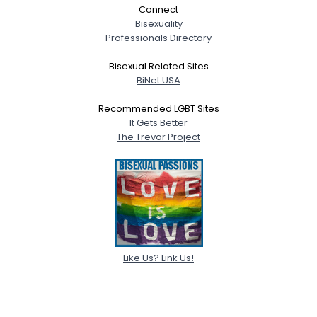
Connect
Bisexuality
Professionals Directory
Bisexual Related Sites
BiNet USA
Recommended LGBT Sites
It Gets Better
The Trevor Project
Like Us? Link Us!