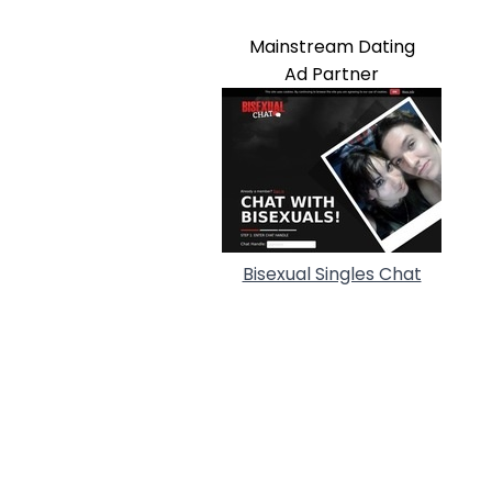
Mainstream Dating
Ad Partner
Bisexual Singles Chat