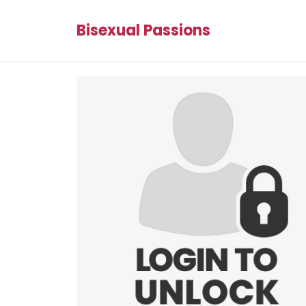
Bisexual Passions