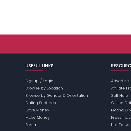
USEFUL LINKS
RESOURC
/
Signup
Login
Advertise
Browse by Location
Affiliate 
Browse by Gender & Orientation
Self Help
Dating Features
Online Dat
Save Money
Dating Di
Make Money
Press Inqu
Forum
Link To Us