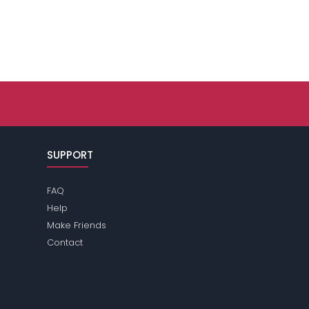
SUPPORT
FAQ
Help
Make Friends
Contact