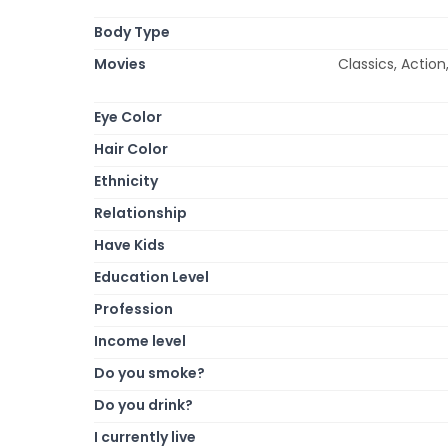
Body Type
Movies
Classics, Actio
Eye Color
Hair Color
Ethnicity
Relationship
Have Kids
Education Level
Profession
Income level
Do you smoke?
Do you drink?
I currently live