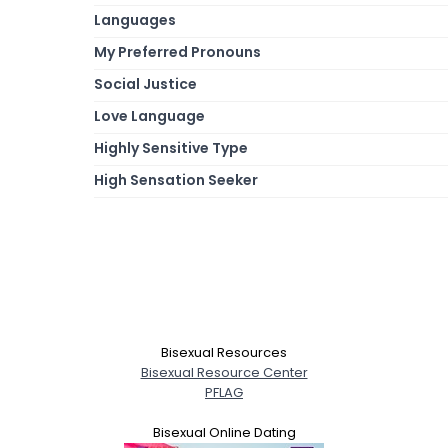
Languages
My Preferred Pronouns
Social Justice
Love Language
Highly Sensitive Type
High Sensation Seeker
Bisexual Resources
Bisexual Resource Center
PFLAG
Bisexual Online Dating