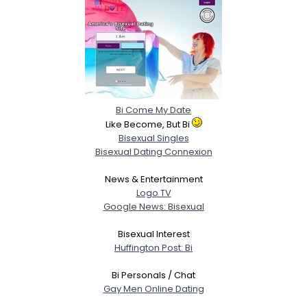
Bi Come My Date
Like Become, But Bi
Bisexual Singles
Bisexual Dating Connexion
News & Entertainment
Logo TV
Google News: Bisexual
Bisexual Interest
Huffington Post: Bi
Bi Personals / Chat
Gay Men Online Dating