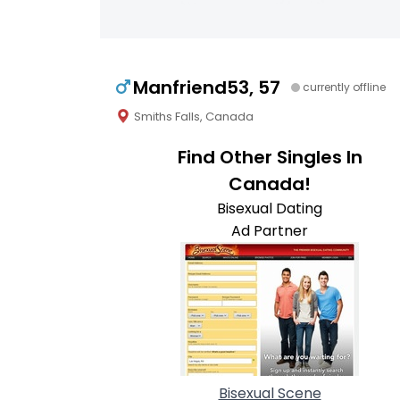
Manfriend53, 57
currently offline
Smiths Falls, Canada
Find Other Singles In
Canada!
Bisexual Dating
Ad Partner
Bisexual Scene