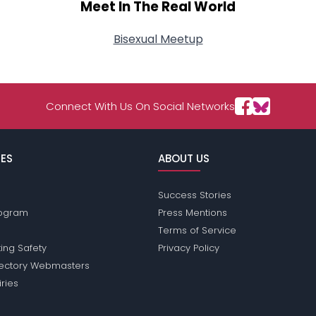
Meet In The Real World
Bisexual Meetup
Connect With Us On Social Networks
ES
ABOUT US
Success Stories
Program
Press Mentions
Terms of Service
ing Safety
Privacy Policy
rectory Webmasters
iries