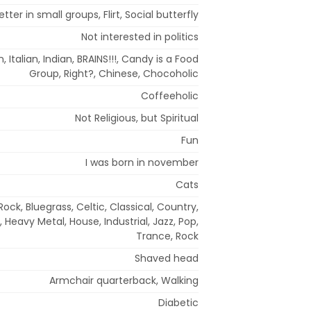
ter in small groups, Flirt, Social butterfly
Not interested in politics
 Italian, Indian, BRAINS!!!, Candy is a Food
Group, Right?, Chinese, Chocoholic
Coffeeholic
Not Religious, but Spiritual
Fun
I was born in november
Cats
ock, Bluegrass, Celtic, Classical, Country,
 Heavy Metal, House, Industrial, Jazz, Pop,
Trance, Rock
Shaved head
Armchair quarterback, Walking
Diabetic