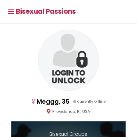
Bisexual Passions
Meggg, 35
currently offline
Providence, RI, USA
Bisexual Groups