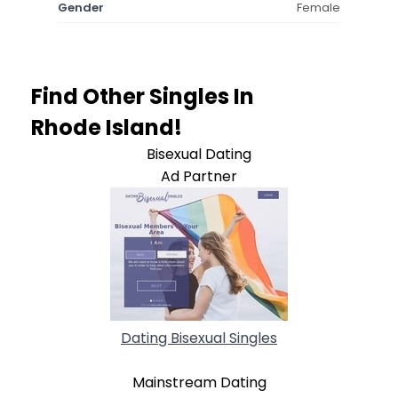
Gender
Female
Find Other Singles In
Rhode Island!
Bisexual Dating
Ad Partner
Dating Bisexual Singles
Mainstream Dating