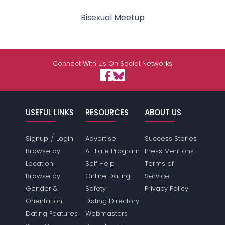
Bisexual Meetup
Connect With Us On Social Networks
USEFUL LINKS
RESOURCES
ABOUT US
/
Signup
Login
Advertise
Success Stories
Browse by
Affiliate Program
Press Mentions
Location
Self Help
Terms of
Browse by
Online Dating
Service
Gender &
Safety
Privacy Policy
Orientation
Dating Directory
Dating Features
Webmasters