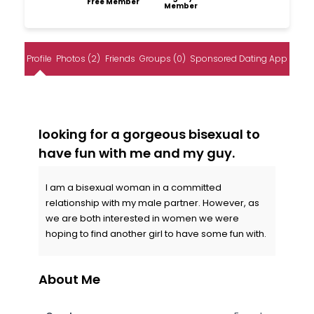
Free Member
Member
Profile
Photos (2)
Friends
Groups (0)
Sponsored Dating App
looking for a gorgeous bisexual to
have fun with me and my guy.
I am a bisexual woman in a committed
relationship with my male partner. However, as
we are both interested in women we were
hoping to find another girl to have some fun with.
About Me