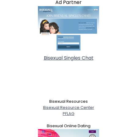
Ad Partner
Bisexual Singles Chat
Bisexual Resources
Bisexual Resource Center
PFLAG
Bisexual Online Dating