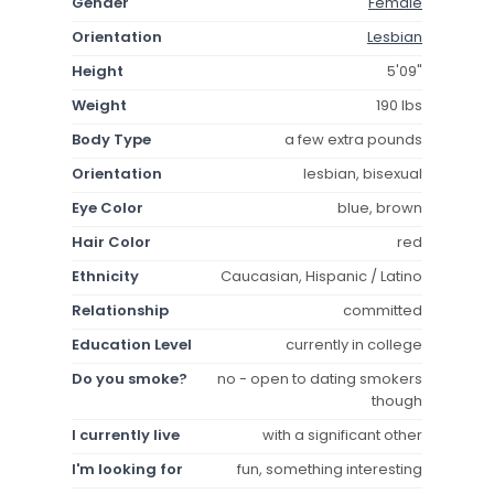
Gender
Female
Orientation
Lesbian
Height
5'09"
Weight
190 lbs
Body Type
a few extra pounds
Orientation
lesbian, bisexual
Eye Color
blue, brown
Hair Color
red
Ethnicity
Caucasian, Hispanic / Latino
Relationship
committed
Education Level
currently in college
Do you smoke?
no - open to dating smokers
though
I currently live
with a significant other
I'm looking for
fun, something interesting