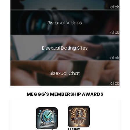
click
Bisexual Videos
click
Bisexual Dating Sites
click
Bisexual Chat
click
MEGGG'S MEMBERSHIP AWARDS
Legacy