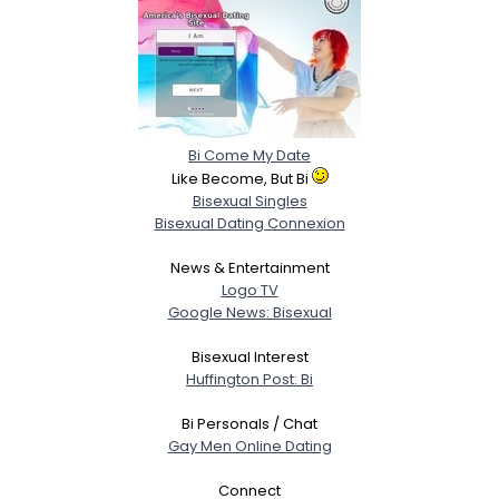
Bi Come My Date
Like Become, But Bi
Bisexual Singles
Bisexual Dating Connexion
News & Entertainment
Logo TV
Google News: Bisexual
Bisexual Interest
Huffington Post: Bi
Bi Personals / Chat
Gay Men Online Dating
Connect