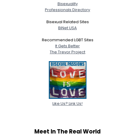
Bisexuality
Professionals Directory
Bisexual Related Sites
BiNet USA
Recommended LGBT Sites
It Gets Better
The Trevor Project
Like Us? Link Us!
Meet In The Real World