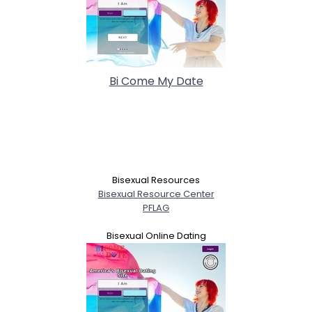
Bi Come My Date
Bisexual Resources
Bisexual Resource Center
PFLAG
Bisexual Online Dating