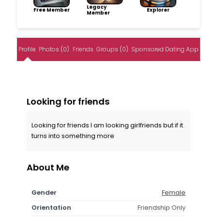
Legacy
Free Member
Explorer
Member
Profile
Photos (0)
Friends
Groups (0)
Sponsored Dating App
Looking for friends
Looking for friends I am looking girlfriends but if it
turns into something more
About Me
Gender
Female
Orientation
Friendship Only