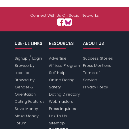
Connect With Us On Social Networks
USEFUL LINKS
RESOURCES
ABOUT US
/
Signup
Login
Advertise
Success Stories
Browse by
Affiliate Program
Press Mentions
Location
Self Help
Terms of
Browse by
Online Dating
Service
Gender &
Safety
Privacy Policy
Orientation
Dating Directory
Dating Features
Webmasters
Save Money
Press Inquiries
Make Money
Link To Us
Forum
Sitemap