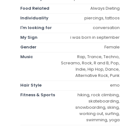
Food Related
Always Dieting
Individuality
piercings, tattoos
I'm looking for
conversation
My Sign
i was born in september
Gender
Female
Music
Rap, Trance, Techno,
Screamo, Rock, R and B, Pop,
Indie, Hip Hop, Dance,
Alternative Rock, Punk
Hair Style
emo
Fitness & Sports
hiking, rock climbing,
skateboarding,
snowboarding, skiing,
working out, surfing,
swimming, yoga