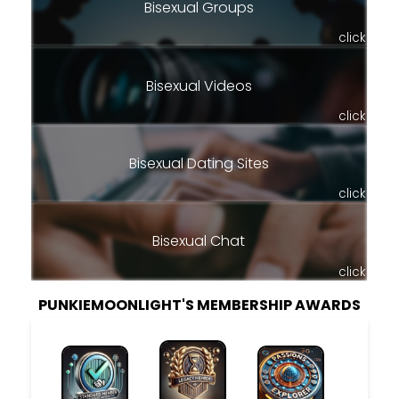
Bisexual Groups
click
Bisexual Videos
click
Bisexual Dating Sites
click
Bisexual Chat
click
PUNKIEMOONLIGHT'S MEMBERSHIP AWARDS