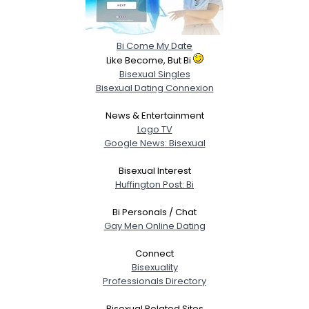
Bi Come My Date
Like Become, But Bi
Bisexual Singles
Bisexual Dating Connexion
News & Entertainment
Logo TV
Google News: Bisexual
Bisexual Interest
Huffington Post: Bi
Bi Personals / Chat
Gay Men Online Dating
Connect
Bisexuality
Professionals Directory
Bisexual Related Sites