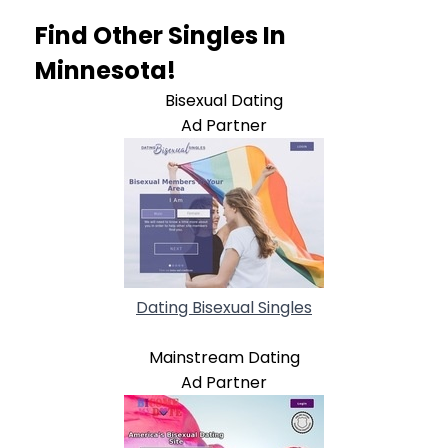
Find Other Singles In
Minnesota!
Bisexual Dating
Ad Partner
Dating Bisexual Singles
Mainstream Dating
Ad Partner