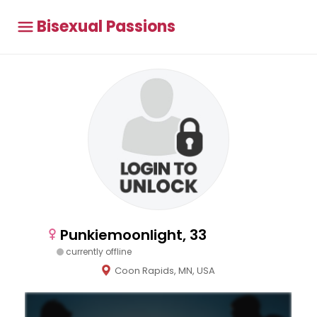
Bisexual Passions
Punkiemoonlight, 33
currently offline
Coon Rapids, MN, USA