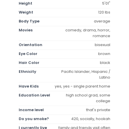
Height
5'01"
Weight
120 lbs
Body Type
average
Movies
comedy, drama, horror,
romance
Orientation
bisexual
Eye Color
brown
Hair Color
black
Ethnicity
Pacific Islander, Hispanic /
Latino
Have Kids
yes, yes - single parent home
Education Level
high school grad, some
college
Income level
that's private
Do you smoke?
420, socially, hookah
I currently live
family and friends visit often