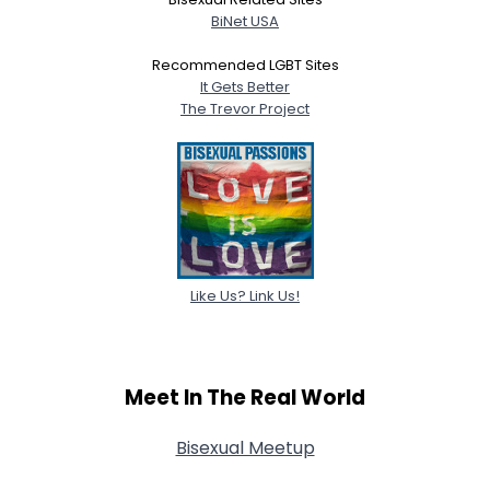
BiNet USA
Recommended LGBT Sites
It Gets Better
The Trevor Project
Like Us? Link Us!
Meet In The Real World
Bisexual Meetup