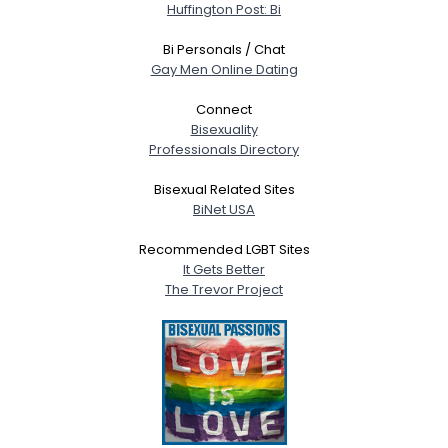
Huffington Post: Bi
Bi Personals / Chat
Gay Men Online Dating
Connect
Bisexuality
Professionals Directory
Bisexual Related Sites
BiNet USA
Recommended LGBT Sites
It Gets Better
The Trevor Project