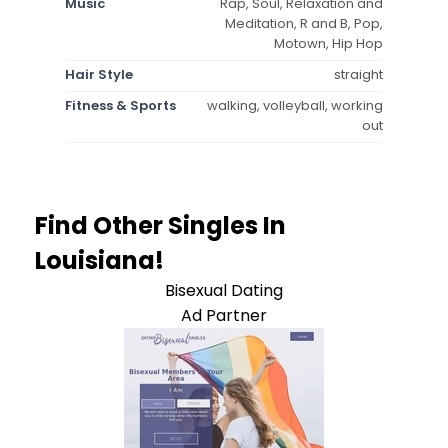
Music
Rap, Soul, Relaxation and
Meditation, R and B, Pop,
Motown, Hip Hop
Hair Style
straight
Fitness & Sports
walking, volleyball, working
out
Find Other Singles In
Louisiana!
Bisexual Dating
Ad Partner