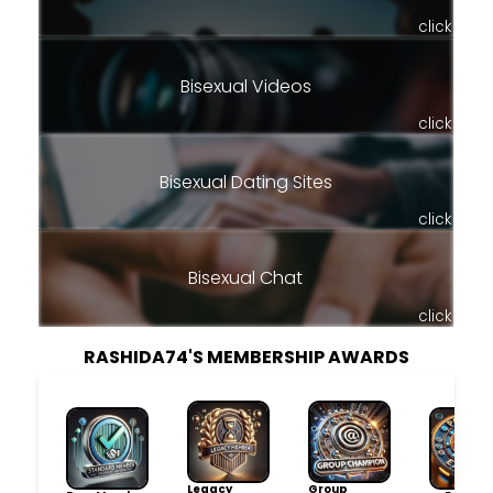
click
Bisexual Videos
click
Bisexual Dating Sites
click
Bisexual Chat
click
RASHIDA74'S MEMBERSHIP AWARDS
Legacy
Group