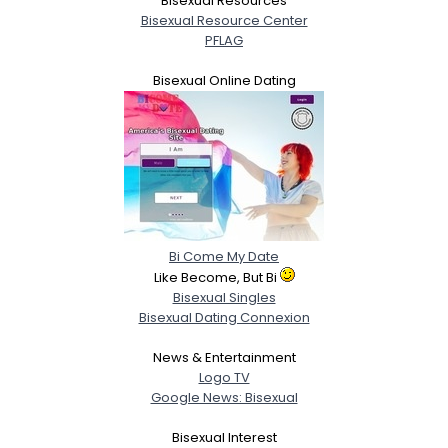
Bisexual Resources
Bisexual Resource Center
PFLAG
Bisexual Online Dating
Bi Come My Date
Like Become, But Bi
Bisexual Singles
Bisexual Dating Connexion
News & Entertainment
Logo TV
Google News: Bisexual
Bisexual Interest