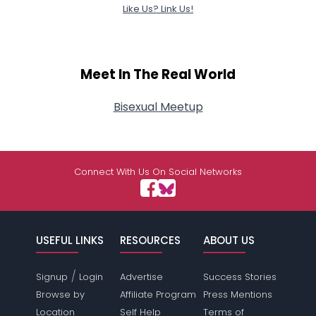
Like Us? Link Us!
Meet In The Real World
Bisexual Meetup
Connect With Us On Social Networks
USEFUL LINKS
RESOURCES
ABOUT US
/
Signup
Login
Advertise
Success Stories
Browse by
Affiliate Program
Press Mentions
Location
Self Help
Terms of