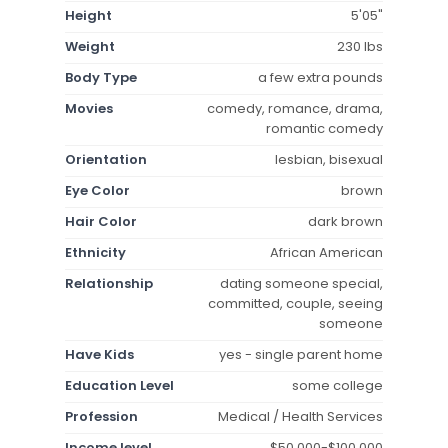
Height
5'05"
Weight
230 lbs
Body Type
a few extra pounds
Movies
comedy, romance, drama,
romantic comedy
Orientation
lesbian, bisexual
Eye Color
brown
Hair Color
dark brown
Ethnicity
African American
Relationship
dating someone special,
committed, couple, seeing
someone
Have Kids
yes - single parent home
Education Level
some college
Profession
Medical / Health Services
Income level
$50,000-$100,000