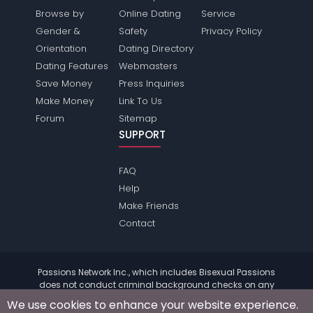
Browse by
Online Dating
Service
Gender &
Safety
Privacy Policy
Orientation
Dating Directory
Dating Features
Webmasters
Save Money
Press Inquiries
Make Money
Link To Us
Forum
Sitemap
SUPPORT
FAQ
Help
Make Friends
Contact
Passions Network Inc., which includes Bisexual Passions
does not conduct criminal background checks on any
members. Please review the
terms
of the site for further
We use cookies to enhance your website experience.
information.