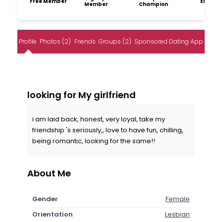
Free Member
Explore
Member
Champion
Profile
Photos (2)
Friends
Groups (2)
Sponsored Dating App
looking for My girlfriend
i am laid back, honest, very loyal, take my
friendship 's seriously,, love to have fun, chilling,
being romantic, looking for the same!!
About Me
Gender
Female
Orientation
Lesbian