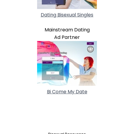
Dating Bisexual Singles
Mainstream Dating
Ad Partner
Bi Come My Date