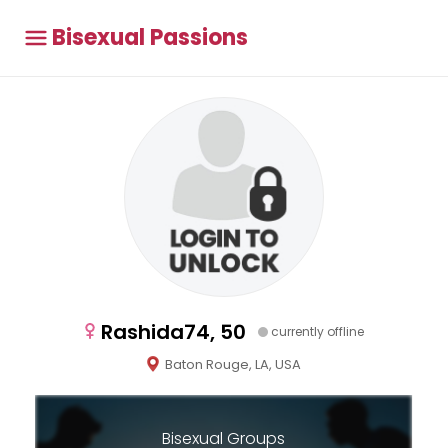
Bisexual Passions
Rashida74, 50
currently offline
Baton Rouge, LA, USA
Bisexual Groups