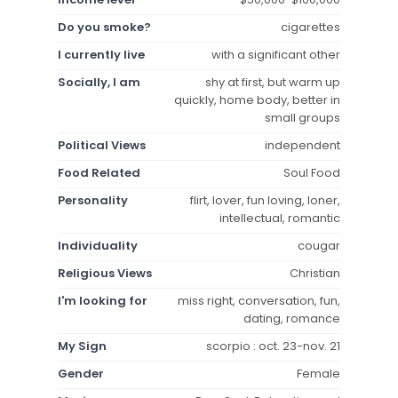
Do you smoke?
cigarettes
I currently live
with a significant other
Socially, I am
shy at first, but warm up
quickly, home body, better in
small groups
Political Views
independent
Food Related
Soul Food
Personality
flirt, lover, fun loving, loner,
intellectual, romantic
Individuality
cougar
Religious Views
Christian
I'm looking for
miss right, conversation, fun,
dating, romance
My Sign
scorpio : oct. 23-nov. 21
Gender
Female