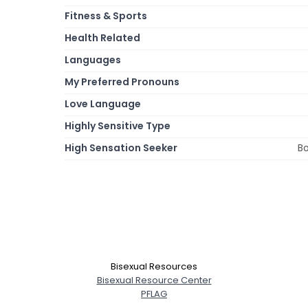
Fitness & Sports
Health Related
Languages
My Preferred Pronouns
Love Language
Highly Sensitive Type
High Sensation Seeker
Bo
Bisexual Resources
Bisexual Resource Center
PFLAG