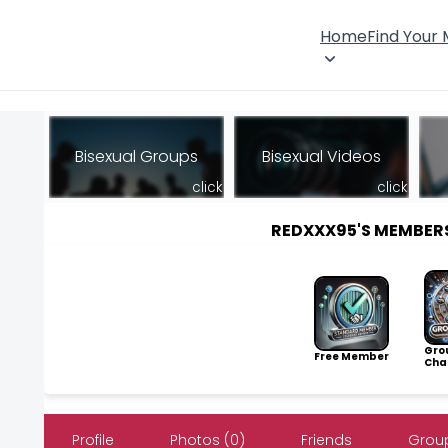
Home
Find Your
Bisexual Groups
Bisexual Videos
click
click
REDXXX95'S MEMBER
Gro
Free Member
Cha
Profile
Photos (0)
Friends
Group