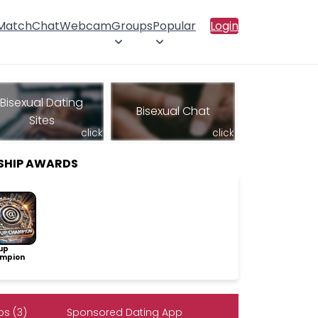
 Match
Chat
Webcam
Groups
Popular
Login
Bisexual Dating
Bisexual Chat
Sites
click
click
SHIP AWARDS
up
mpion
s (3)
Sponsored Dating App