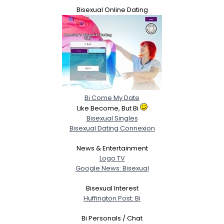
Bisexual Online Dating
Bi Come My Date
Like Become, But Bi
Bisexual Singles
Bisexual Dating Connexion
News & Entertainment
Logo TV
Google News: Bisexual
Bisexual Interest
Huffington Post: Bi
Bi Personals / Chat