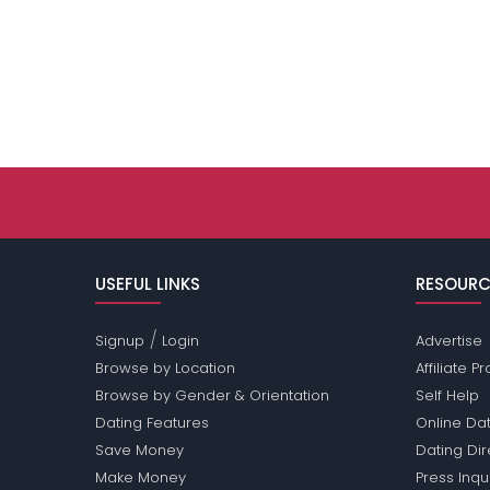
USEFUL LINKS
RESOURC
/
Signup
Login
Advertise
Browse by Location
Affiliate 
Browse by Gender & Orientation
Self Help
Dating Features
Online Dat
Save Money
Dating Di
Make Money
Press Inqu