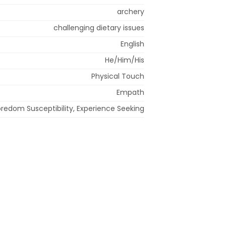
archery
challenging dietary issues
English
He/Him/His
Physical Touch
Empath
redom Susceptibility, Experience Seeking