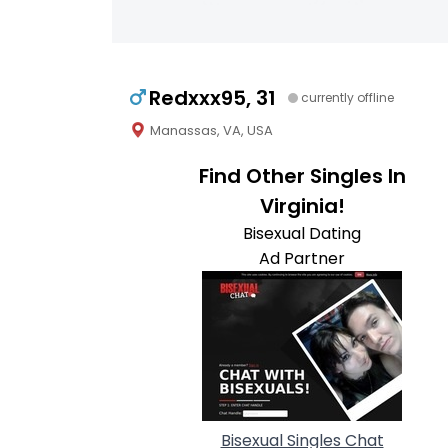
Redxxx95, 31
currently offline
Manassas, VA, USA
Find Other Singles In
Virginia!
Bisexual Dating
Ad Partner
Bisexual Singles Chat