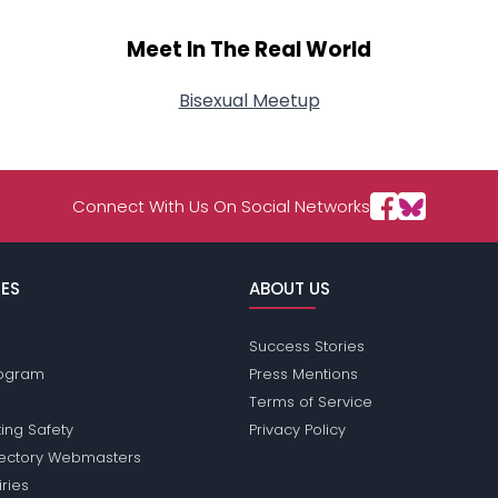
Meet In The Real World
Bisexual Meetup
Connect With Us On Social Networks
ES
ABOUT US
Success Stories
Program
Press Mentions
Terms of Service
ing Safety
Privacy Policy
rectory Webmasters
iries