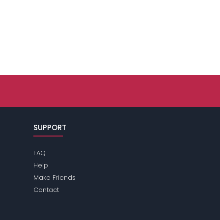
SUPPORT
FAQ
Help
Make Friends
Contact