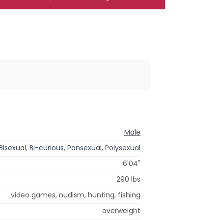
Male
Bisexual
,
Bi-curious
,
Pansexual
,
Polysexual
6'04"
290 lbs
video games, nudism, hunting, fishing
overweight