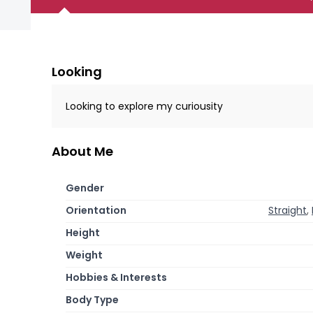
Looking
Looking to explore my curiousity
About Me
Gender
Orientation
Straight
,
Height
Weight
Hobbies & Interests
Body Type