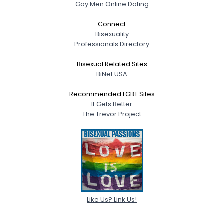
Gay Men Online Dating
Connect
Bisexuality
Professionals Directory
Bisexual Related Sites
BiNet USA
Recommended LGBT Sites
It Gets Better
The Trevor Project
Like Us? Link Us!