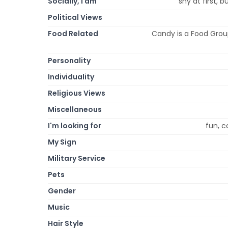
Socially, I am
shy at first, 
Political Views
Food Related
Candy is a Food Group
Personality
Individuality
Religious Views
Miscellaneous
I'm looking for
fun, c
My Sign
Military Service
Pets
Gender
Music
Hair Style