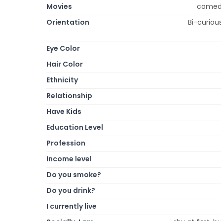
Movies
comedy,
Orientation
Bi-curious
Eye Color
Hair Color
Ethnicity
Relationship
Have Kids
Education Level
Profession
Income level
Do you smoke?
Do you drink?
I currently live