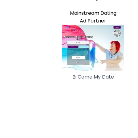
Mainstream Dating
Ad Partner
Bi Come My Date