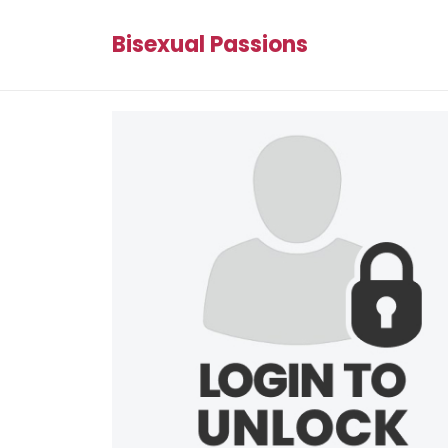
Bisexual Passions