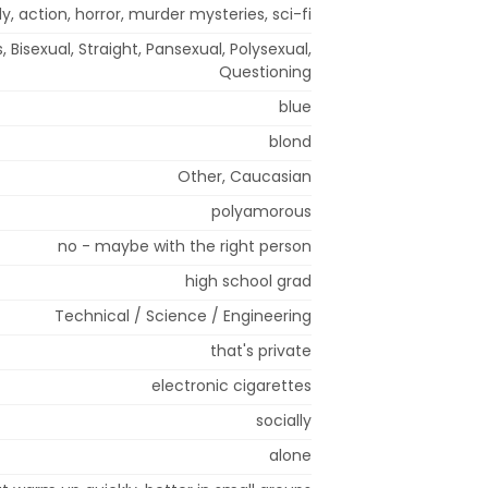
 action, horror, murder mysteries, sci-fi
, Bisexual, Straight, Pansexual, Polysexual,
Questioning
blue
blond
Other, Caucasian
polyamorous
no - maybe with the right person
high school grad
Technical / Science / Engineering
that's private
electronic cigarettes
socially
alone