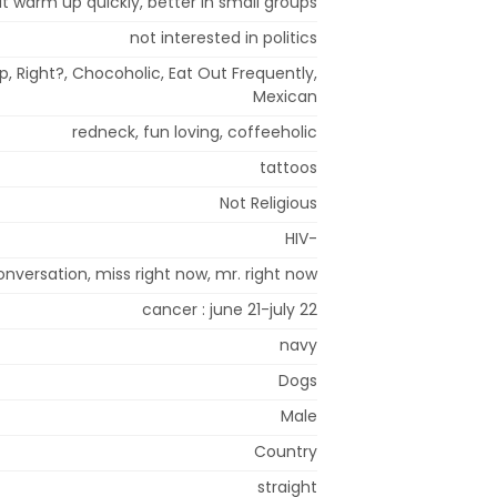
but warm up quickly, better in small groups
not interested in politics
, Right?, Chocoholic, Eat Out Frequently,
Mexican
redneck, fun loving, coffeeholic
tattoos
Not Religious
HIV-
onversation, miss right now, mr. right now
cancer : june 21-july 22
navy
Dogs
Male
Country
straight