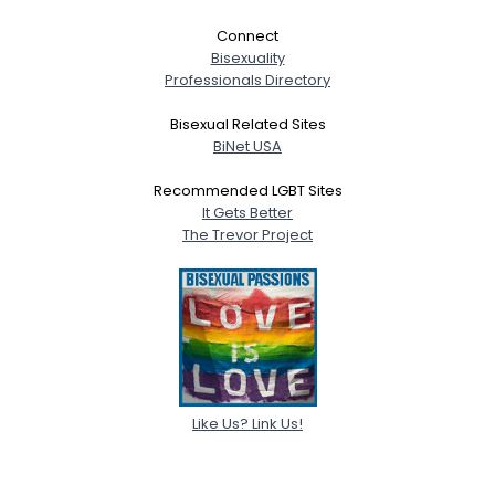
Connect
Bisexuality
Professionals Directory
Bisexual Related Sites
BiNet USA
Recommended LGBT Sites
It Gets Better
The Trevor Project
Like Us? Link Us!