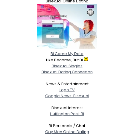
Bisexual Online Dating
Bi Come My Date
Like Become, But Bi
Bisexual Singles
Bisexual Dating Connexion
News & Entertainment
Logo TV
Google News: Bisexual
Bisexual Interest
Huffington Post: Bi
Bi Personals / Chat
Gay Men Online Dating