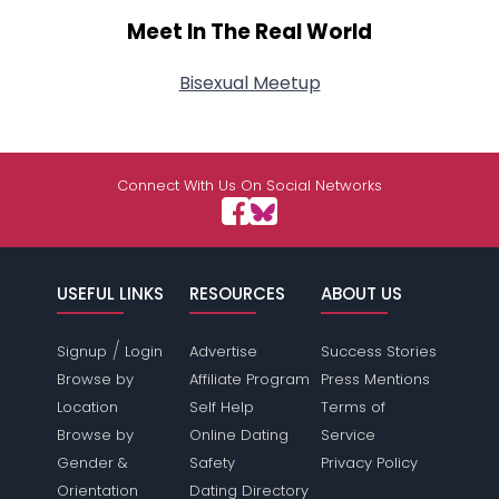
Meet In The Real World
Bisexual Meetup
Connect With Us On Social Networks
USEFUL LINKS
RESOURCES
ABOUT US
/
Signup
Login
Advertise
Success Stories
Browse by
Affiliate Program
Press Mentions
Location
Self Help
Terms of
Browse by
Online Dating
Service
Gender &
Safety
Privacy Policy
Orientation
Dating Directory