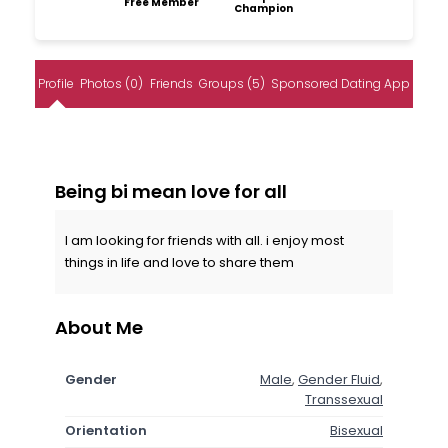
Free Member
Champion
Profile
Photos (0)
Friends
Groups (5)
Sponsored Dating App
Being bi mean love for all
I am looking for friends with all. i enjoy most
things in life and love to share them
About Me
Gender
Male
,
Gender Fluid
,
Transsexual
Orientation
Bisexual