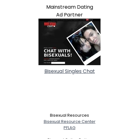
Mainstream Dating
Ad Partner
Bisexual Singles Chat
Bisexual Resources
Bisexual Resource Center
PFLAG