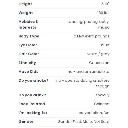
Height
5'10"
Weight
180 lbs
Hobbies &
reading, photography,
Interests
music
Body Type
a few extra pounds
Eye Color
blue
Hair Color
white / gray
Ethnicity
Caucasian
Have Kids
no - and am unable to
Do you smoke?
no - open to dating smokers
though
Do you drink?
socially
Food Related
Chinese
I'm looking for
conversation, fun
Gender
Gender Fluid, Male, Not Sure