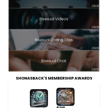
click
Bisexual Videos
click
Bisexual Dating Sites
click
Bisexual Chat
click
SHONASBACK'S MEMBERSHIP AWARDS
Group