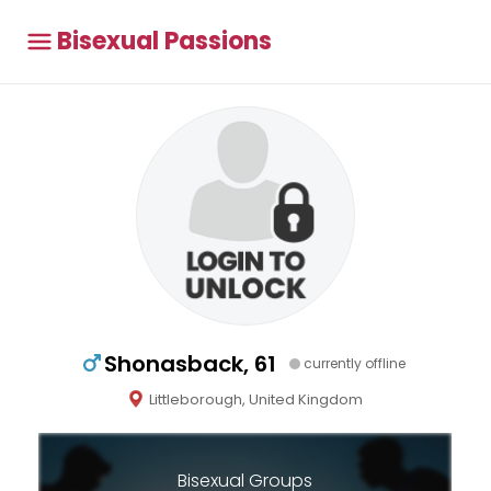
Bisexual Passions
Shonasback, 61
currently offline
Littleborough, United Kingdom
Bisexual Groups