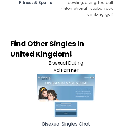
Fitness & Sports
bowling, diving, football
(International), scuba, rock
climbing, golf
Find Other Singles In
United Kingdom!
Bisexual Dating
Ad Partner
Bisexual Singles Chat