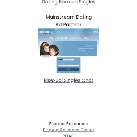
Dating Bisexual Singles
Mainstream Dating
Ad Partner
Bisexual Singles Chat
Bisexual Resources
Bisexual Resource Center
PFLAG