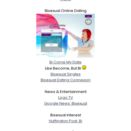
Bisexual Online Dating
Bi Come My Date
Like Become, But Bi
Bisexual Singles
Bisexual Dating Connexion
News & Entertainment
Logo TV
Google News: Bisexual
Bisexual Interest
Huffington Post: Bi