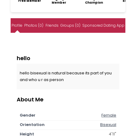
Free Member
Explore
Member
Champion
Profile
Photos (0)
Friends
Groups (0)
Sponsored Dating App
hello
hello bisexual is natural because its part of you
and who u r as person
About Me
Gender
Female
Orientation
Bisexual
Height
4'11"