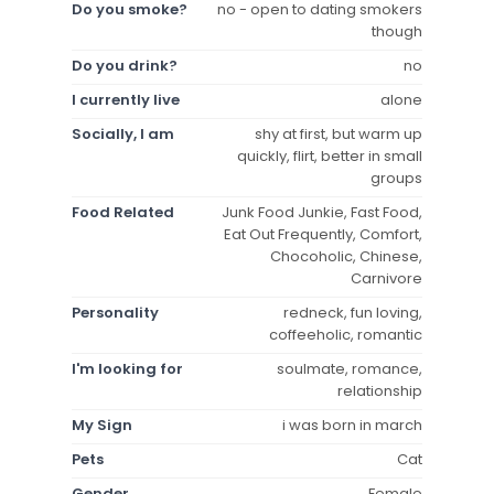
Do you smoke?
no - open to dating smokers
though
Do you drink?
no
I currently live
alone
Socially, I am
shy at first, but warm up
quickly, flirt, better in small
groups
Food Related
Junk Food Junkie, Fast Food,
Eat Out Frequently, Comfort,
Chocoholic, Chinese,
Carnivore
Personality
redneck, fun loving,
coffeeholic, romantic
I'm looking for
soulmate, romance,
relationship
My Sign
i was born in march
Pets
Cat
Gender
Female