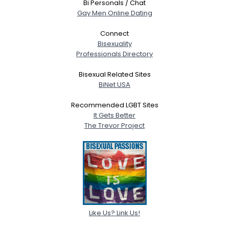
Bi Personals / Chat
Gay Men Online Dating
Connect
Bisexuality
Professionals Directory
Bisexual Related Sites
BiNet USA
Recommended LGBT Sites
It Gets Better
The Trevor Project
Like Us? Link Us!