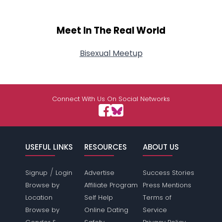
Meet In The Real World
Bisexual Meetup
Connect With Us On Social Networks
USEFUL LINKS
RESOURCES
ABOUT US
/
Signup
Login
Advertise
Success Stories
Browse by
Affiliate Program
Press Mentions
Location
Self Help
Terms of
Browse by
Online Dating
Service