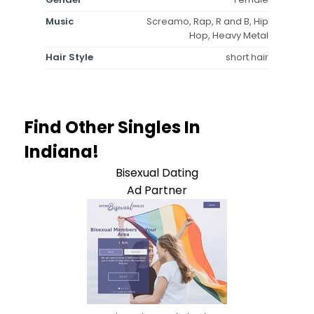
Music
Screamo, Rap, R and B, Hip
Hop, Heavy Metal
Hair Style
short hair
Find Other Singles In
Indiana!
Bisexual Dating
Ad Partner