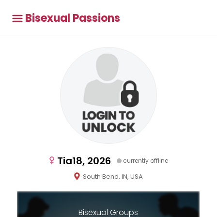
Bisexual Passions
Tia18, 2026
currently offline
South Bend, IN, USA
Bisexual Groups