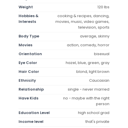
Weight
120 lbs
Hobbies &
cooking & recipes, dancing,
Interests
movies, music, video games,
television, sports
Body Type
average, skinny
Movies
action, comedy, horror
Orientation
bisexual
Eye Color
hazel, blue, green, gray
Hair Color
blond, light brown
Ethnicity
Caucasian
Relationship
single - never married
Have Kids
no - maybe with the right
person
Education Level
high school grad
Income level
that's private