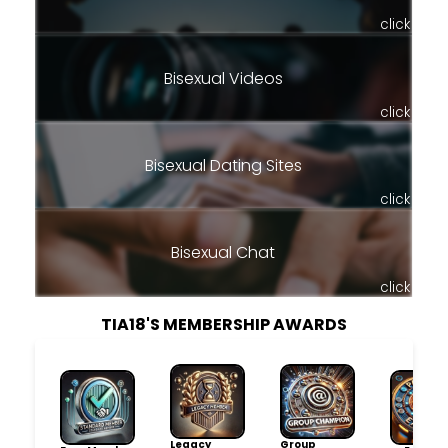
click
Bisexual Videos
click
Bisexual Dating Sites
click
Bisexual Chat
click
TIA18'S MEMBERSHIP AWARDS
Legacy
Group